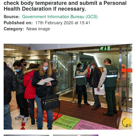
check body temperature and submit a Personal
Health Declaration if necessary.
Source:
Government Information Bureau (GCS)
Published on:
17th February 2020 at 15:41
Category:
News image