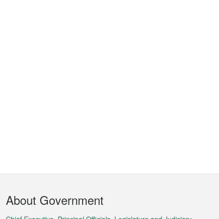
Footer
About Government
Menu