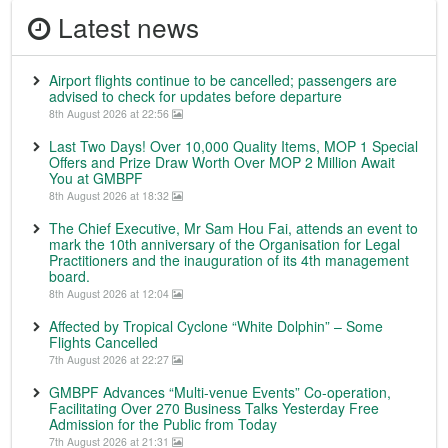
Latest news
Airport flights continue to be cancelled; passengers are
advised to check for updates before departure
8th August 2026 at 22:56
Last Two Days! Over 10,000 Quality Items, MOP 1 Special
Offers and Prize Draw Worth Over MOP 2 Million Await
You at GMBPF
8th August 2026 at 18:32
The Chief Executive, Mr Sam Hou Fai, attends an event to
mark the 10th anniversary of the Organisation for Legal
Practitioners and the inauguration of its 4th management
board.
8th August 2026 at 12:04
Affected by Tropical Cyclone “White Dolphin” – Some
Flights Cancelled
7th August 2026 at 22:27
GMBPF Advances “Multi-venue Events” Co-operation,
Facilitating Over 270 Business Talks Yesterday Free
Admission for the Public from Today
7th August 2026 at 21:31