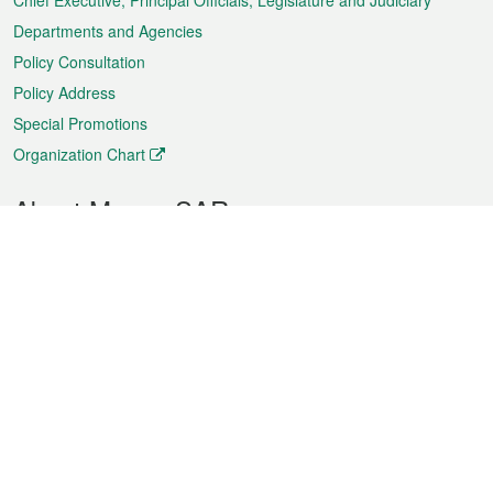
Chief Executive, Principal Officials, Legislature and Judiciary
Departments and Agencies
Policy Consultation
Policy Address
Special Promotions
Organization Chart
About Macao SAR
Weather
Traffic
Public Holidays
Culture and leisure
City information
Macao Fact Sheets
Statistics