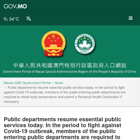
Macao
SAR
Government
34°C
Portal
Macao SAR Government Portal
News
Public departments resume essential public services today. In the period to fight
against Covid-19 outbreak, members of the public entering public departments are
required to check body temperature and submit a Personal Health Declaration if
necessary.
Public departments resume essential public
services today. In the period to fight against
Covid-19 outbreak, members of the public
entering public departments are required to