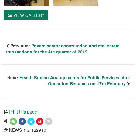
VIEW GALLERY
Previous:
Private sector construction and real estate
transactions for the 4th quarter of 2019
Next:
Health Bureau Arrangements for Public Services after
Operation Resumes on 17th February
Print this page
NEWS-1-2-122910