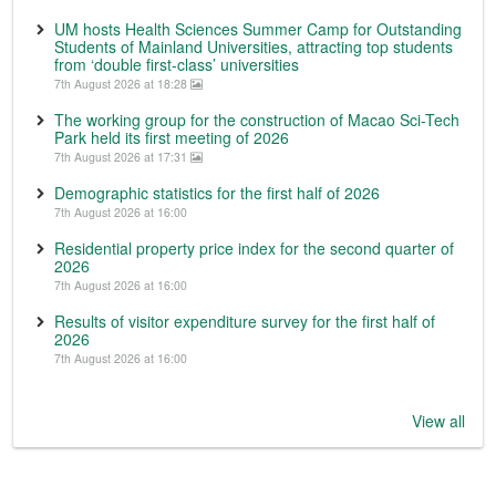
UM hosts Health Sciences Summer Camp for Outstanding
Students of Mainland Universities, attracting top students
from ‘double first-class’ universities
7th August 2026 at 18:28
The working group for the construction of Macao Sci-Tech
Park held its first meeting of 2026
7th August 2026 at 17:31
Demographic statistics for the first half of 2026
7th August 2026 at 16:00
Residential property price index for the second quarter of
2026
7th August 2026 at 16:00
Results of visitor expenditure survey for the first half of
2026
7th August 2026 at 16:00
View all