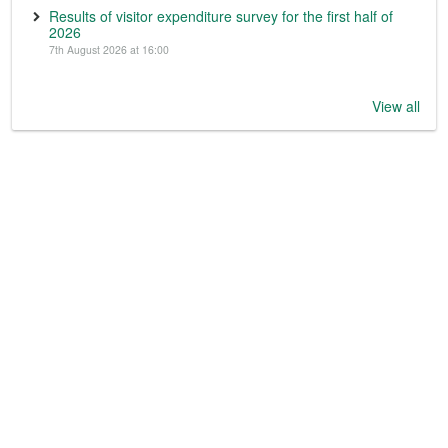
Results of visitor expenditure survey for the first half of
2026
7th August 2026 at 16:00
View all