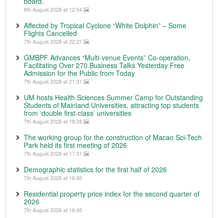
board.
8th August 2026 at 12:04
Affected by Tropical Cyclone “White Dolphin” – Some
Flights Cancelled
7th August 2026 at 22:27
GMBPF Advances “Multi-venue Events” Co-operation,
Facilitating Over 270 Business Talks Yesterday Free
Admission for the Public from Today
7th August 2026 at 21:31
UM hosts Health Sciences Summer Camp for Outstanding
Students of Mainland Universities, attracting top students
from ‘double first-class’ universities
7th August 2026 at 18:28
The working group for the construction of Macao Sci-Tech
Park held its first meeting of 2026
7th August 2026 at 17:31
Demographic statistics for the first half of 2026
7th August 2026 at 16:00
Residential property price index for the second quarter of
2026
7th August 2026 at 16:00