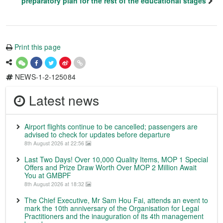
preparatory plan for the rest of the educational stages
Print this page
NEWS-1-2-125084
Latest news
Airport flights continue to be cancelled; passengers are
advised to check for updates before departure
8th August 2026 at 22:56
Last Two Days! Over 10,000 Quality Items, MOP 1 Special
Offers and Prize Draw Worth Over MOP 2 Million Await
You at GMBPF
8th August 2026 at 18:32
The Chief Executive, Mr Sam Hou Fai, attends an event to
mark the 10th anniversary of the Organisation for Legal
Practitioners and the inauguration of its 4th management