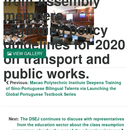
from Assembly
members
regarding policy
guidelines for 2020
on transport and
VIEW GALLERY
public works.
Previous:
Macao Polytechnic Institute Deepens Training
of Sino-Portuguese Bilingual Talents via Launching the
Global Portuguese Textbook Series
Next:
The DSEJ continues to discuss with representatives
from the education sector about the class resumption