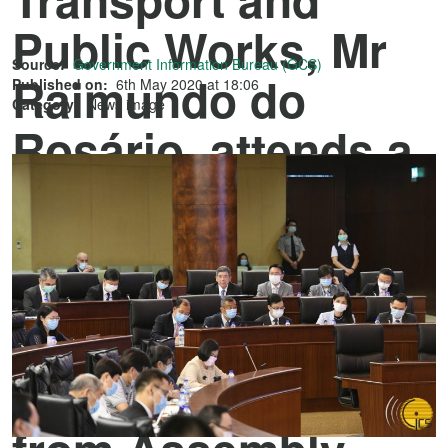
Public Works, Mr
Source:
Government Information Bureau (GCS)
Raimundo do
Published on:
6th May 2020 at 18:06
Category:
News image
Rosário, attends a
plenary meeting of
the Legislative
Assembly to
introduce and
answer questions