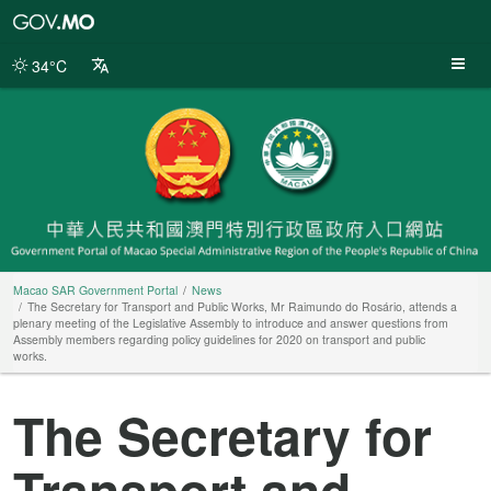
Macao
SAR
Government
34°C
Portal
Macao SAR Government Portal
News
The Secretary for Transport and Public Works, Mr Raimundo do Rosário, attends a
plenary meeting of the Legislative Assembly to introduce and answer questions from
Assembly members regarding policy guidelines for 2020 on transport and public
works.
The Secretary for
Transport and