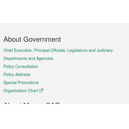
Footer
About Government
Menu
Chief Executive, Principal Officials, Legislature and Judiciary
Departments and Agencies
Policy Consultation
Policy Address
Special Promotions
Organization Chart
About Macao SAR
Weather
Traffic