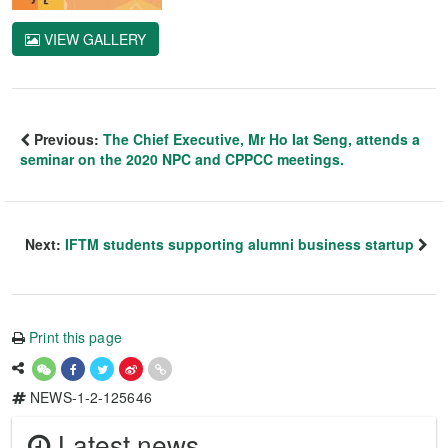
VIEW GALLERY
Previous:
The Chief Executive, Mr Ho Iat Seng, attends a
seminar on the 2020 NPC and CPPCC meetings.
Next:
IFTM students supporting alumni business startup
Print this page
NEWS-1-2-125646
Latest news