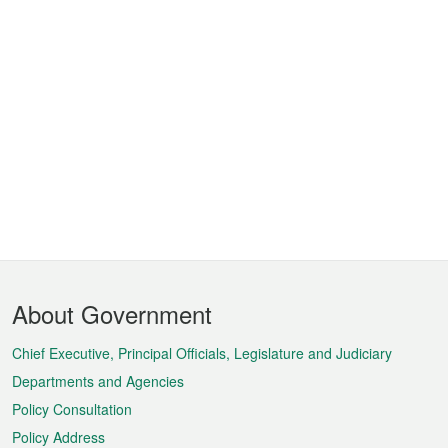
Footer
About Government
Menu
Chief Executive, Principal Officials, Legislature and Judiciary
Departments and Agencies
Policy Consultation
Policy Address