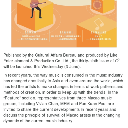
Published by the Cultural Affairs Bureau and produced by Like
2
Entertainment & Production Co. Ltd., the thirty-ninth issue of
C
will be launched this Wednesday (3 June).
In recent years, the way music is consumed in the music industry
has changed drastically in Asia and even around the world, which
has led the artists to make changes in terms of work patterns and
methods of creation, in order to keep up with the trends. In the
“Feature” section, representatives from three Macao music
groups, including Vivian Chan, MFM and Pun Kuan Pou, are
invited to share the current developments in recent years and
discuss the principle of survival of Macao artists in the changing
dynamic of the current music industry.