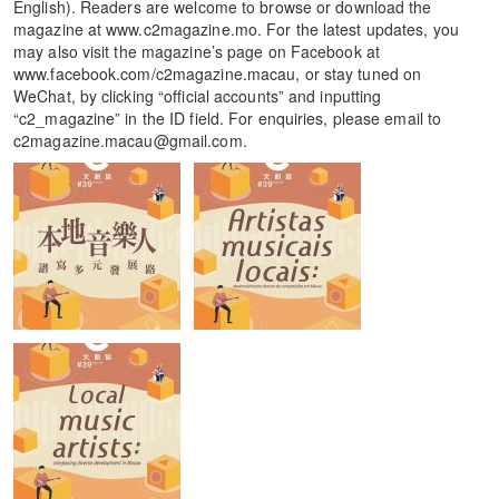
English). Readers are welcome to browse or download the
magazine at www.c2magazine.mo. For the latest updates, you
may also visit the magazine’s page on Facebook at
www.facebook.com/c2magazine.macau, or stay tuned on
WeChat, by clicking “official accounts” and inputting
“c2_magazine” in the ID field. For enquiries, please email to
c2magazine.macau@gmail.com.