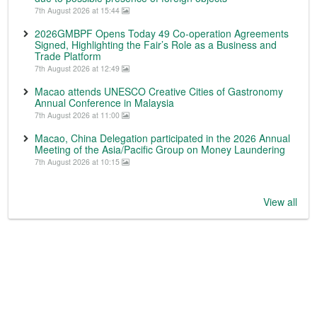
7th August 2026 at 15:44
2026GMBPF Opens Today 49 Co-operation Agreements
Signed, Highlighting the Fair’s Role as a Business and
Trade Platform
7th August 2026 at 12:49
Macao attends UNESCO Creative Cities of Gastronomy
Annual Conference in Malaysia
7th August 2026 at 11:00
Macao, China Delegation participated in the 2026 Annual
Meeting of the Asia/Pacific Group on Money Laundering
7th August 2026 at 10:15
View all