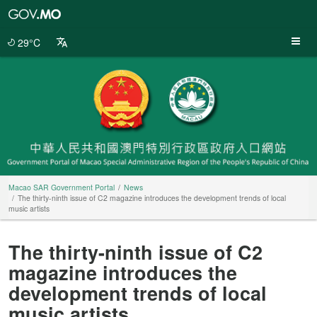
Macao
SAR
Government
29°C
Portal
Macao SAR Government Portal
News
The thirty-ninth issue of C2 magazine introduces the development trends of local
music artists
The thirty-ninth issue of C2
magazine introduces the
development trends of local
music artists