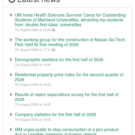
UM hosts Health Sciences Summer Camp for Outstanding
Students of Mainland Universities, attracting top students
from ‘double first-class’ universities
7th August 2026 at 18:28
The working group for the construction of Macao Sci-Tech
Park held its first meeting of 2026
7th August 2026 at 17:31
Demographic statistics for the first half of 2026
7th August 2026 at 16:00
Residential property price index for the second quarter of
2026
7th August 2026 at 16:00
Results of visitor expenditure survey for the first half of
2026
7th August 2026 at 16:00
Company statistics for the first half of 2026
7th August 2026 at 16:00
IAM urges public to stop consumption of a jam product
due to possible presence of foreign objects