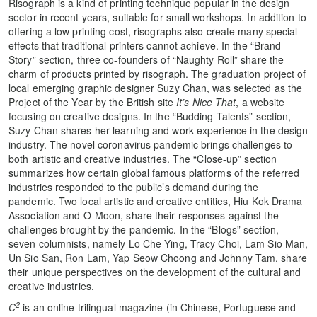
Risograph is a kind of printing technique popular in the design
sector in recent years, suitable for small workshops. In addition to
offering a low printing cost, risographs also create many special
effects that traditional printers cannot achieve. In the “Brand
Story” section, three co-founders of “Naughty Roll” share the
charm of products printed by risograph. The graduation project of
local emerging graphic designer Suzy Chan, was selected as the
Project of the Year by the British site
It’s Nice That
, a website
focusing on creative designs. In the “Budding Talents” section,
Suzy Chan shares her learning and work experience in the design
industry. The novel coronavirus pandemic brings challenges to
both artistic and creative industries. The “Close-up” section
summarizes how certain global famous platforms of the referred
industries responded to the public’s demand during the
pandemic. Two local artistic and creative entities, Hiu Kok Drama
Association and O-Moon, share their responses against the
challenges brought by the pandemic. In the “Blogs” section,
seven columnists, namely Lo Che Ying, Tracy Choi, Lam Sio Man,
Un Sio San, Ron Lam, Yap Seow Choong and Johnny Tam, share
their unique perspectives on the development of the cultural and
creative industries.
2
C
is an online trilingual magazine (in Chinese, Portuguese and