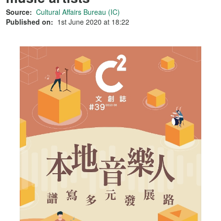
Source:
Cultural Affairs Bureau (IC)
Published on:
1st June 2020 at 18:22