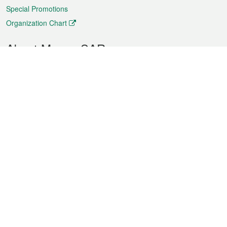
Special Promotions
Organization Chart
About Macao SAR
Weather
Traffic
Public Holidays
Culture and leisure
City information
Macao Fact Sheets
Statistics
Announcements
News
Videos