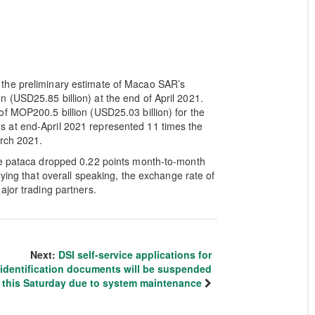
the preliminary estimate of Macao SAR’s
 (USD25.85 billion) at the end of April 2021.
f MOP200.5 billion (USD25.03 billion) for the
 at end-April 2021 represented 11 times the
arch 2021.
he pataca dropped 0.22 points month-to-month
lying that overall speaking, the exchange rate of
ajor trading partners.
Next:
DSI self-service applications for
identification documents will be suspended
this Saturday due to system maintenance