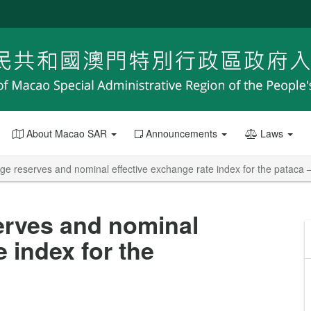
About Macao SAR
Announcements
Laws
e reserves and nominal effective exchange rate index for the pataca –
erves and nominal
e index for the