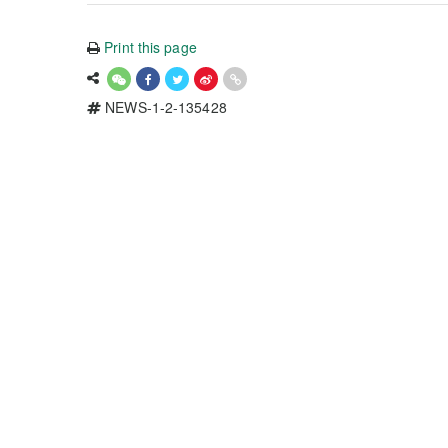
Print this page
NEWS-1-2-135428