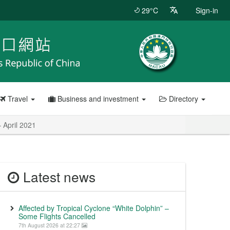
29°C
Sign-in
Travel
Business and investment
Directory
 April 2021
Latest news
Affected by Tropical Cyclone “White Dolphin” –
Some Flights Cancelled
7th August 2026 at 22:27