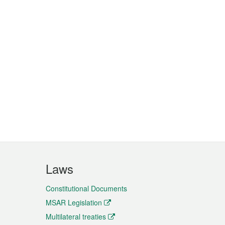
Laws
Constitutional Documents
MSAR Legislation
Multilateral treaties