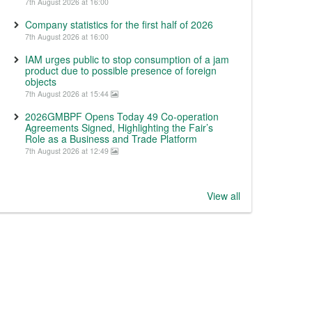
7th August 2026 at 16:00
Company statistics for the first half of 2026
7th August 2026 at 16:00
IAM urges public to stop consumption of a jam
product due to possible presence of foreign
objects
7th August 2026 at 15:44
2026GMBPF Opens Today 49 Co-operation
Agreements Signed, Highlighting the Fair’s
Role as a Business and Trade Platform
7th August 2026 at 12:49
View all