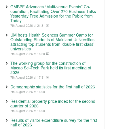
GMBPF Advances “Multi-venue Events” Co-
operation, Facilitating Over 270 Business Talks
Yesterday Free Admission for the Public from
Today
7th August 2026 at 21:31
UM hosts Health Sciences Summer Camp for
Outstanding Students of Mainland Universities,
attracting top students from ‘double first-class’
universities
7th August 2026 at 18:28
The working group for the construction of
Macao Sci-Tech Park held its first meeting of
2026
7th August 2026 at 17:31
Demographic statistics for the first half of 2026
7th August 2026 at 16:00
Residential property price index for the second
quarter of 2026
7th August 2026 at 16:00
Results of visitor expenditure survey for the first
half of 2026