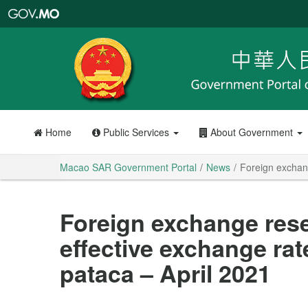
Macao
SAR
Government
Portal
Home
Public Services
About Government
Macao SAR Government Portal
News
Foreign exchang
Foreign exchange res
effective exchange rat
pataca – April 2021