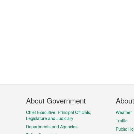
Footer
About Government
Abou
Menu
Chief Executive, Principal Officials,
Weather
Legislature and Judiciary
Traffic
Departments and Agencies
Public Ho