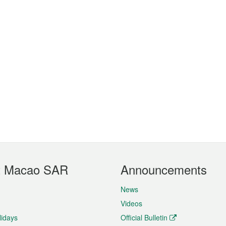
t Macao SAR
Announcements
News
Videos
lidays
Official Bulletin