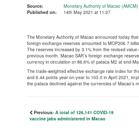
Source:
Monetary Authority of Macao (AMCM)
Published on:
14th May 2021 at 11:27
The Monetary Authority of Macao announced today that 
foreign exchange reserves amounted to MOP206.7 billion
The reserves increased by 3.1% from the revised value o
previous month. Macao SAR’s foreign exchange reserves
currency in circulation or 86.6% of pataca M2 at end-M
The trade-weighted effective exchange rate index for t
and 6.44 points year-on-year to 103.0 in April 2021, imp
the pataca declined against the currencies of Macao’s m
Previous:
A total of 126,141 COVID-19
vaccine jabs administered in Macao