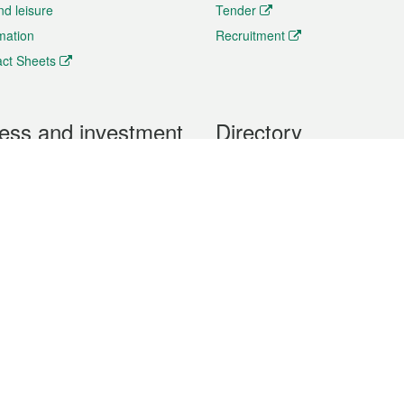
nd leisure
Tender
rmation
Recruitment
ct Sheets
ess and investment
Directory
 & Investment
Mobile apps
hibition and Conference
Social Media
siness Opportunities and
Thematic websites
RSS Feeds
formation
Forms download
al Property
uage of the Macao Special Administrative Region. The English version is
e of the contents do not have an English version, please refer to the Tr