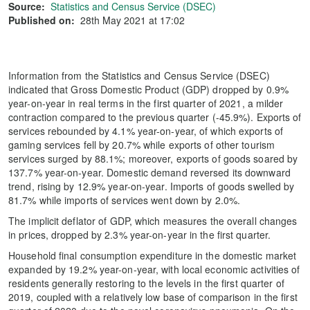
Source:
Statistics and Census Service (DSEC)
Published on:
28th May 2021 at 17:02
Information from the Statistics and Census Service (DSEC)
indicated that Gross Domestic Product (GDP) dropped by 0.9%
year-on-year in real terms in the first quarter of 2021, a milder
contraction compared to the previous quarter (-45.9%). Exports of
services rebounded by 4.1% year-on-year, of which exports of
gaming services fell by 20.7% while exports of other tourism
services surged by 88.1%; moreover, exports of goods soared by
137.7% year-on-year. Domestic demand reversed its downward
trend, rising by 12.9% year-on-year. Imports of goods swelled by
81.7% while imports of services went down by 2.0%.
The implicit deflator of GDP, which measures the overall changes
in prices, dropped by 2.3% year-on-year in the first quarter.
Household final consumption expenditure in the domestic market
expanded by 19.2% year-on-year, with local economic activities of
residents generally restoring to the levels in the first quarter of
2019, coupled with a relatively low base of comparison in the first