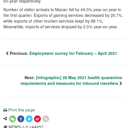
on-year respectively.
Number of visitor arrivals to Macao fell by 46.0% year-on-year in
the first quarter. Exports of gaming services decreased by 20.7%
while exports of other tourism services leapt by 88.1%.
Meanwhile, imports of services dropped by 2.0% year-on-year.
Previous:
Employment survey for February – April 2021
Next:
[infographic] 28 May 2021 health quarantine
requirements and measures for inbound travellers
Print this page
NEWS-1-2-144957