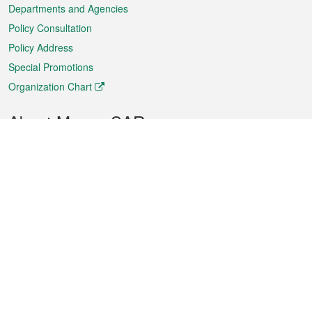
Departments and Agencies
Policy Consultation
Policy Address
Special Promotions
Organization Chart
About Macao SAR
Weather
Traffic
Public Holidays
Culture and leisure
City information
Macao Fact Sheets
Statistics
Announcements