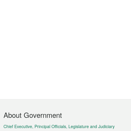
Footer
About Government
Menu
Chief Executive, Principal Officials, Legislature and Judiciary