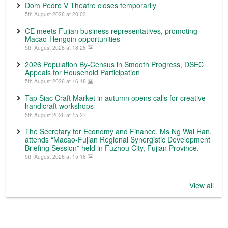
Dom Pedro V Theatre closes temporarily
5th August 2026 at 20:03
CE meets Fujian business representatives, promoting
Macao-Hengqin opportunities
5th August 2026 at 18:26
2026 Population By-Census in Smooth Progress, DSEC
Appeals for Household Participation
5th August 2026 at 16:18
Tap Siac Craft Market in autumn opens calls for creative
handicraft workshops
5th August 2026 at 15:27
The Secretary for Economy and Finance, Ms Ng Wai Han,
attends “Macao-Fujian Regional Synergistic Development
Briefing Session” held in Fuzhou City, Fujian Province.
5th August 2026 at 15:16
View all