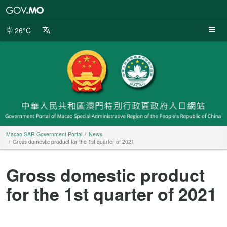
Macao
SAR
Government
26°C
Portal
Macao SAR Government Portal
News
Gross domestic product for the 1st quarter of 2021
Gross domestic product
for the 1st quarter of 2021