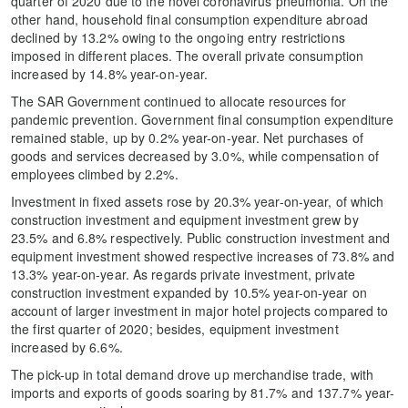
quarter of 2020 due to the novel coronavirus pneumonia. On the
other hand, household final consumption expenditure abroad
declined by 13.2% owing to the ongoing entry restrictions
imposed in different places. The overall private consumption
increased by 14.8% year-on-year.
The SAR Government continued to allocate resources for
pandemic prevention. Government final consumption expenditure
remained stable, up by 0.2% year-on-year. Net purchases of
goods and services decreased by 3.0%, while compensation of
employees climbed by 2.2%.
Investment in fixed assets rose by 20.3% year-on-year, of which
construction investment and equipment investment grew by
23.5% and 6.8% respectively. Public construction investment and
equipment investment showed respective increases of 73.8% and
13.3% year-on-year. As regards private investment, private
construction investment expanded by 10.5% year-on-year on
account of larger investment in major hotel projects compared to
the first quarter of 2020; besides, equipment investment
increased by 6.6%.
The pick-up in total demand drove up merchandise trade, with
imports and exports of goods soaring by 81.7% and 137.7% year-