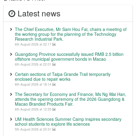
Latest news
The Chief Executive, Mr Sam Hou Fai, chairs a meeting of
the working group for the planning of the Technology
Research Industrial Park.
6th August 2026 at 22:17
Guangdong Province successfully issued RMB 2.5 billion
offshore municipal government bonds in Macao
6th August 2026 at 22:01
Certain sections of Taipa Grande Trail temporarily
enclosed due to repair works
6th August 2026 at 18:14
The Secretary for Economy and Finance, Ms Ng Wai Han,
attends the opening ceremony of the 2026 Guangdong &
Macao Branded Products Fair.
6th August 2026 at 12:55
UM Health Sciences Summer Camp inspires secondary
school students to explore life sciences
5th August 2026 at 20:31