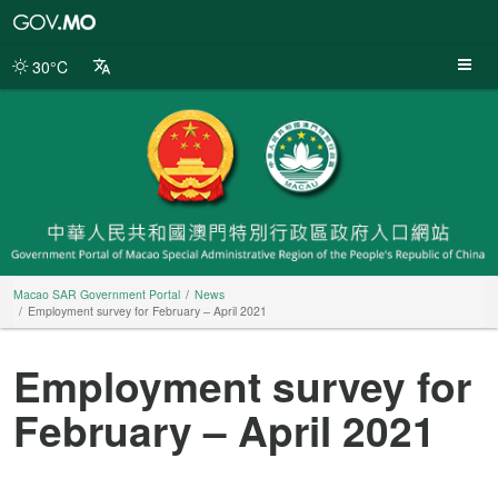
Macao
SAR
Government
30°C
Portal
Macao SAR Government Portal
News
Employment survey for February – April 2021
Employment survey for
February – April 2021