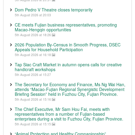
Dom Pedro V Theatre closes temporarily
5th August 2026 at 20:03
CE meets Fujian business representatives, promoting
Macao-Hengqin opportunities
5th August 2026 at 18:26
2026 Population By-Census in Smooth Progress, DSEC
Appeals for Household Participation
5th August 2026 at 16:18
Tap Siac Craft Market in autumn opens calls for creative
handicraft workshops
5th August 2026 at 15:27
The Secretary for Economy and Finance, Ms Ng Wai Han,
attends “Macao-Fujian Regional Synergistic Development
Briefing Session” held in Fuzhou City, Fujian Province.
5th August 2026 at 15:16
The Chief Executive, Mr Sam Hou Fai, meets with
representatives from a number of Fujian-based
enterprises during a visit to Fuzhou City, Fujian Province.
5th August 2026 at 15:15
“Animal Protection and Healthy Companionship”