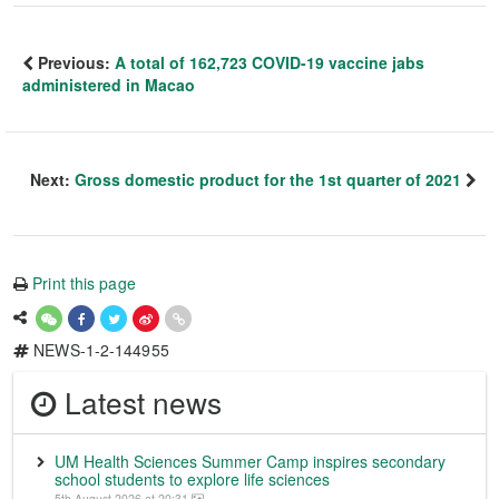
Previous:
A total of 162,723 COVID-19 vaccine jabs
administered in Macao
Next:
Gross domestic product for the 1st quarter of 2021
Print this page
NEWS-1-2-144955
Latest news
UM Health Sciences Summer Camp inspires secondary
school students to explore life sciences
5th August 2026 at 20:31