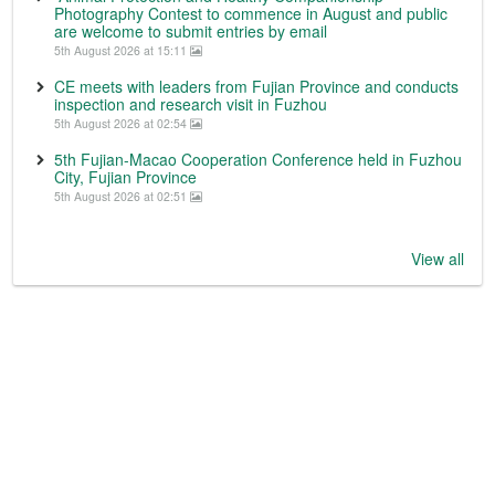
Photography Contest to commence in August and public
are welcome to submit entries by email
5th August 2026 at 15:11
CE meets with leaders from Fujian Province and conducts
inspection and research visit in Fuzhou
5th August 2026 at 02:54
5th Fujian-Macao Cooperation Conference held in Fuzhou
City, Fujian Province
5th August 2026 at 02:51
View all