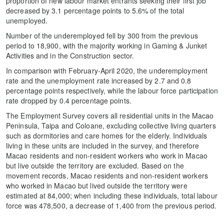
proportion of new labour market entrants seeking their first job
decreased by 3.1 percentage points to 5.6% of the total
unemployed.
Number of the underemployed fell by 300 from the previous
period to 18,900, with the majority working in Gaming & Junket
Activities and in the Construction sector.
In comparison with February-April 2020, the underemployment
rate and the unemployment rate increased by 2.7 and 0.8
percentage points respectively, while the labour force participation
rate dropped by 0.4 percentage points.
The Employment Survey covers all residential units in the Macao
Peninsula, Taipa and Coloane, excluding collective living quarters
such as dormitories and care homes for the elderly. Individuals
living in these units are included in the survey, and therefore
Macao residents and non-resident workers who work in Macao
but live outside the territory are excluded. Based on the
movement records, Macao residents and non-resident workers
who worked in Macao but lived outside the territory were
estimated at 84,000; when including these individuals, total labour
force was 478,500, a decrease of 1,400 from the previous period.