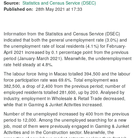
Source:
Statistics and Census Service (DSEC)
Published on:
28th May 2021 at 17:33
Information from the Statistics and Census Service (DSEC)
indicated that both the general unemployment rate (3.0%) and
the unemployment rate of local residents (4.1%) for February-
April 2021 increased by 0.1 percentage point from the previous
period (January-March 2021). Meanwhile, the underemployment
rate held steady at 4.8%.
The labour force living in Macao totalled 394,500 and the labour
force participation rate was 69.6%. Total employment was
382,500, a drop of 2,400 from the previous period; number of
employed residents totalled 281,600, up by 200. Analysed by
industry, employment in Wholesale & Retail Trade decreased,
while that in Gaming & Junket Activities increased.
Number of the unemployed increased by 400 from the previous
period to 12,000. Among the unemployed searching for a new
job, most of them were previously engaged in Gaming & Junket
Activities and in the Construction sector. Meanwhile, the