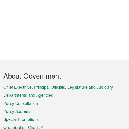
Footer
About Government
Menu
Chief Executive, Principal Officials, Legislature and Judiciary
Departments and Agencies
Policy Consultation
Policy Address
Special Promotions
Organization Chart