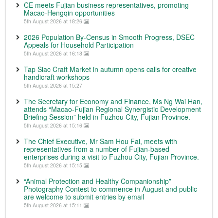
CE meets Fujian business representatives, promoting
Macao-Hengqin opportunities
5th August 2026 at 18:26
2026 Population By-Census in Smooth Progress, DSEC
Appeals for Household Participation
5th August 2026 at 16:18
Tap Siac Craft Market in autumn opens calls for creative
handicraft workshops
5th August 2026 at 15:27
The Secretary for Economy and Finance, Ms Ng Wai Han,
attends “Macao-Fujian Regional Synergistic Development
Briefing Session” held in Fuzhou City, Fujian Province.
5th August 2026 at 15:16
The Chief Executive, Mr Sam Hou Fai, meets with
representatives from a number of Fujian-based
enterprises during a visit to Fuzhou City, Fujian Province.
5th August 2026 at 15:15
“Animal Protection and Healthy Companionship”
Photography Contest to commence in August and public
are welcome to submit entries by email
5th August 2026 at 15:11