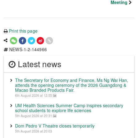
Meeting
Print this page
NEWS-1-2-144966
Latest news
The Secretary for Economy and Finance, Ms Ng Wai Han,
attends the opening ceremony of the 2026 Guangdong &
Macao Branded Products Fair.
6th August 2026 at 12:55
UM Health Sciences Summer Camp inspires secondary
school students to explore life sciences
5th August 2026 at 20:31
Dom Pedro V Theatre closes temporarily
5th August 2026 at 20:03