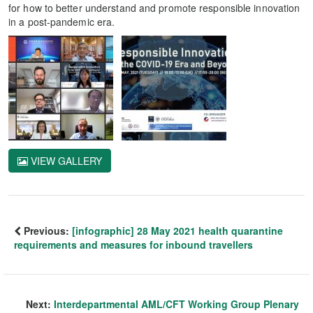
for how to better understand and promote responsible innovation
in a post-pandemic era.
VIEW GALLERY
Previous:
[infographic] 28 May 2021 health quarantine
requirements and measures for inbound travellers
Next:
Interdepartmental AML/CFT Working Group Plenary