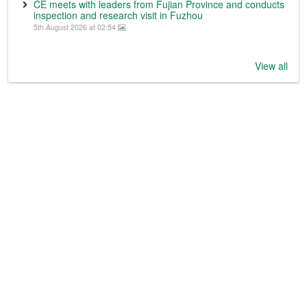
CE meets with leaders from Fujian Province and conducts
inspection and research visit in Fuzhou
5th August 2026 at 02:54
View all