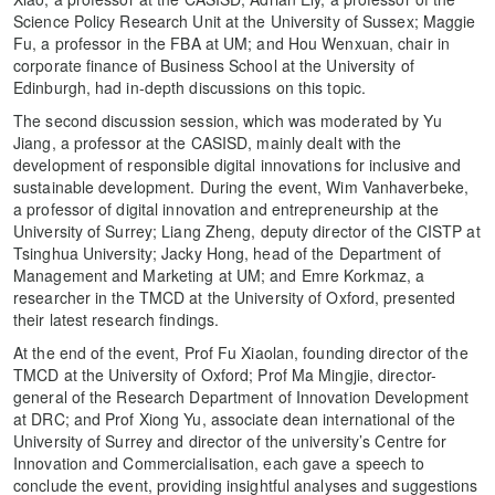
Science Policy Research Unit at the University of Sussex; Maggie
Fu, a professor in the FBA at UM; and Hou Wenxuan, chair in
corporate finance of Business School at the University of
Edinburgh, had in-depth discussions on this topic.
The second discussion session, which was moderated by Yu
Jiang, a professor at the CASISD, mainly dealt with the
development of responsible digital innovations for inclusive and
sustainable development. During the event, Wim Vanhaverbeke,
a professor of digital innovation and entrepreneurship at the
University of Surrey; Liang Zheng, deputy director of the CISTP at
Tsinghua University; Jacky Hong, head of the Department of
Management and Marketing at UM; and Emre Korkmaz, a
researcher in the TMCD at the University of Oxford, presented
their latest research findings.
At the end of the event, Prof Fu Xiaolan, founding director of the
TMCD at the University of Oxford; Prof Ma Mingjie, director-
general of the Research Department of Innovation Development
at DRC; and Prof Xiong Yu, associate dean international of the
University of Surrey and director of the university’s Centre for
Innovation and Commercialisation, each gave a speech to
conclude the event, providing insightful analyses and suggestions