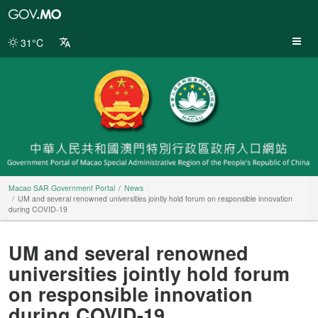
Macao
SAR
Government
31°C
Portal
Macao SAR Government Portal
News
UM and several renowned universities jointly hold forum on responsible innovation
during COVID-19
UM and several renowned
universities jointly hold forum
on responsible innovation
during COVID-19