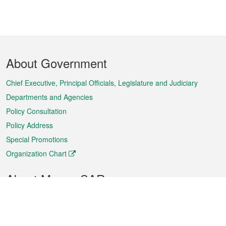
Footer
About Government
Menu
Chief Executive, Principal Officials, Legislature and Judiciary
Departments and Agencies
Policy Consultation
Policy Address
Special Promotions
Organization Chart
About Macao SAR
Weather
Traffic