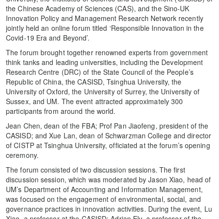
the Chinese Academy of Sciences (CAS), and the Sino-UK
Innovation Policy and Management Research Network recently
jointly held an online forum titled ‘Responsible Innovation in the
Covid-19 Era and Beyond’.
The forum brought together renowned experts from government
think tanks and leading universities, including the Development
Research Centre (DRC) of the State Council of the People’s
Republic of China, the CASISD, Tsinghua University, the
University of Oxford, the University of Surrey, the University of
Sussex, and UM. The event attracted approximately 300
participants from around the world.
Jean Chen, dean of the FBA; Prof Pan Jiaofeng, president of the
CASISD; and Xue Lan, dean of Schwarzman College and director
of CISTP at Tsinghua University, officiated at the forum’s opening
ceremony.
The forum consisted of two discussion sessions. The first
discussion session, which was moderated by Jason Xiao, head of
UM’s Department of Accounting and Information Management,
was focused on the engagement of environmental, social, and
governance practices in innovation activities. During the event, Lu
Xiao, a professor at the CASISD; Adrian Ely, a professor of the