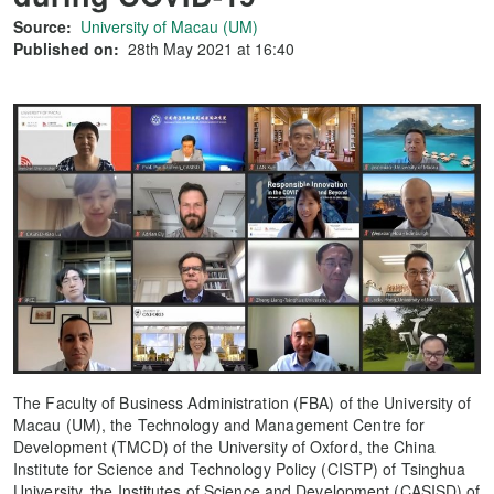
Source:
University of Macau (UM)
Published on:
28th May 2021 at 16:40
The Faculty of Business Administration (FBA) of the University of
Macau (UM), the Technology and Management Centre for
Development (TMCD) of the University of Oxford, the China
Institute for Science and Technology Policy (CISTP) of Tsinghua
University, the Institutes of Science and Development (CASISD) of