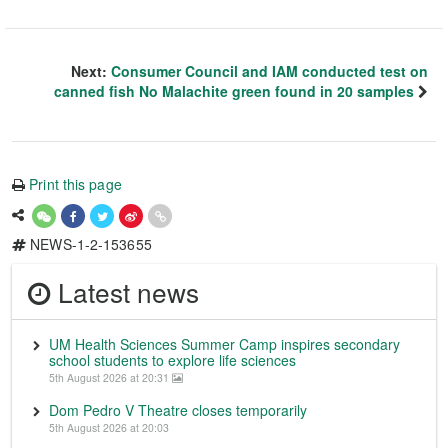
Next:
Consumer Council and IAM conducted test on
canned fish No Malachite green found in 20 samples
Print this page
NEWS-1-2-153655
Latest news
UM Health Sciences Summer Camp inspires secondary
school students to explore life sciences
5th August 2026 at 20:31
Dom Pedro V Theatre closes temporarily
5th August 2026 at 20:03