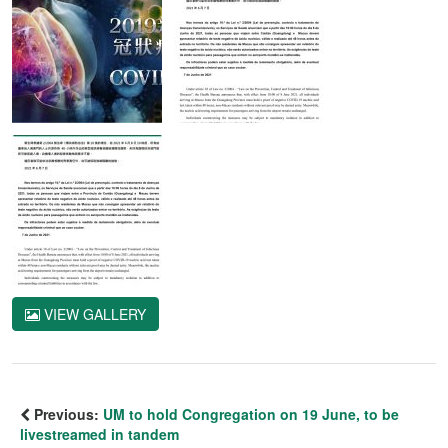
VIEW GALLERY
Previous:
UM to hold Congregation on 19 June, to be
livestreamed in tandem