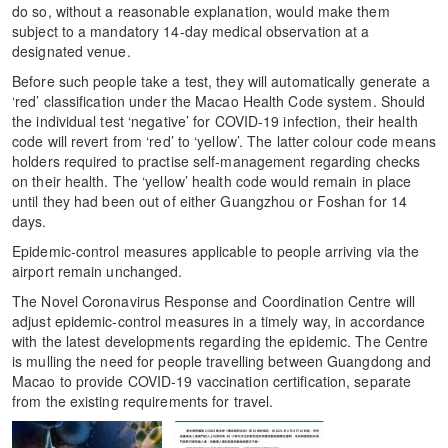
do so, without a reasonable explanation, would make them
subject to a mandatory 14-day medical observation at a
designated venue.
Before such people take a test, they will automatically generate a
‘red’ classification under the Macao Health Code system. Should
the individual test ‘negative’ for COVID-19 infection, their health
code will revert from ‘red’ to ‘yellow’. The latter colour code means
holders required to practise self-management regarding checks
on their health. The ‘yellow’ health code would remain in place
until they had been out of either Guangzhou or Foshan for 14
days.
Epidemic-control measures applicable to people arriving via the
airport remain unchanged.
The Novel Coronavirus Response and Coordination Centre will
adjust epidemic-control measures in a timely way, in accordance
with the latest developments regarding the epidemic. The Centre
is mulling the need for people travelling between Guangdong and
Macao to provide COVID-19 vaccination certification, separate
from the existing requirements for travel.