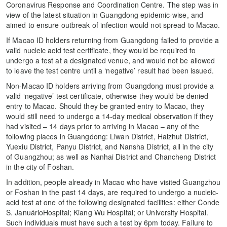
Coronavirus Response and Coordination Centre. The step was in
view of the latest situation in Guangdong epidemic-wise, and
aimed to ensure outbreak of infection would not spread to Macao.
If Macao ID holders returning from Guangdong failed to provide a
valid nucleic acid test certificate, they would be required to
undergo a test at a designated venue, and would not be allowed
to leave the test centre until a ‘negative’ result had been issued.
Non-Macao ID holders arriving from Guangdong must provide a
valid ‘negative’ test certificate, otherwise they would be denied
entry to Macao. Should they be granted entry to Macao, they
would still need to undergo a 14-day medical observation if they
had visited – 14 days prior to arriving in Macao – any of the
following places in Guangdong: Liwan District, Haizhut District,
Yuexiu District, Panyu District, and Nansha District, all in the city
of Guangzhou; as well as Nanhai District and Chancheng District
in the city of Foshan.
In addition, people already in Macao who have visited Guangzhou
or Foshan in the past 14 days, are required to undergo a nucleic-
acid test at one of the following designated facilities: either Conde
S. JanuárioHospital; Kiang Wu Hospital; or University Hospital.
Such individuals must have such a test by 6pm today. Failure to