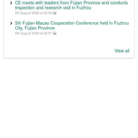
CE meets with leaders from Fujian Province and conducts
inspection and research visit in Fuzhou
5th August 2026 at 02:54
5th Fujian-Macao Cooperation Conference held in Fuzhou
City, Fujian Province
5th August 2026 at 02:51
View all