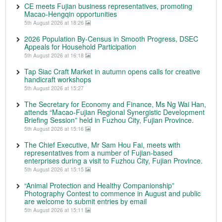
CE meets Fujian business representatives, promoting
Macao-Hengqin opportunities
5th August 2026 at 18:26
2026 Population By-Census in Smooth Progress, DSEC
Appeals for Household Participation
5th August 2026 at 16:18
Tap Siac Craft Market in autumn opens calls for creative
handicraft workshops
5th August 2026 at 15:27
The Secretary for Economy and Finance, Ms Ng Wai Han,
attends “Macao-Fujian Regional Synergistic Development
Briefing Session” held in Fuzhou City, Fujian Province.
5th August 2026 at 15:16
The Chief Executive, Mr Sam Hou Fai, meets with
representatives from a number of Fujian-based
enterprises during a visit to Fuzhou City, Fujian Province.
5th August 2026 at 15:15
“Animal Protection and Healthy Companionship”
Photography Contest to commence in August and public
are welcome to submit entries by email
5th August 2026 at 15:11