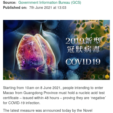
Source:
Government Information Bureau (GCS)
Published on:
7th June 2021 at 13:03
Starting from 10am on 8 June 2021, people intending to enter
Macao from Guangdong Province must hold a nucleic acid test
certificate – issued within 48 hours – proving they are ‘negative’
for COVID-19 infection.
The latest measure was announced today by the Novel