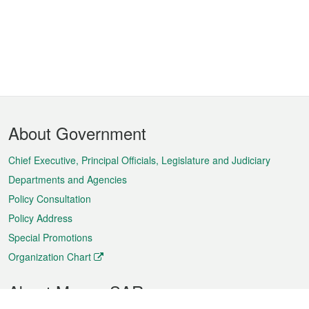
Footer
About Government
Menu
Chief Executive, Principal Officials, Legislature and Judiciary
Departments and Agencies
Policy Consultation
Policy Address
Special Promotions
Organization Chart
About Macao SAR