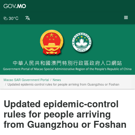
Macao
SAR
Government
30°C
Portal
Macao SAR Government Portal
News
Updated epidemic-control rules for people arriving from Guangzhou or Foshan
Updated epidemic-control
rules for people arriving
from Guangzhou or Foshan