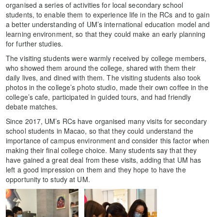
organised a series of activities for local secondary school
students, to enable them to experience life in the RCs and to gain
a better understanding of UM’s international education model and
learning environment, so that they could make an early planning
for further studies.
The visiting students were warmly received by college members,
who showed them around the college, shared with them their
daily lives, and dined with them. The visiting students also took
photos in the college’s photo studio, made their own coffee in the
college’s cafe, participated in guided tours, and had friendly
debate matches.
Since 2017, UM’s RCs have organised many visits for secondary
school students in Macao, so that they could understand the
importance of campus environment and consider this factor when
making their final college choice. Many students say that they
have gained a great deal from these visits, adding that UM has
left a good impression on them and they hope to have the
opportunity to study at UM.