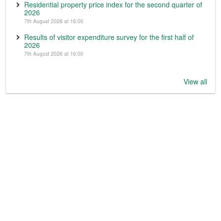
Residential property price index for the second quarter of
2026
7th August 2026 at 16:00
Results of visitor expenditure survey for the first half of
2026
7th August 2026 at 16:00
View all