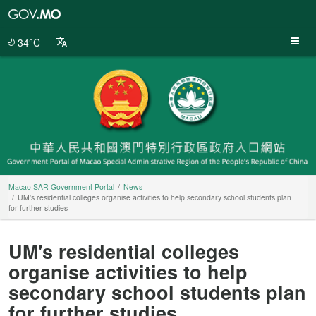
Macao
SAR
Government
34°C
Portal
Macao SAR Government Portal
News
UM's residential colleges organise activities to help secondary school students plan
for further studies
UM's residential colleges
organise activities to help
secondary school students plan
for further studies