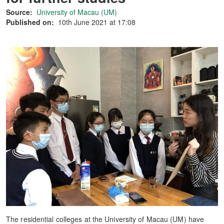
Source:
University of Macau (UM)
Published on:
10th June 2021 at 17:08
The residential colleges at the University of Macau (UM) have