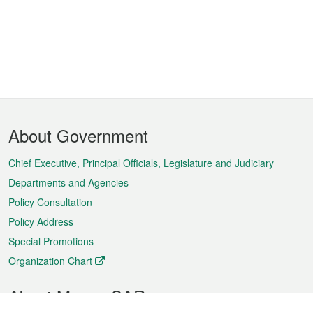
Footer
About Government
Menu
Chief Executive, Principal Officials, Legislature and Judiciary
Departments and Agencies
Policy Consultation
Policy Address
Special Promotions
Organization Chart
About Macao SAR