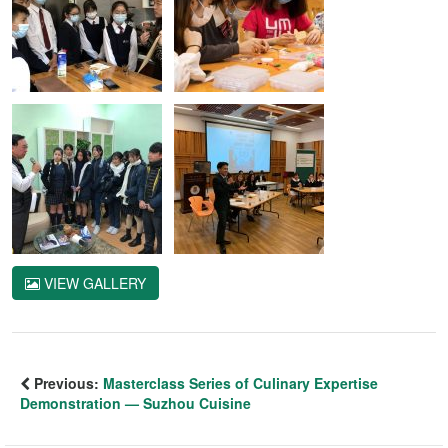
VIEW GALLERY
Previous:
Masterclass Series of Culinary Expertise
Demonstration — Suzhou Cuisine