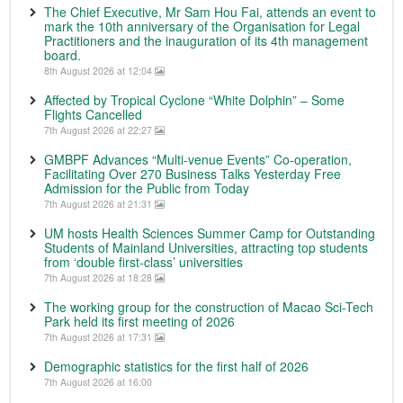
The Chief Executive, Mr Sam Hou Fai, attends an event to
mark the 10th anniversary of the Organisation for Legal
Practitioners and the inauguration of its 4th management
board.
8th August 2026 at 12:04
Affected by Tropical Cyclone “White Dolphin” – Some
Flights Cancelled
7th August 2026 at 22:27
GMBPF Advances “Multi-venue Events” Co-operation,
Facilitating Over 270 Business Talks Yesterday Free
Admission for the Public from Today
7th August 2026 at 21:31
UM hosts Health Sciences Summer Camp for Outstanding
Students of Mainland Universities, attracting top students
from ‘double first-class’ universities
7th August 2026 at 18:28
The working group for the construction of Macao Sci-Tech
Park held its first meeting of 2026
7th August 2026 at 17:31
Demographic statistics for the first half of 2026
7th August 2026 at 16:00