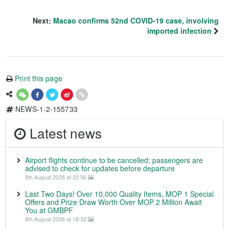
Next:
Macao confirms 52nd COVID-19 case, involving
imported infection
Print this page
NEWS-1-2-155733
Latest news
Airport flights continue to be cancelled; passengers are
advised to check for updates before departure
8th August 2026 at 22:56
Last Two Days! Over 10,000 Quality Items, MOP 1 Special
Offers and Prize Draw Worth Over MOP 2 Million Await
You at GMBPF
8th August 2026 at 18:32