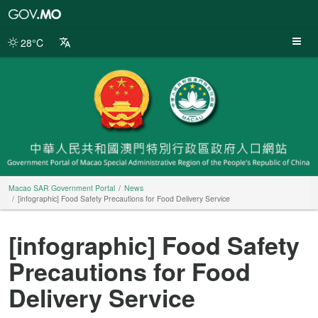
Macao
SAR
Government
28°C
Portal
Macao SAR Government Portal
News
[infographic] Food Safety Precautions for Food Delivery Service
[infographic] Food Safety
Precautions for Food
Delivery Service