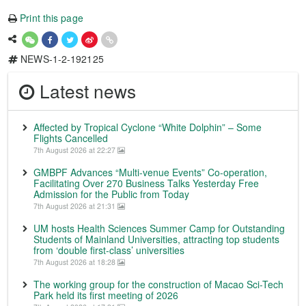
Print this page
NEWS-1-2-192125
Latest news
Affected by Tropical Cyclone “White Dolphin” – Some
Flights Cancelled
7th August 2026 at 22:27
GMBPF Advances “Multi-venue Events” Co-operation,
Facilitating Over 270 Business Talks Yesterday Free
Admission for the Public from Today
7th August 2026 at 21:31
UM hosts Health Sciences Summer Camp for Outstanding
Students of Mainland Universities, attracting top students
from ‘double first-class’ universities
7th August 2026 at 18:28
The working group for the construction of Macao Sci-Tech
Park held its first meeting of 2026