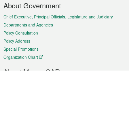
Footer
About Government
Menu
Chief Executive, Principal Officials, Legislature and Judiciary
Departments and Agencies
Policy Consultation
Policy Address
Special Promotions
Organization Chart
About Macao SAR
Weather
Traffic
Public Holidays
Culture and leisure
City information
Macao Fact Sheets