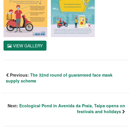
VIEW GALLERY
Previous:
The 32nd round of guaranteed face mask
supply scheme
Next:
Ecological Pond in Avenida da Praia, Taipa opens on
festivals and holidays