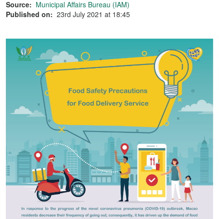
Source:
Municipal Affairs Bureau (IAM)
Published on:
23rd July 2021 at 18:45