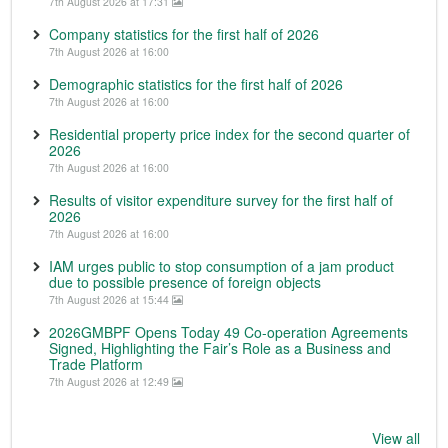
7th August 2026 at 17:31
Company statistics for the first half of 2026
7th August 2026 at 16:00
Demographic statistics for the first half of 2026
7th August 2026 at 16:00
Residential property price index for the second quarter of
2026
7th August 2026 at 16:00
Results of visitor expenditure survey for the first half of
2026
7th August 2026 at 16:00
IAM urges public to stop consumption of a jam product
due to possible presence of foreign objects
7th August 2026 at 15:44
2026GMBPF Opens Today 49 Co-operation Agreements
Signed, Highlighting the Fair’s Role as a Business and
Trade Platform
7th August 2026 at 12:49
View all