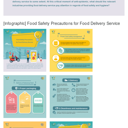
[infographic] Food Safety Precautions for Food Delivery Service