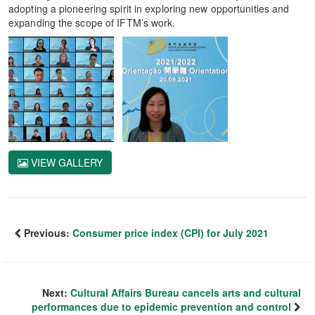
adopting a pioneering spirit in exploring new opportunities and
expanding the scope of IFTM’s work.
VIEW GALLERY
Previous:
Consumer price index (CPI) for July 2021
Next:
Cultural Affairs Bureau cancels arts and cultural
performances due to epidemic prevention and control