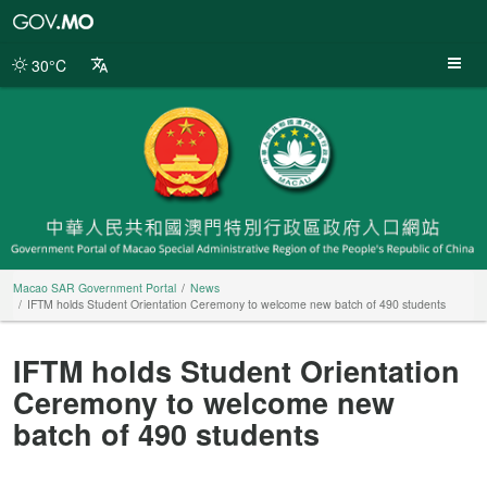
Macao
SAR
Government
30°C
Portal
Macao SAR Government Portal
News
IFTM holds Student Orientation Ceremony to welcome new batch of 490 students
IFTM holds Student Orientation
Ceremony to welcome new
batch of 490 students