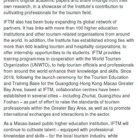
present original academic papers and share findings from their
own research, in a showcase of the Institute’s contribution to
cultivating professionals for the tourism field.
IFTM also has been busy expanding its global network of
partners. It has links with more than 100 higher education
institutions and other tourism-related organisations from around
the world. In addition, the Institute has established strong ties with
more than 600 leading tourism and hospitality corporations, to
offer internship opportunities to its students. IFTM provides
training programmes in cooperation with the World Tourism
Organization (UNWTO), to help tourism officials and professionals
from around the world enhance their knowledge and skills. Since
2019, following the launch ceremony for the Tourism Education
and Training Base for the Guangdong-Hong Kong-Macao Greater
Bay Area, based at IFTM, collaboration centres have been
established in several cities – including Zhuhai, Guangzhou and
Foshan – as part of effort to raise the standards of tourism
professionals within the Greater Bay Area, as well as to promote
international exchanges and interactions in the sector.
As a Macao-based public higher education institution, IFTM will
continue to cultivate talent – equipped with professional
knowledge and skills – for the local tourism industry, while