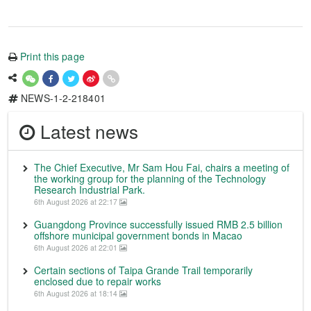
Print this page
NEWS-1-2-218401
Latest news
The Chief Executive, Mr Sam Hou Fai, chairs a meeting of
the working group for the planning of the Technology
Research Industrial Park.
6th August 2026 at 22:17
Guangdong Province successfully issued RMB 2.5 billion
offshore municipal government bonds in Macao
6th August 2026 at 22:01
Certain sections of Taipa Grande Trail temporarily
enclosed due to repair works
6th August 2026 at 18:14