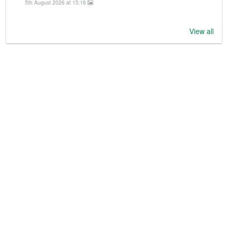
5th August 2026 at 15:16
View all