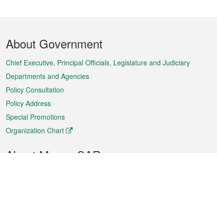
Footer
About Government
Menu
Chief Executive, Principal Officials, Legislature and Judiciary
Departments and Agencies
Policy Consultation
Policy Address
Special Promotions
Organization Chart
About Macao SAR
Weather
Traffic
Public Holidays
Culture and leisure