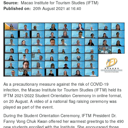
Source:
Macao Institute for Tourism Studies (IFTM)
Published on:
20th August 2021 at 16:40
As a precautionary measure against the risk of COVID-19
infection, the Macao Institute for Tourism Studies (IFTM) held its
IFTM 2021/2022 Student Orientation Ceremony in online format,
on 20 August. A video of a national flag raising ceremony was
played as part of the event.
During the Student Orientation Ceremony, IFTM President Dr.
Fanny Vong Chuk Kwan offered her warmest greetings to the 490
new students enrolled with the Institute. She encouraged those