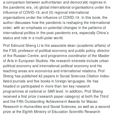
a comparison between authoritarian and democratic regimes in
the pandemic era, (4) global international organisations under the
influence of COVID-19, and (5) regional international
organisations under the influence of COVID-19. In this book, the
author discusses how the pandemic is reshaping the international
order, with an emphasis on potential changes in the patterns of
international politics in the post-pandemic era, especially China’s
status and role in a multi-polar world.
Prof Edmund Sheng Li is the associate dean (academic affairs) of
the FSS, professor of political economy and public policy, director
of the Russian Centre, and programme coordinator of the Master
of Arts in European Studies. His research interests include urban
political economy and international political economy and his
teaching areas are economics and international relations. Prof
Sheng has published 42 papers in Social Sciences Citation Index-
listed journals and five books in foreign languages. He has
headed or participated in more than ten key research
programmes at national or SAR level. In addition, Prof Sheng
received a first prize (research paper category) at both the Third
and the Fifth Outstanding Achievement Awards for Macao
Research in Humanities and Social Sciences, as well as a second
prize at the Eighth Ministry of Education Scientific Research