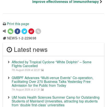
improve effectiveness of immunotherapy
Print this page
NEWS-1-2-229698
Latest news
Affected by Tropical Cyclone “White Dolphin” – Some
Flights Cancelled
7th August 2026 at 22:27
GMBPF Advances “Multi-venue Events” Co-operation,
Facilitating Over 270 Business Talks Yesterday Free
Admission for the Public from Today
7th August 2026 at 21:31
UM hosts Health Sciences Summer Camp for Outstanding
Students of Mainland Universities, attracting top students
from ‘double first-class’ universities