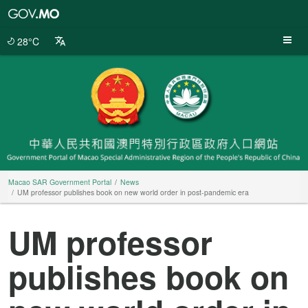
Macao
SAR
Government
28°C
Portal
Macao SAR Government Portal
News
UM professor publishes book on new world order in post-pandemic era
UM professor
publishes book on