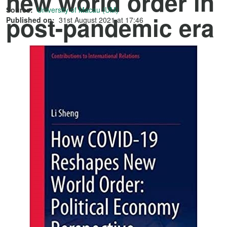
new world order in
Source:
University of Macau (UM)
post-pandemic era
Published on:
31st August 2021 at 17:46