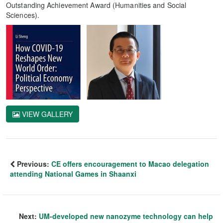
Outstanding Achievement Award (Humanities and Social
Sciences).
VIEW GALLERY
Previous:
CE offers encouragement to Macao delegation
attending National Games in Shaanxi
Next:
UM-developed new nanozyme technology can help