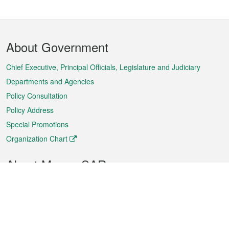
Footer
About Government
Menu
Chief Executive, Principal Officials, Legislature and Judiciary
Departments and Agencies
Policy Consultation
Policy Address
Special Promotions
Organization Chart
About Macao SAR
Weather
Traffic
Public Holidays
Culture and leisure