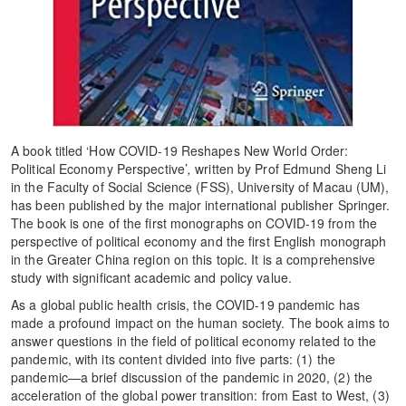
A book titled ‘How COVID-19 Reshapes New World Order:
Political Economy Perspective’
,
written by Prof Edmund Sheng Li
in the Faculty of Social Science (FSS), University of Macau (UM),
has been published by the major international publisher Springer.
The book is one of the first monographs on COVID-19 from the
perspective of political economy and the first English monograph
in the Greater China region on this topic. It is a comprehensive
study with significant academic and policy value.
As a global public health crisis, the COVID-19 pandemic has
made a profound impact on the human society. The book aims to
answer questions in the field of political economy related to the
pandemic, with its content divided into five parts: (1) the
pandemic—a brief discussion of the pandemic in 2020, (2) the
acceleration of the global power transition: from East to West, (3)