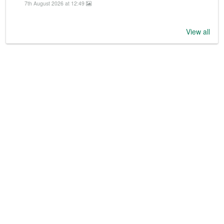
7th August 2026 at 12:49
View all