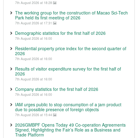
7th August 2026 at 18:28
The working group for the construction of Macao Sci-Tech
Park held its first meeting of 2026
7th August 2026 at 17:31
Demographic statistics for the first half of 2026
7th August 2026 at 16:00
Residential property price index for the second quarter of
2026
7th August 2026 at 16:00
Results of visitor expenditure survey for the first half of
2026
7th August 2026 at 16:00
Company statistics for the first half of 2026
7th August 2026 at 16:00
IAM urges public to stop consumption of a jam product
due to possible presence of foreign objects
7th August 2026 at 15:44
2026GMBPF Opens Today 49 Co-operation Agreements
Signed, Highlighting the Fair’s Role as a Business and
Trade Platform