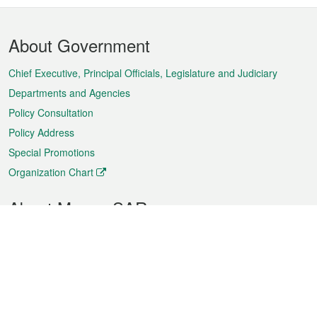
Footer
About Government
Menu
Chief Executive, Principal Officials, Legislature and Judiciary
Departments and Agencies
Policy Consultation
Policy Address
Special Promotions
Organization Chart
About Macao SAR
Weather
Traffic
Public Holidays
Culture and leisure
City information