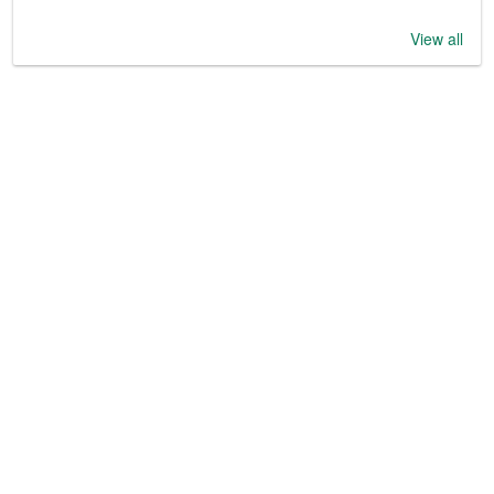
View all