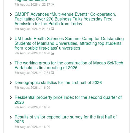
7th August 2026 at 22:27
GMBPF Advances “Multi-venue Events” Co-operation,
Facilitating Over 270 Business Talks Yesterday Free
Admission for the Public from Today
7th August 2026 at 21:31
UM hosts Health Sciences Summer Camp for Outstanding
Students of Mainland Universities, attracting top students
from ‘double first-class’ universities
7th August 2026 at 18:28
The working group for the construction of Macao Sci-Tech
Park held its first meeting of 2026
7th August 2026 at 17:31
Demographic statistics for the first half of 2026
7th August 2026 at 16:00
Residential property price index for the second quarter of
2026
7th August 2026 at 16:00
Results of visitor expenditure survey for the first half of
2026
7th August 2026 at 16:00