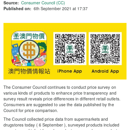
Source:
Consumer Council (CC)
Published on:
6th September 2021 at 17:37
The Consumer Council continues to conduct price survey on
various kinds of products to enhance price transparency and
survey result reveals price differences in different retail outlets.
Consumers are suggested to use the data published by the
Council for price comparison.
The Council collected price data from supermarkets and
drugstores today ( 6 September ), surveyed products included