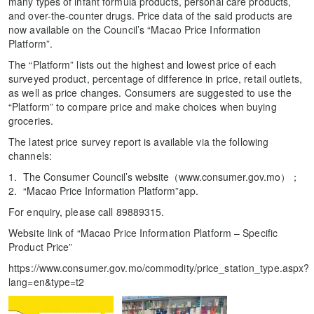
many types of infant formula products, personal care products,
and over-the-counter drugs. Price data of the said products are
now available on the Council’s “Macao Price Information
Platform”.
The “Platform” lists out the highest and lowest price of each
surveyed product, percentage of difference in price, retail outlets,
as well as price changes. Consumers are suggested to use the
“Platform” to compare price and make choices when buying
groceries.
The latest price survey report is available via the following
channels:
The Consumer Council’s website（www.consumer.gov.mo）；
“Macao Price Information Platform”app.
For enquiry, please call 89889315.
Website link of “Macao Price Information Platform – Specific
Product Price”
https://www.consumer.gov.mo/commodity/price_station_type.aspx?
lang=en&type=t2