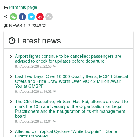
Print this page
NEWS-1-2-234632
Latest news
Airport flights continue to be cancelled; passengers are
advised to check for updates before departure
8th August 2026 at 22:56
Last Two Days! Over 10,000 Quality Items, MOP 1 Special
Offers and Prize Draw Worth Over MOP 2 Million Await
You at GMBPF
8th August 2026 at 18:32
The Chief Executive, Mr Sam Hou Fai, attends an event to
mark the 10th anniversary of the Organisation for Legal
Practitioners and the inauguration of its 4th management
board.
8th August 2026 at 12:04
Affected by Tropical Cyclone “White Dolphin” – Some
Flights Cancelled