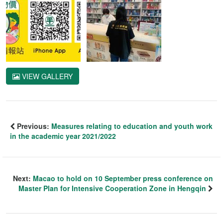
VIEW GALLERY
Previous:
Measures relating to education and youth work
in the academic year 2021/2022
Next:
Macao to hold on 10 September press conference on
Master Plan for Intensive Cooperation Zone in Hengqin