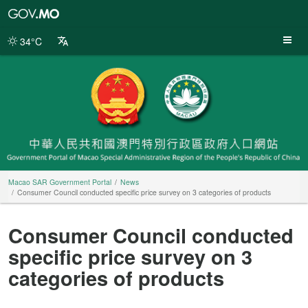
Macao
SAR
Government
34°C
Portal
Macao SAR Government Portal
News
Consumer Council conducted specific price survey on 3 categories of products
Consumer Council conducted
specific price survey on 3
categories of products