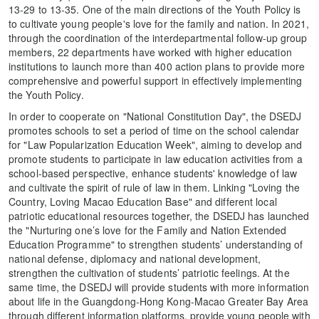
13-29 to 13-35. One of the main directions of the Youth Policy is
to cultivate young people's love for the family and nation. In 2021,
through the coordination of the interdepartmental follow-up group
members, 22 departments have worked with higher education
institutions to launch more than 400 action plans to provide more
comprehensive and powerful support in effectively implementing
the Youth Policy.
In order to cooperate on "National Constitution Day", the DSEDJ
promotes schools to set a period of time on the school calendar
for "Law Popularization Education Week", aiming to develop and
promote students to participate in law education activities from a
school-based perspective, enhance students' knowledge of law
and cultivate the spirit of rule of law in them. Linking "Loving the
Country, Loving Macao Education Base" and different local
patriotic educational resources together, the DSEDJ has launched
the "Nurturing one’s love for the Family and Nation Extended
Education Programme" to strengthen students’ understanding of
national defense, diplomacy and national development,
strengthen the cultivation of students’ patriotic feelings. At the
same time, the DSEDJ will provide students with more information
about life in the Guangdong-Hong Kong-Macao Greater Bay Area
through different information platforms, provide young people with