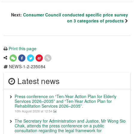
Next:
Consumer Council conducted specific price survey
on 3 categories of products
Print this page
NEWS-1-2-235084
Latest news
Press conference on “Ten-Year Action Plan for Elderly
Services 2026–2035” and “Ten-Year Action Plan for
Rehabilitation Services 2026–2035”.
10th August 2026 at 12:54
The Secretary for Administration and Justice, Mr Wong Sio
Chak, attends the press conference on a public
consultation regarding the legal framework for