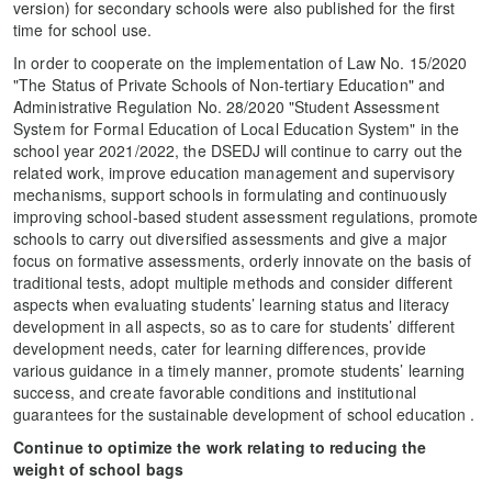
version) for secondary schools were also published for the first
time for school use.
In order to cooperate on the implementation of Law No. 15/2020
"The Status of Private Schools of Non-tertiary Education" and
Administrative Regulation No. 28/2020 "Student Assessment
System for Formal Education of Local Education System" in the
school year 2021/2022, the DSEDJ will continue to carry out the
related work, improve education management and supervisory
mechanisms, support schools in formulating and continuously
improving school-based student assessment regulations, promote
schools to carry out diversified assessments and give a major
focus on formative assessments, orderly innovate on the basis of
traditional tests, adopt multiple methods and consider different
aspects when evaluating students’ learning status and literacy
development in all aspects, so as to care for students’ different
development needs, cater for learning differences, provide
various guidance in a timely manner, promote students’ learning
success, and create favorable conditions and institutional
guarantees for the sustainable development of school education .
Continue to optimize the work relating to reducing the
weight of school bags