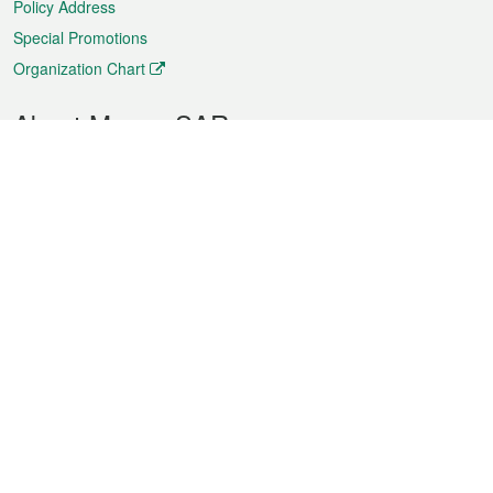
Policy Address
Special Promotions
Organization Chart
About Macao SAR
Weather
Traffic
Public Holidays
Culture and leisure
City information
Macao Fact Sheets
Statistics
Announcements
News
Videos