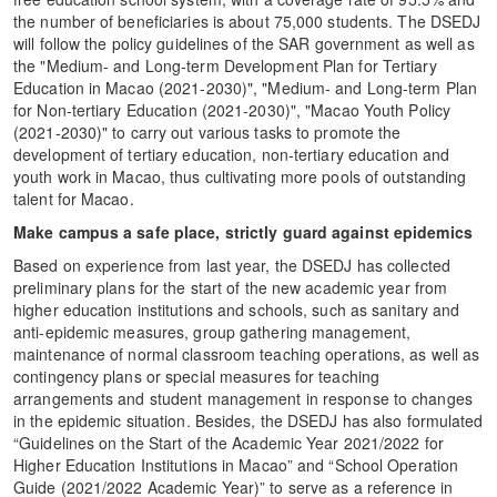
the number of beneficiaries is about 75,000 students. The DSEDJ
will follow the policy guidelines of the SAR government as well as
the "Medium- and Long-term Development Plan for Tertiary
Education in Macao (2021-2030)", "Medium- and Long-term Plan
for Non-tertiary Education (2021-2030)", "Macao Youth Policy
(2021-2030)" to carry out various tasks to promote the
development of tertiary education, non-tertiary education and
youth work in Macao, thus cultivating more pools of outstanding
talent for Macao.
Make campus a safe place, strictly guard against epidemics
Based on experience from last year, the DSEDJ has collected
preliminary plans for the start of the new academic year from
higher education institutions and schools, such as sanitary and
anti-epidemic measures, group gathering management,
maintenance of normal classroom teaching operations, as well as
contingency plans or special measures for teaching
arrangements and student management in response to changes
in the epidemic situation. Besides, the DSEDJ has also formulated
“Guidelines on the Start of the Academic Year 2021/2022 for
Higher Education Institutions in Macao” and “School Operation
Guide (2021/2022 Academic Year)” to serve as a reference in