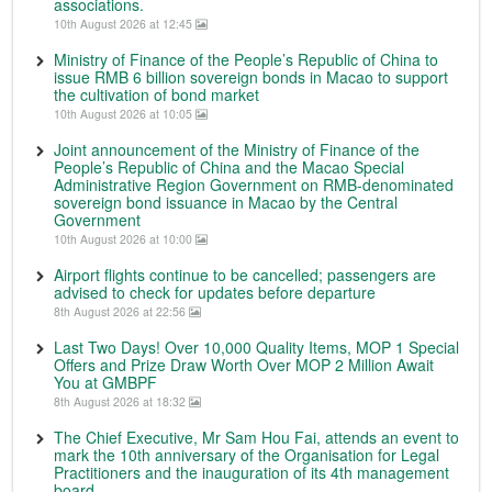
associations.
10th August 2026 at 12:45
Ministry of Finance of the People’s Republic of China to
issue RMB 6 billion sovereign bonds in Macao to support
the cultivation of bond market
10th August 2026 at 10:05
Joint announcement of the Ministry of Finance of the
People’s Republic of China and the Macao Special
Administrative Region Government on RMB-denominated
sovereign bond issuance in Macao by the Central
Government
10th August 2026 at 10:00
Airport flights continue to be cancelled; passengers are
advised to check for updates before departure
8th August 2026 at 22:56
Last Two Days! Over 10,000 Quality Items, MOP 1 Special
Offers and Prize Draw Worth Over MOP 2 Million Await
You at GMBPF
8th August 2026 at 18:32
The Chief Executive, Mr Sam Hou Fai, attends an event to
mark the 10th anniversary of the Organisation for Legal
Practitioners and the inauguration of its 4th management
board.