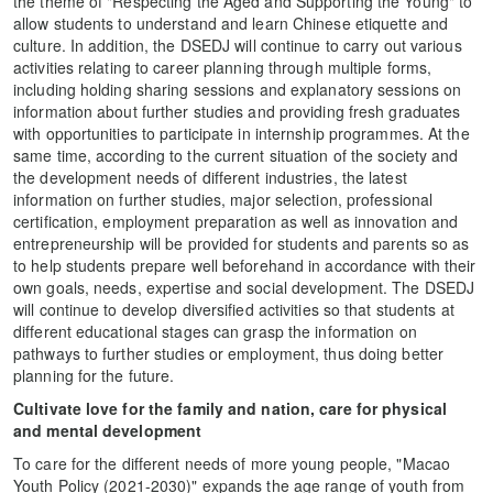
the theme of "Respecting the Aged and Supporting the Young" to
allow students to understand and learn Chinese etiquette and
culture. In addition, the DSEDJ will continue to carry out various
activities relating to career planning through multiple forms,
including holding sharing sessions and explanatory sessions on
information about further studies and providing fresh graduates
with opportunities to participate in internship programmes. At the
same time, according to the current situation of the society and
the development needs of different industries, the latest
information on further studies, major selection, professional
certification, employment preparation as well as innovation and
entrepreneurship will be provided for students and parents so as
to help students prepare well beforehand in accordance with their
own goals, needs, expertise and social development. The DSEDJ
will continue to develop diversified activities so that students at
different educational stages can grasp the information on
pathways to further studies or employment, thus doing better
planning for the future.
Cultivate love for the family and nation, care for physical
and mental development
To care for the different needs of more young people, "Macao
Youth Policy (2021-2030)" expands the age range of youth from