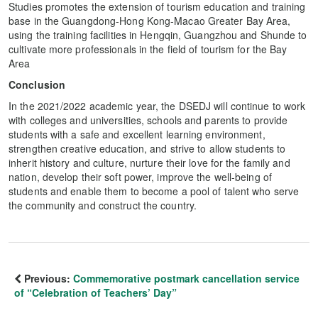
Studies promotes the extension of tourism education and training
base in the Guangdong-Hong Kong-Macao Greater Bay Area,
using the training facilities in Hengqin, Guangzhou and Shunde to
cultivate more professionals in the field of tourism for the Bay
Area
Conclusion
In the 2021/2022 academic year, the DSEDJ will continue to work
with colleges and universities, schools and parents to provide
students with a safe and excellent learning environment,
strengthen creative education, and strive to allow students to
inherit history and culture, nurture their love for the family and
nation, develop their soft power, improve the well-being of
students and enable them to become a pool of talent who serve
the community and construct the country.
Previous:
Commemorative postmark cancellation service
of “Celebration of Teachers’ Day”