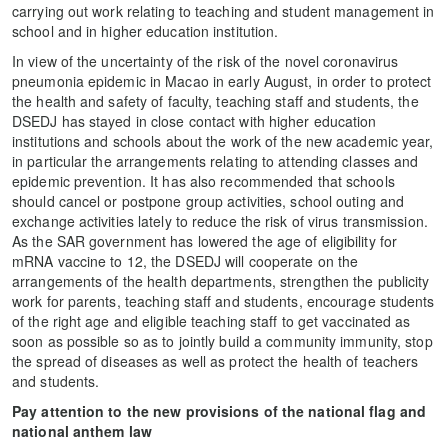
carrying out work relating to teaching and student management in
school and in higher education institution.
In view of the uncertainty of the risk of the novel coronavirus
pneumonia epidemic in Macao in early August, in order to protect
the health and safety of faculty, teaching staff and students, the
DSEDJ has stayed in close contact with higher education
institutions and schools about the work of the new academic year,
in particular the arrangements relating to attending classes and
epidemic prevention. It has also recommended that schools
should cancel or postpone group activities, school outing and
exchange activities lately to reduce the risk of virus transmission.
As the SAR government has lowered the age of eligibility for
mRNA vaccine to 12, the DSEDJ will cooperate on the
arrangements of the health departments, strengthen the publicity
work for parents, teaching staff and students, encourage students
of the right age and eligible teaching staff to get vaccinated as
soon as possible so as to jointly build a community immunity, stop
the spread of diseases as well as protect the health of teachers
and students.
Pay attention to the new provisions of the national flag and
national anthem law