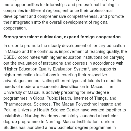
more opportunities for internships and professional training in
companies in different regions, enhance their professional
development and comprehensive competitiveness, and promote
their integration into the overall development of regional
cooperation.
Strengthen talent cultivation, expand foreign cooperation
In order to promote the steady development of tertiary education
in Macao and the continuous improvement of teaching quality, the
DSEDJ coordinates with higher education institutions on carrying
out the evaluation of institutions and courses in accordance with
"Higher Education Quality Evaluation System", and supports
higher education institutions in exerting their respective
advantages and cultivating different types of talents to meet the
needs of moderate economic diversification in Macao. The
University of Macau is actively preparing for new degree
programmes in Global Public Health, Internet of Things, and
Pharmaceutical Sciences. The Macau Polytechnic Institute and
Peking University Health Science Center have worked together to
establish a Nursing Academy and jointly launched a bachelor
degree programme in Nursing. Macao Institute for Tourism
Studies has launched a new bachelor degree programme in