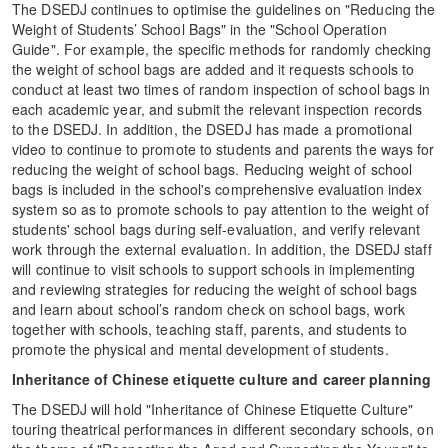
The DSEDJ continues to optimise the guidelines on "Reducing the
Weight of Students’ School Bags" in the "School Operation
Guide". For example, the specific methods for randomly checking
the weight of school bags are added and it requests schools to
conduct at least two times of random inspection of school bags in
each academic year, and submit the relevant inspection records
to the DSEDJ. In addition, the DSEDJ has made a promotional
video to continue to promote to students and parents the ways for
reducing the weight of school bags. Reducing weight of school
bags is included in the school's comprehensive evaluation index
system so as to promote schools to pay attention to the weight of
students' school bags during self-evaluation, and verify relevant
work through the external evaluation. In addition, the DSEDJ staff
will continue to visit schools to support schools in implementing
and reviewing strategies for reducing the weight of school bags
and learn about school’s random check on school bags, work
together with schools, teaching staff, parents, and students to
promote the physical and mental development of students.
Inheritance of Chinese etiquette culture and career planning
The DSEDJ will hold "Inheritance of Chinese Etiquette Culture"
touring theatrical performances in different secondary schools, on