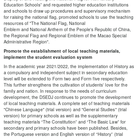
Education Schools” and requested higher education institutions
and schools to draw up procedures and supervisory mechanism
for raising the national flag, promoted schools to use the teaching
resources of "The National Flag, National
Emblem and National Anthem of the People's Republic of China,
the Regional Flag and Regional Emblem of the Macao Special
Administrative Region".
Promote the establishment of local teaching materials,
implement the student evaluation system
In the academic year 2021/2022, the implementation of History as
a compulsory and independent subject in secondary education
level will be extended to Form two and Form five respectively.
This further strengthens the cultivation of students' love for the
family and nation. In response to the needs of curriculum
development, the DSEDJ continues to promote the development
of local teaching materials. A complete set of teaching materials
"Chinese Language" (trial version) and "General Studies" (trial
version) for primary schools as well as the supplementary
teaching materials “The Constitution” and “The Basic Law” for
secondary and primary schools have been published. Besides,
the Portuguese version and English version of “History” (trial