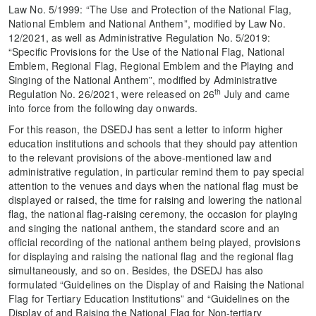
Law No. 5/1999: “The Use and Protection of the National Flag,
National Emblem and National Anthem”, modified by Law No.
12/2021, as well as Administrative Regulation No. 5/2019:
“Specific Provisions for the Use of the National Flag, National
Emblem, Regional Flag, Regional Emblem and the Playing and
Singing of the National Anthem”, modified by Administrative
th
Regulation No. 26/2021, were released on 26
July and came
into force from the following day onwards.
For this reason, the DSEDJ has sent a letter to inform higher
education institutions and schools that they should pay attention
to the relevant provisions of the above-mentioned law and
administrative regulation, in particular remind them to pay special
attention to the venues and days when the national flag must be
displayed or raised, the time for raising and lowering the national
flag, the national flag-raising ceremony, the occasion for playing
and singing the national anthem, the standard score and an
official recording of the national anthem being played, provisions
for displaying and raising the national flag and the regional flag
simultaneously, and so on. Besides, the DSEDJ has also
formulated “Guidelines on the Display of and Raising the National
Flag for Tertiary Education Institutions” and “Guidelines on the
Display of and Raising the National Flag for Non-tertiary