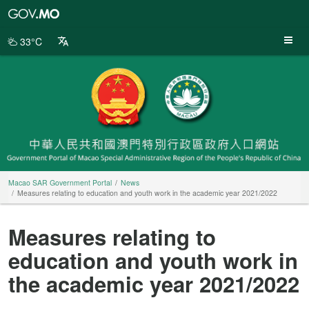
Macao
SAR
Government
33°C
Portal
Macao SAR Government Portal
News
Measures relating to education and youth work in the academic year 2021/2022
Measures relating to
education and youth work in
the academic year 2021/2022