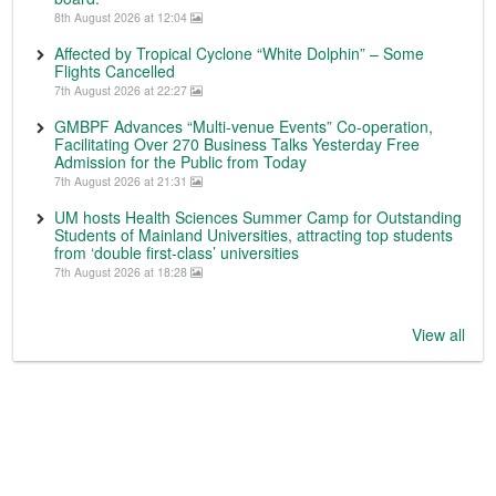
8th August 2026 at 12:04
Affected by Tropical Cyclone “White Dolphin” – Some
Flights Cancelled
7th August 2026 at 22:27
GMBPF Advances “Multi-venue Events” Co-operation,
Facilitating Over 270 Business Talks Yesterday Free
Admission for the Public from Today
7th August 2026 at 21:31
UM hosts Health Sciences Summer Camp for Outstanding
Students of Mainland Universities, attracting top students
from ‘double first-class’ universities
7th August 2026 at 18:28
View all