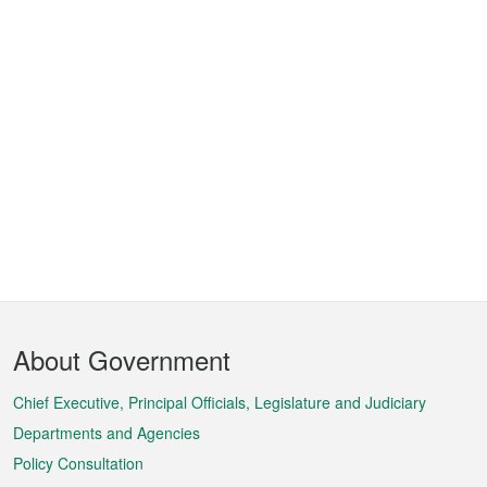
Footer
About Government
Menu
Chief Executive, Principal Officials, Legislature and Judiciary
Departments and Agencies
Policy Consultation