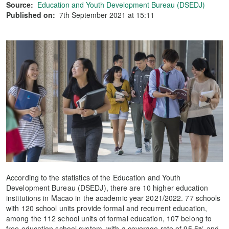
Source:
Education and Youth Development Bureau (DSEDJ)
Published on:
7th September 2021 at 15:11
According to the statistics of the Education and Youth
Development Bureau (DSEDJ), there are 10 higher education
institutions in Macao in the academic year 2021/2022. 77 schools
with 120 school units provide formal and recurrent education,
among the 112 school units of formal education, 107 belong to
free education school system, with a coverage rate of 95.5% and