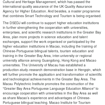
Cultural and Heritage Management, which has passed the
international quality assurance of the UK Quality Assurance
Agency for Higher Education. And besides, a master programme
that combines Smart Technology and Tourism is being organised.
The DSEDJ will continue to support higher education institutions
in further strengthening the cooperation with universities,
enterprises, and scientific research institutions in the Greater Bay
Area, plan more projects in science education and talent
exchanges, support the work organised or participated by the
higher education institutions in Macao, including the training of
Chinese-Portuguese bilingual talents, tourism education and
training in the Greater Bay Area, inter-university or regional
university alliance among Guangdong, Hong Kong and Macao
universities. The University of Macau has established a
production-study-research demonstration base in Hengqin, which
will further promote the application and transformation of scientific
and technological achievements in the Greater Bay Area. The
Macau Polytechnic Institute promotes the construction of the
"Greater Bay Area Portuguese Language Education Alliance" to
encourage cooperation with universities in the Bay Area as well
as share Macao’s experience and advantages of Chinese-
Portuguese bilingual teaching. Macao Institute for Tourism