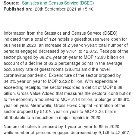
Source:
Statistics and Census Service (DSEC)
Published on:
20th September 2021 at 15:46
Information from the Statistics and Census Service (DSEC)
indicated that a total of 124 hotels & guesthouses were open for
business in 2020, an increase of 2 year-on-year; total number of
persons engaged decreased by 9,181 to 42,672. Receipts of the
sector plunged by 66.2% year-on-year to MOP 12.93 billion on
account of a decline of 62.2 percentage points in the average
occupancy rate of guest rooms (28.6%) amid the novel
coronavirus pandemic. Expenditure of the sector dropped by
34.2% year-on-year to MOP 22.22 billion. With expenditure
exceeding receipts, the sector recorded a deficit of MOP 9.36
billion. Gross Value Added that measures the sectoral contribution
to the economy amounted to MOP 2.18 billion, a plunge of 88.8%
year-on-year. Meanwhile, Gross Fixed Capital Formation of the
sector dropped by 51.0% year-on-year to MOP 3.34 billion
attributable to a reduction in major repairs in 2020.
Number of hotels increased by 1 year-on-year to 85 in 2020,
while number of persons engaged decreased by 9,149 to 42,407.