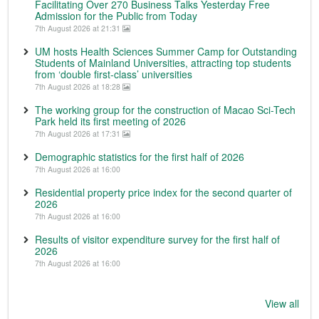
Facilitating Over 270 Business Talks Yesterday Free
Admission for the Public from Today
7th August 2026 at 21:31
UM hosts Health Sciences Summer Camp for Outstanding
Students of Mainland Universities, attracting top students
from ‘double first-class’ universities
7th August 2026 at 18:28
The working group for the construction of Macao Sci-Tech
Park held its first meeting of 2026
7th August 2026 at 17:31
Demographic statistics for the first half of 2026
7th August 2026 at 16:00
Residential property price index for the second quarter of
2026
7th August 2026 at 16:00
Results of visitor expenditure survey for the first half of
2026
7th August 2026 at 16:00
View all