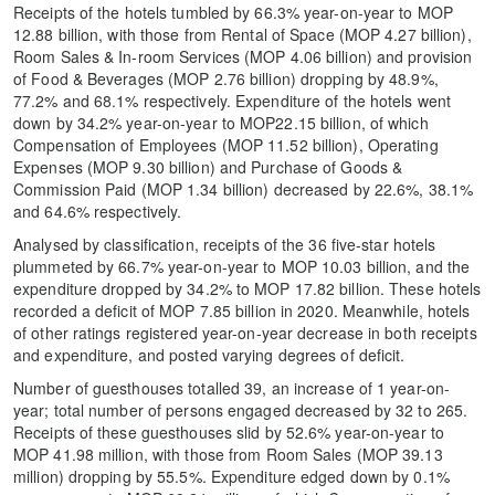
Receipts of the hotels tumbled by 66.3% year-on-year to MOP
12.88 billion, with those from Rental of Space (MOP 4.27 billion),
Room Sales & In-room Services (MOP 4.06 billion) and provision
of Food & Beverages (MOP 2.76 billion) dropping by 48.9%,
77.2% and 68.1% respectively. Expenditure of the hotels went
down by 34.2% year-on-year to MOP22.15 billion, of which
Compensation of Employees (MOP 11.52 billion), Operating
Expenses (MOP 9.30 billion) and Purchase of Goods &
Commission Paid (MOP 1.34 billion) decreased by 22.6%, 38.1%
and 64.6% respectively.
Analysed by classification, receipts of the 36 five-star hotels
plummeted by 66.7% year-on-year to MOP 10.03 billion, and the
expenditure dropped by 34.2% to MOP 17.82 billion. These hotels
recorded a deficit of MOP 7.85 billion in 2020. Meanwhile, hotels
of other ratings registered year-on-year decrease in both receipts
and expenditure, and posted varying degrees of deficit.
Number of guesthouses totalled 39, an increase of 1 year-on-
year; total number of persons engaged decreased by 32 to 265.
Receipts of these guesthouses slid by 52.6% year-on-year to
MOP 41.98 million, with those from Room Sales (MOP 39.13
million) dropping by 55.5%. Expenditure edged down by 0.1%