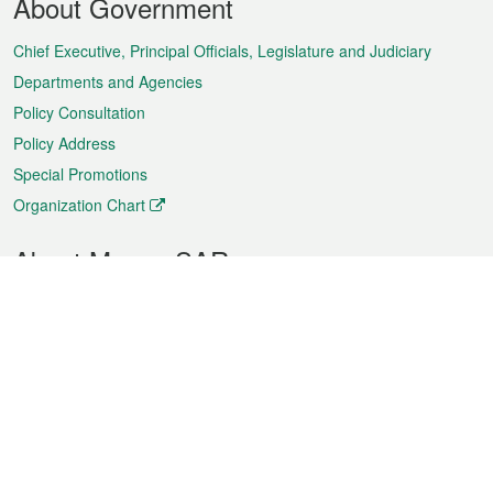
About Government
Menu
Chief Executive, Principal Officials, Legislature and Judiciary
Departments and Agencies
Policy Consultation
Policy Address
Special Promotions
Organization Chart
About Macao SAR
Weather
Traffic
Public Holidays
Culture and leisure
City information
Macao Fact Sheets
Statistics