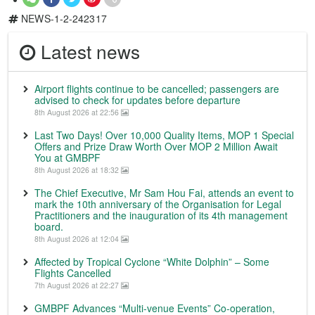
NEWS-1-2-242317
Latest news
Airport flights continue to be cancelled; passengers are
advised to check for updates before departure
8th August 2026 at 22:56
Last Two Days! Over 10,000 Quality Items, MOP 1 Special
Offers and Prize Draw Worth Over MOP 2 Million Await
You at GMBPF
8th August 2026 at 18:32
The Chief Executive, Mr Sam Hou Fai, attends an event to
mark the 10th anniversary of the Organisation for Legal
Practitioners and the inauguration of its 4th management
board.
8th August 2026 at 12:04
Affected by Tropical Cyclone “White Dolphin” – Some
Flights Cancelled
7th August 2026 at 22:27
GMBPF Advances “Multi-venue Events” Co-operation,