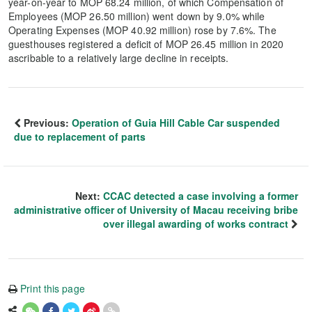
year-on-year to MOP 68.24 million, of which Compensation of
Employees (MOP 26.50 million) went down by 9.0% while
Operating Expenses (MOP 40.92 million) rose by 7.6%. The
guesthouses registered a deficit of MOP 26.45 million in 2020
ascribable to a relatively large decline in receipts.
Previous:
Operation of Guia Hill Cable Car suspended
due to replacement of parts
Next:
CCAC detected a case involving a former
administrative officer of University of Macau receiving bribe
over illegal awarding of works contract
Print this page