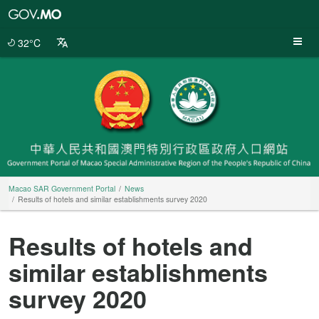
Macao
SAR
Government
32°C
Portal
Macao SAR Government Portal
News
Results of hotels and similar establishments survey 2020
Results of hotels and
similar establishments
survey 2020