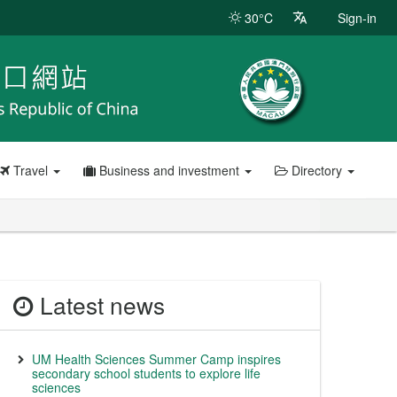
30°C
Sign-in
Travel
Business and investment
Directory
Latest news
UM Health Sciences Summer Camp inspires
secondary school students to explore life
sciences