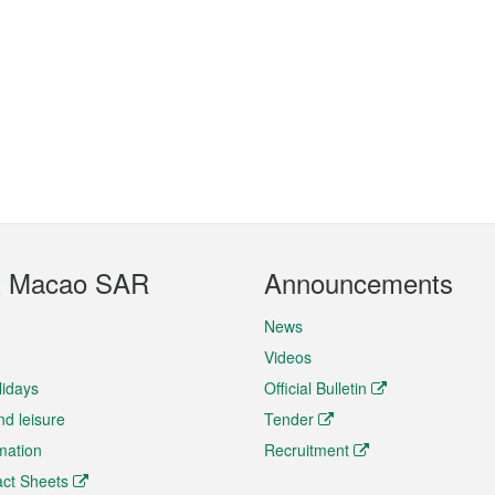
t Macao SAR
Announcements
News
Videos
lidays
Official Bulletin
nd leisure
Tender
rmation
Recruitment
ct Sheets