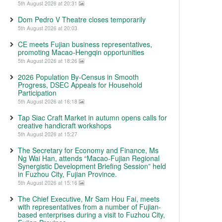
5th August 2026 at 20:31
Dom Pedro V Theatre closes temporarily
5th August 2026 at 20:03
CE meets Fujian business representatives,
promoting Macao-Hengqin opportunities
5th August 2026 at 18:26
2026 Population By-Census in Smooth
Progress, DSEC Appeals for Household
Participation
5th August 2026 at 16:18
Tap Siac Craft Market in autumn opens calls for
creative handicraft workshops
5th August 2026 at 15:27
The Secretary for Economy and Finance, Ms
Ng Wai Han, attends “Macao-Fujian Regional
Synergistic Development Briefing Session” held
in Fuzhou City, Fujian Province.
5th August 2026 at 15:16
The Chief Executive, Mr Sam Hou Fai, meets
with representatives from a number of Fujian-
based enterprises during a visit to Fuzhou City,