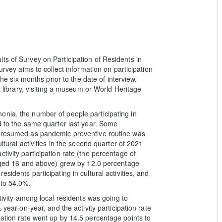
ts of Survey on Participation of Residents in
urvey aims to collect information on participation
the six months prior to the date of interview.
a library, visiting a museum or World Heritage
onia, the number of people participating in
d to the same quarter last year. Some
y resumed as pandemic preventive routine was
ltural activities in the second quarter of 2021
tivity participation rate (the percentage of
n aged 16 and above) grew by 12.0 percentage
sidents participating in cultural activities, and
 to 54.0%.
ctivity among local residents was going to
 year-on-year, and the activity participation rate
pation rate went up by 14.5 percentage points to