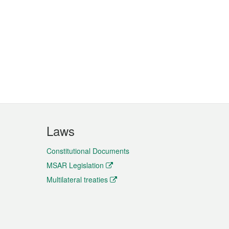
Laws
Constitutional Documents
MSAR Legislation
Multilateral treaties