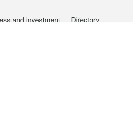
ess and investment
Directory
 & Investment
Mobile apps
hibition and Conference
Social Media
siness Opportunities and
Thematic websites
RSS Feeds
formation
Forms download
al Property
uage of the Macao Special Administrative Region. The English version is
e of the contents do not have an English version, please refer to the Tr
ce Bureau