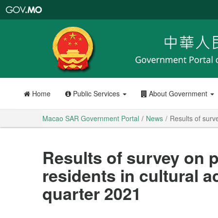
Macao
SAR
Government
Portal
Home
Public Services
About Government
Macao SAR Government Portal
News
Results of surve
Results of survey on p
residents in cultural ac
quarter 2021