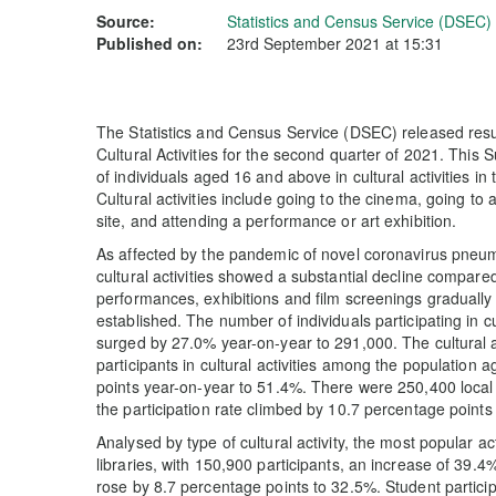
Source:
Statistics and Census Service (DSEC)
Published on:
23rd September 2021 at 15:31
The Statistics and Census Service (DSEC) released resul
Cultural Activities for the second quarter of 2021. This S
of individuals aged 16 and above in cultural activities in 
Cultural activities include going to the cinema, going to 
site, and attending a performance or art exhibition.
As affected by the pandemic of novel coronavirus pneum
cultural activities showed a substantial decline compare
performances, exhibitions and film screenings graduall
established. The number of individuals participating in cu
surged by 27.0% year-on-year to 291,000. The cultural ac
participants in cultural activities among the populatio
points year-on-year to 51.4%. There were 250,400 local re
the participation rate climbed by 10.7 percentage points
Analysed by type of cultural activity, the most popular a
libraries, with 150,900 participants, an increase of 39.4%
rose by 8.7 percentage points to 32.5%. Student partici