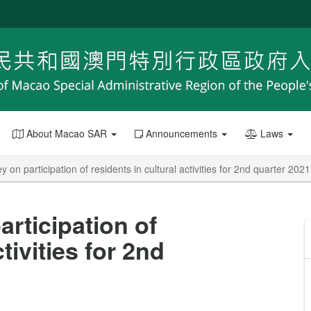
About Macao SAR
Announcements
Laws
y on participation of residents in cultural activities for 2nd quarter 2021
articipation of
tivities for 2nd