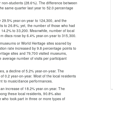
or non-students (28.6%). The difference between
the same quarter last year to 52.0 percentage
y 29.5% year-on-year to 124,300, and the
ints to 26.8%; yet, the number of those who had
y 14.2% to 33,200. Meanwhile, number of local
om discs rose by 6.4% year-on-year to 315,300.
ing museums or World Heritage sites soared by
ation rate increased by 9.8 percentage points to
ritage sites and 79,700 visited museums,
 average number of visits per participant
es, a decline of 5.2% year-on-year. The
f 0.2 year-on-year. Most of the local residents
nt to music/dance performances.
0, an increase of 18.2% year-on-year. The
mong these local residents, 90.8% also
ose who took part in three or more types of