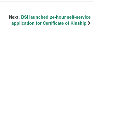
Next:
DSI launched 24-hour self-service
application for Certificate of Kinship