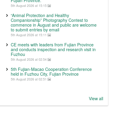
Fujian Province.
5th August 2026 at 15:15
“Animal Protection and Healthy
Companionship” Photography Contest to
commence in August and public are welcome
to submit entries by email
5th August 2026 at 15:11
CE meets with leaders from Fujian Province
and conducts inspection and research visit in
Fuzhou
5th August 2026 at 02:54
5th Fujian-Macao Cooperation Conference
held in Fuzhou City, Fujian Province
5th August 2026 at 02:51
View all