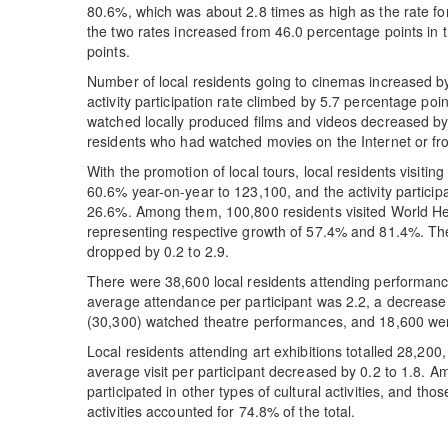
80.6%, which was about 2.8 times as high as the rate f
the two rates increased from 46.0 percentage points in 
points.
Number of local residents going to cinemas increased b
activity participation rate climbed by 5.7 percentage po
watched locally produced films and videos decreased b
residents who had watched movies on the Internet or fr
With the promotion of local tours, local residents visit
60.6% year-on-year to 123,100, and the activity particip
26.6%. Among them, 100,800 residents visited World He
representing respective growth of 57.4% and 81.4%. The
dropped by 0.2 to 2.9.
There were 38,600 local residents attending performanc
average attendance per participant was 2.2, a decrease o
(30,300) watched theatre performances, and 18,600 we
Local residents attending art exhibitions totalled 28,20
average visit per participant decreased by 0.2 to 1.8. A
participated in other types of cultural activities, and th
activities accounted for 74.8% of the total.