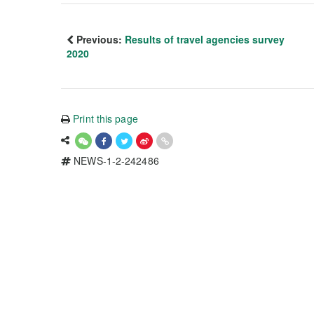
Previous:
Results of travel agencies survey
2020
Print this page
NEWS-1-2-242486