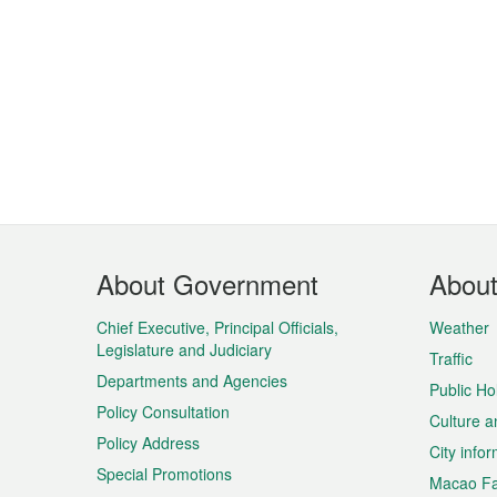
Footer
About Government
Abou
Menu
Chief Executive, Principal Officials,
Weather
Legislature and Judiciary
Traffic
Departments and Agencies
Public Ho
Policy Consultation
Culture a
Policy Address
City info
Special Promotions
Macao Fa