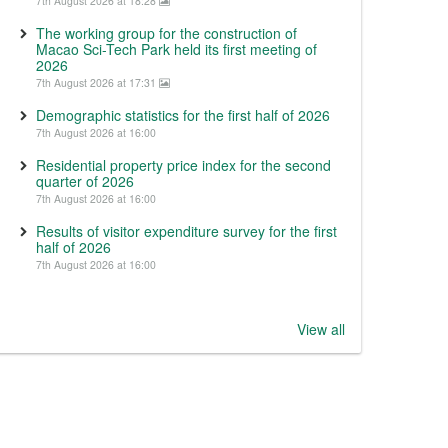
7th August 2026 at 18:28
The working group for the construction of
Macao Sci-Tech Park held its first meeting of
2026
7th August 2026 at 17:31
Demographic statistics for the first half of 2026
7th August 2026 at 16:00
Residential property price index for the second
quarter of 2026
7th August 2026 at 16:00
Results of visitor expenditure survey for the first
half of 2026
7th August 2026 at 16:00
View all