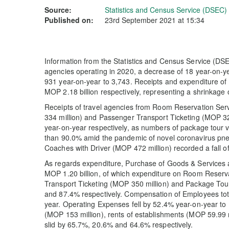
Source:
Statistics and Census Service (DSEC)
Published on:
23rd September 2021 at 15:34
Information from the Statistics and Census Service (DSE
agencies operating in 2020, a decrease of 18 year-on-
931 year-on-year to 3,743. Receipts and expenditure of
MOP 2.18 billion respectively, representing a shrinkage
Receipts of travel agencies from Room Reservation Se
334 million) and Passenger Transport Ticketing (MOP 
year-on-year respectively, as numbers of package tour 
than 90.0% amid the pandemic of novel coronavirus pne
Coaches with Driver (MOP 472 million) recorded a fall o
As regards expenditure, Purchase of Goods & Services
MOP 1.20 billion, of which expenditure on Room Reserv
Transport Ticketing (MOP 350 million) and Package To
and 87.4% respectively. Compensation of Employees tot
year. Operating Expenses fell by 52.4% year-on-year to 
(MOP 153 million), rents of establishments (MOP 59.99 
slid by 65.7%, 20.6% and 64.6% respectively.