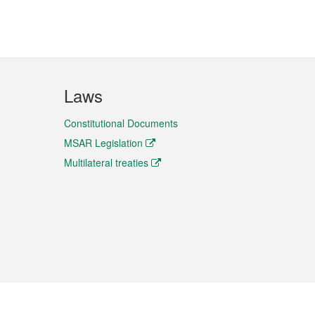
Laws
Constitutional Documents
MSAR Legislation
Multilateral treaties