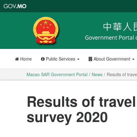
Macao
SAR
Government
Portal
Home
Public Services
About Government
Macao SAR Government Portal
News
Results of trav
Results of trave
survey 2020