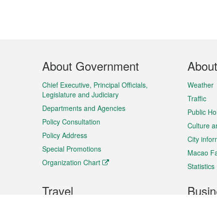
Footer
About Government
Abou
Menu
Chief Executive, Principal Officials,
Weather
Legislature and Judiciary
Traffic
Departments and Agencies
Public Ho
Policy Consultation
Culture a
Policy Address
City info
Special Promotions
Macao Fa
Organization Chart
Statistics
Travel
Busin
Plan your trip
Business