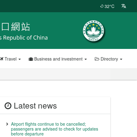
32°C
Travel
Business and investment
Directory
Latest news
Airport flights continue to be cancelled;
passengers are advised to check for updates
before departure