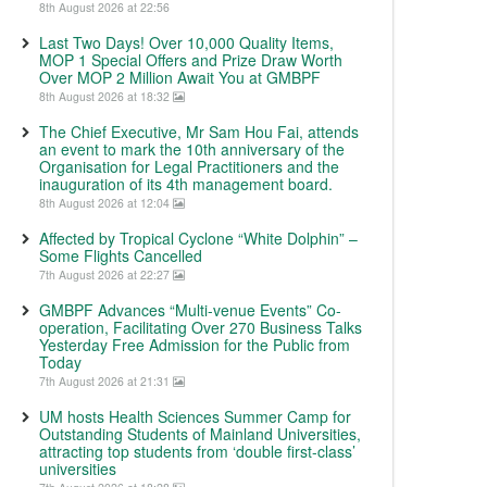
8th August 2026 at 22:56
Last Two Days! Over 10,000 Quality Items,
MOP 1 Special Offers and Prize Draw Worth
Over MOP 2 Million Await You at GMBPF
8th August 2026 at 18:32
The Chief Executive, Mr Sam Hou Fai, attends
an event to mark the 10th anniversary of the
Organisation for Legal Practitioners and the
inauguration of its 4th management board.
8th August 2026 at 12:04
Affected by Tropical Cyclone “White Dolphin” –
Some Flights Cancelled
7th August 2026 at 22:27
GMBPF Advances “Multi-venue Events” Co-
operation, Facilitating Over 270 Business Talks
Yesterday Free Admission for the Public from
Today
7th August 2026 at 21:31
UM hosts Health Sciences Summer Camp for
Outstanding Students of Mainland Universities,
attracting top students from ‘double first-class’
universities