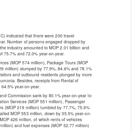
C) indicated that there were 200 travel
year. Number of persons engaged dropped by
 the industry amounted to MOP 2.01 billion and
 of 75.7% and 72.0% year-on-year.
rvices (MOP 574 million), Package Tours (MOP
329 million) slumped by 77.9%, 84.6% and 78.1%
visitors and outbound residents plunged by more
umonia. Besides, receipts from Rental of
f 64.5% year-on-year.
 and Commission sank by 80.1% year-on-year to
ation Services (MOP 551 million), Passenger
urs (MOP 219 million) tumbled by 77.7%, 75.9%
alled MOP 553 million, down by 35.5% year-on-
MOP 426 million, of which rents of vehicles
million) and fuel expenses (MOP 52.77 million)