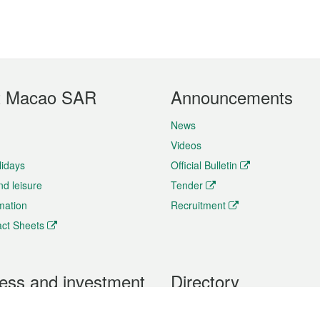
t Macao SAR
Announcements
News
Videos
lidays
Official Bulletin
nd leisure
Tender
rmation
Recruitment
ct Sheets
ess and investment
Directory
 & Investment
Mobile apps