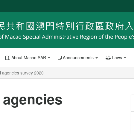
About Macao SAR
Announcements
Laws
el agencies survey 2020
l agencies