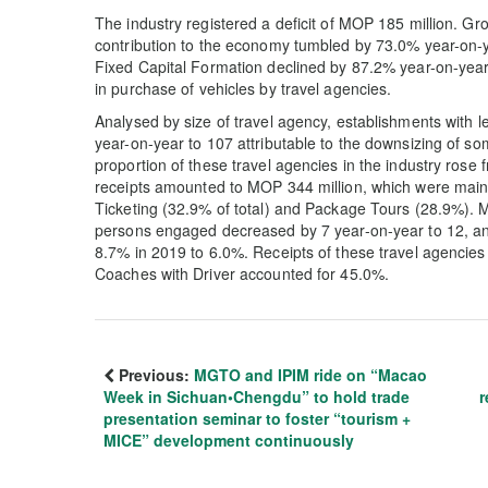
The industry registered a deficit of MOP 185 million. G
contribution to the economy tumbled by 73.0% year-on-
Fixed Capital Formation declined by 87.2% year-on-year
in purchase of vehicles by travel agencies.
Analysed by size of travel agency, establishments with
year-on-year to 107 attributable to the downsizing of s
proportion of these travel agencies in the industry rose
receipts amounted to MOP 344 million, which were mai
Ticketing (32.9% of total) and Package Tours (28.9%). 
persons engaged decreased by 7 year-on-year to 12, and
8.7% in 2019 to 6.0%. Receipts of these travel agencies 
Coaches with Driver accounted for 45.0%.
Previous:
MGTO and IPIM ride on “Macao
Week in Sichuan•Chengdu” to hold trade
r
presentation seminar to foster “tourism +
MICE” development continuously