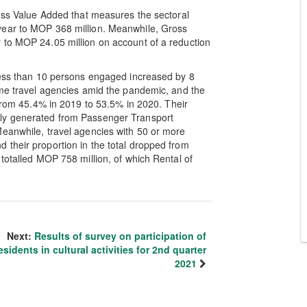
ross Value Added that measures the sectoral
year to MOP 368 million. Meanwhile, Gross
 to MOP 24.05 million on account of a reduction
 less than 10 persons engaged increased by 8
ome travel agencies amid the pandemic, and the
 from 45.4% in 2019 to 53.5% in 2020. Their
nly generated from Passenger Transport
Meanwhile, travel agencies with 50 or more
 their proportion in the total dropped from
totalled MOP 758 million, of which Rental of
Next:
Results of survey on participation of
esidents in cultural activities for 2nd quarter
2021