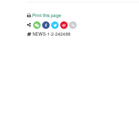
Print this page
NEWS-1-2-242488