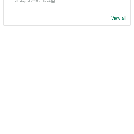
7th August 2026 at 15:44
View all