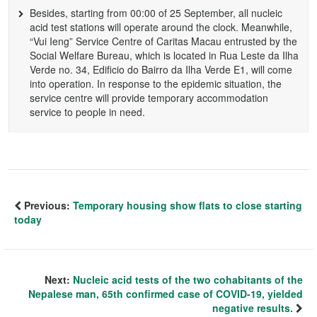
Besides, starting from 00:00 of 25 September, all nucleic
acid test stations will operate around the clock. Meanwhile,
“Vui Ieng” Service Centre of Caritas Macau entrusted by the
Social Welfare Bureau, which is located in Rua Leste da Ilha
Verde no. 34, Edificio do Bairro da Ilha Verde E1, will come
into operation. In response to the epidemic situation, the
service centre will provide temporary accommodation
service to people in need.
Previous:
Temporary housing show flats to close starting
today
Next:
Nucleic acid tests of the two cohabitants of the
Nepalese man, 65th confirmed case of COVID-19, yielded
negative results.