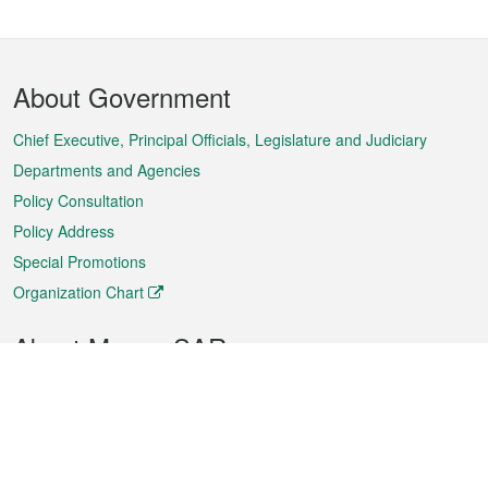
Footer
About Government
Menu
Chief Executive, Principal Officials, Legislature and Judiciary
Departments and Agencies
Policy Consultation
Policy Address
Special Promotions
Organization Chart
About Macao SAR
Weather
Traffic
Public Holidays
Culture and leisure