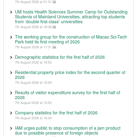
7th August 2026 at 21:31
UM hosts Health Sciences Summer Camp for Outstanding
Students of Mainland Universities, attracting top students
from ‘double first-class’ universities
7th August 2026 at 18:28
The working group for the construction of Macao Sci-Tech
Park held its first meeting of 2026
7th August 2026 at 17:31
Demographic statistics for the first half of 2026
7th August 2026 at 16:00
Residential property price index for the second quarter of
2026
7th August 2026 at 16:00
Results of visitor expenditure survey for the first half of
2026
7th August 2026 at 16:00
Company statistics for the first half of 2026
7th August 2026 at 16:00
IAM urges public to stop consumption of a jam product
due to possible presence of foreign objects