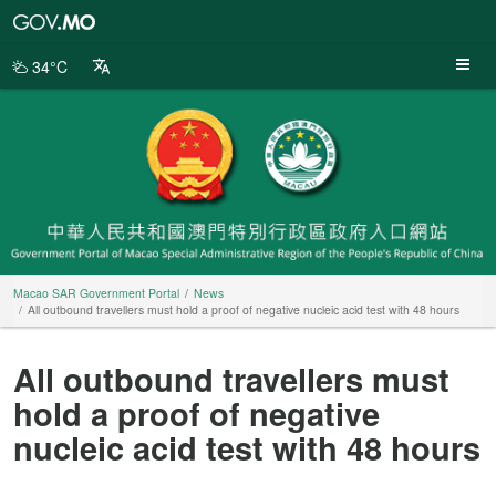
Macao
SAR
Government
34°C
Portal
Macao SAR Government Portal
News
All outbound travellers must hold a proof of negative nucleic acid test with 48 hours
All outbound travellers must
hold a proof of negative
nucleic acid test with 48 hours