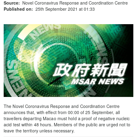
Source:
Novel Coronavirus Response and Coordination Centre
Published on:
25th September 2021 at 01:33
The Novel Coronavirus Response and Coordination Centre
announces that, with effect from 00:00 of 25 September, all
travellers departing Macao must hold a proof of negative nucleic
acid test within 48 hours. Members of the public are urged not to
leave the territory unless necessary.