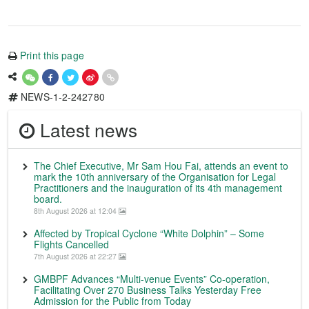
Print this page
NEWS-1-2-242780
Latest news
The Chief Executive, Mr Sam Hou Fai, attends an event to
mark the 10th anniversary of the Organisation for Legal
Practitioners and the inauguration of its 4th management
board.
8th August 2026 at 12:04
Affected by Tropical Cyclone “White Dolphin” – Some
Flights Cancelled
7th August 2026 at 22:27
GMBPF Advances “Multi-venue Events” Co-operation,
Facilitating Over 270 Business Talks Yesterday Free
Admission for the Public from Today