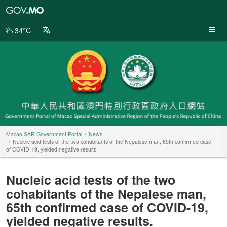
Macao
SAR
Government
34°C
Portal
Macao SAR Government Portal
News
Nucleic acid tests of the two cohabitants of the Nepalese man, 65th confirmed case
of COVID-19, yielded negative results.
Nucleic acid tests of the two
cohabitants of the Nepalese man,
65th confirmed case of COVID-19,
yielded negative results.