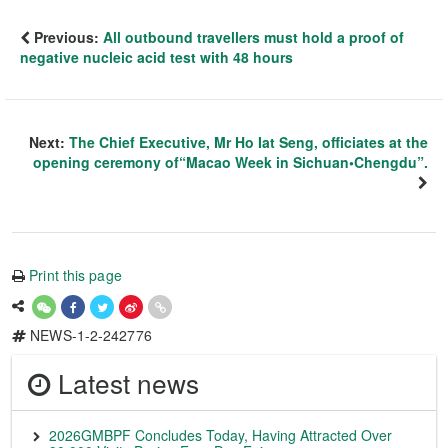
Previous:
All outbound travellers must hold a proof of
negative nucleic acid test with 48 hours
Next:
The Chief Executive, Mr Ho Iat Seng, officiates at the
opening ceremony of“Macao Week in Sichuan•Chengdu”.
Print this page
NEWS-1-2-242776
Latest news
2026GMBPF Concludes Today, Having Attracted Over