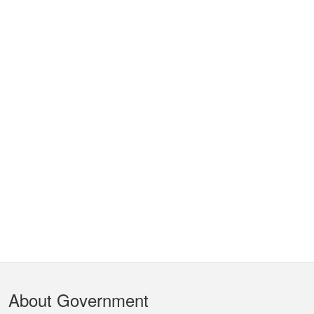
Footer
About Government
Menu