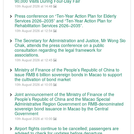
90,000 Visits During Four-Day Fair
10th August 2026 at 14:48
Press conference on “Ten-Year Action Plan for Elderly
Services 2026–2035” and “Ten-Year Action Plan for
Rehabilitation Services 2026–2035”.
10th August 2026 at 12:54
The Secretary for Administration and Justice, Mr Wong Sio
Chak, attends the press conference on a public
consultation regarding the legal framework for
associations.
10th August 2026 at 12:45
Ministry of Finance of the People’s Republic of China to
issue RMB 6 billion sovereign bonds in Macao to support
the cultivation of bond market
10th August 2026 at 10:05
Joint announcement of the Ministry of Finance of the
People’s Republic of China and the Macao Special
Administrative Region Government on RMB-denominated
sovereign bond issuance in Macao by the Central
Government
10th August 2026 at 10:00
Airport flights continue to be cancelled; passengers are
advised to check for updates before departure