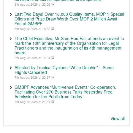
8th August 2026 at 22:56
Last Two Days! Over 10,000 Quality Items, MOP 1 Special
Offers and Prize Draw Worth Over MOP 2 Million Await
You at GMBPF
8th August 2026 at 18:32
The Chief Executive, Mr Sam Hou Fai, attends an event to
mark the 10th anniversary of the Organisation for Legal
Practitioners and the inauguration of its 4th management
board.
8th August 2026 at 12:04
Affected by Tropical Cyclone “White Dolphin” – Some
Flights Cancelled
7th August 2026 at 22:27
GMBPF Advances “Multi-venue Events” Co-operation,
Facilitating Over 270 Business Talks Yesterday Free
Admission for the Public from Today
7th August 2026 at 21:31
View all