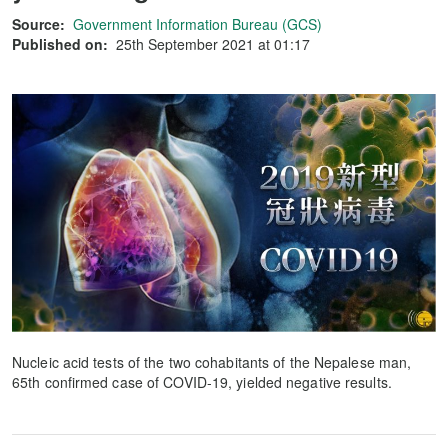
Source:
Government Information Bureau (GCS)
Published on:
25th September 2021 at 01:17
Nucleic acid tests of the two cohabitants of the Nepalese man,
65th confirmed case of COVID-19, yielded negative results.