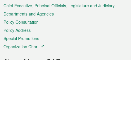
Chief Executive, Principal Officials, Legislature and Judiciary
Departments and Agencies
Policy Consultation
Policy Address
Special Promotions
Organization Chart
About Macao SAR
Weather
Traffic
Public Holidays
Culture and leisure
City information
Macao Fact Sheets
Statistics