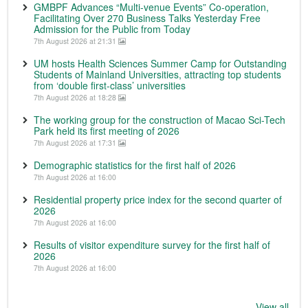
GMBPF Advances “Multi-venue Events” Co-operation,
Facilitating Over 270 Business Talks Yesterday Free
Admission for the Public from Today
7th August 2026 at 21:31
UM hosts Health Sciences Summer Camp for Outstanding
Students of Mainland Universities, attracting top students
from ‘double first-class’ universities
7th August 2026 at 18:28
The working group for the construction of Macao Sci-Tech
Park held its first meeting of 2026
7th August 2026 at 17:31
Demographic statistics for the first half of 2026
7th August 2026 at 16:00
Residential property price index for the second quarter of
2026
7th August 2026 at 16:00
Results of visitor expenditure survey for the first half of
2026
7th August 2026 at 16:00
View all