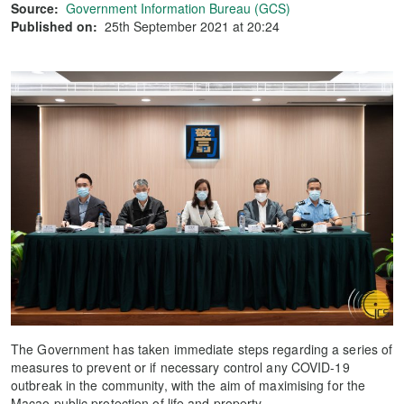
Source:
Government Information Bureau (GCS)
Published on:
25th September 2021 at 20:24
The Government has taken immediate steps regarding a series of
measures to prevent or if necessary control any COVID-19
outbreak in the community, with the aim of maximising for the
Macao public protection of life and property.