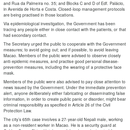
and Rua da Palmeira no. 35; and Blocks C and D of Edf. Palácio,
in Avenida de Horta e Costa. Closed-loop management protocols
are being practised in those locations.
Via epidemiological investigation, the Government has been
tracing any people either in close contact with the patients, or that
had secondary contact.
The Secretary urged the public to cooperate with the Government
measures; to avoid going out; and if possible, to avoid leaving
Macao. Members of the public were advised to observe closely
anti-epidemic measures, and practise good personal disease-
prevention measures, including the wearing of a protective face
mask.
Members of the public were also advised to pay close attention to
news issued by the Government. Under the immediate prevention
alert, anyone deliberately either fabricating or disseminating false
information, in order to create public panic or disorder, might bear
criminal responsibility as specified in Article 26 of the Civil
Protection Law.
The city’s 65th case involves a 27-year-old Nepali male, working
as a non-resident worker in Macao. He is a security guard at