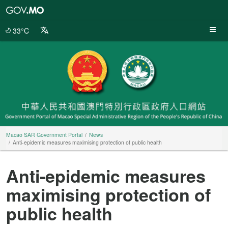
Macao
SAR
Government
33°C
Portal
Macao SAR Government Portal
News
Anti-epidemic measures maximising protection of public health
Anti-epidemic measures
maximising protection of
public health