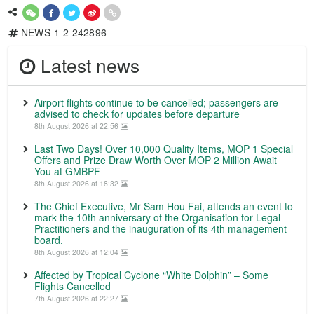
NEWS-1-2-242896
Latest news
Airport flights continue to be cancelled; passengers are
advised to check for updates before departure
8th August 2026 at 22:56
Last Two Days! Over 10,000 Quality Items, MOP 1 Special
Offers and Prize Draw Worth Over MOP 2 Million Await
You at GMBPF
8th August 2026 at 18:32
The Chief Executive, Mr Sam Hou Fai, attends an event to
mark the 10th anniversary of the Organisation for Legal
Practitioners and the inauguration of its 4th management
board.
8th August 2026 at 12:04
Affected by Tropical Cyclone “White Dolphin” – Some
Flights Cancelled
7th August 2026 at 22:27