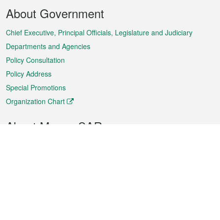
Footer
About Government
Menu
Chief Executive, Principal Officials, Legislature and Judiciary
Departments and Agencies
Policy Consultation
Policy Address
Special Promotions
Organization Chart
About Macao SAR
Weather
Traffic
Public Holidays
Culture and leisure
City information
Macao Fact Sheets