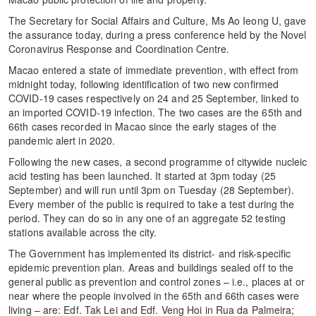
The Secretary for Social Affairs and Culture, Ms Ao Ieong U, gave
the assurance today, during a press conference held by the Novel
Coronavirus Response and Coordination Centre.
Macao entered a state of immediate prevention, with effect from
midnight today, following identification of two new confirmed
COVID-19 cases respectively on 24 and 25 September, linked to
an imported COVID-19 infection. The two cases are the 65th and
66th cases recorded in Macao since the early stages of the
pandemic alert in 2020.
Following the new cases, a second programme of citywide nucleic
acid testing has been launched. It started at 3pm today (25
September) and will run until 3pm on Tuesday (28 September).
Every member of the public is required to take a test during the
period. They can do so in any one of an aggregate 52 testing
stations available across the city.
The Government has implemented its district- and risk-specific
epidemic prevention plan. Areas and buildings sealed off to the
general public as prevention and control zones – i.e., places at or
near where the people involved in the 65th and 66th cases were
living – are: Edf. Tak Lei and Edf. Veng Hoi in Rua da Palmeira;