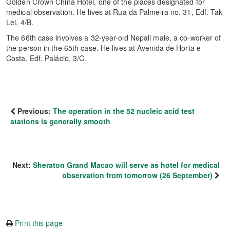
Golden Crown China Hotel, one of the places designated for
medical observation. He lives at Rua da Palmeira no. 31, Edf. Tak
Lei, 4/B.
The 66th case involves a 32-year-old Nepali male, a co-worker of
the person in the 65th case. He lives at Avenida de Horta e
Costa, Edf. Palácio, 3/C.
Previous:
The operation in the 52 nucleic acid test
stations is generally smooth
Next:
Sheraton Grand Macao will serve as hotel for medical
observation from tomorrow (26 September)
Print this page