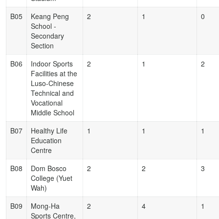
B05
Keang Peng
2
1
0
School -
Secondary
Section
B06
Indoor Sports
2
1
2
Facilities at the
Luso-Chinese
Technical and
Vocational
Middle School
B07
Healthy Life
1
1
1
Education
Centre
B08
Dom Bosco
2
2
3
College (Yuet
Wah)
B09
Mong-Ha
2
4
1
Sports Centre,