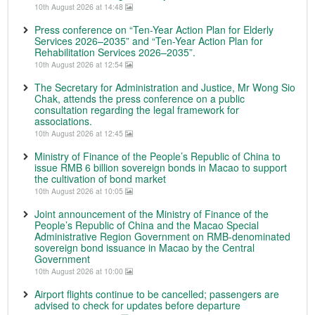
10th August 2026 at 14:48
Press conference on “Ten-Year Action Plan for Elderly
Services 2026–2035” and “Ten-Year Action Plan for
Rehabilitation Services 2026–2035”.
10th August 2026 at 12:54
The Secretary for Administration and Justice, Mr Wong Sio
Chak, attends the press conference on a public
consultation regarding the legal framework for
associations.
10th August 2026 at 12:45
Ministry of Finance of the People’s Republic of China to
issue RMB 6 billion sovereign bonds in Macao to support
the cultivation of bond market
10th August 2026 at 10:05
Joint announcement of the Ministry of Finance of the
People’s Republic of China and the Macao Special
Administrative Region Government on RMB-denominated
sovereign bond issuance in Macao by the Central
Government
10th August 2026 at 10:00
Airport flights continue to be cancelled; passengers are
advised to check for updates before departure