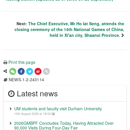
Next:
The Chief Executive, Mr Ho Iat Seng, attends the
closing ceremony of the 14th National Games of China,
held in Xi'an city, Shaanxi Province.
Print this page
NEWS-1-2-243114
Latest news
UM students and faculty visit Durham University
10th August 2026 at 18:00
2026GMBPF Concludes Today, Having Attracted Over
90,000 Visits During Four-Day Fair