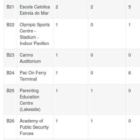
B21
Escola Catolica
2
2
5
Estrela do Mar
B22
Olympic Sports
1
0
1
Centre -
Stadium -
Indoor Pavilion
B23
Carmo
1
0
0
Auditorium
B24
Pac On Ferry
1
0
6
Terminal
B25
Parenting
1
1
0
Education
Centre
(Lakeside)
B26
Academy of
1
1
0
Public Security
Forces