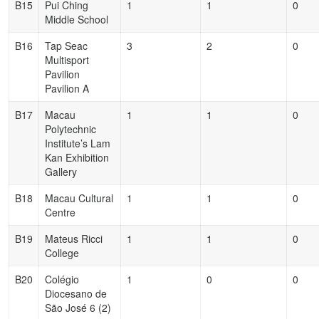
B15
Pui Ching
1
1
0
Middle School
B16
Tap Seac
3
2
0
Multisport
Pavilion
Pavilion A
B17
Macau
1
1
0
Polytechnic
Institute’s Lam
Kan Exhibition
Gallery
B18
Macau Cultural
1
1
0
Centre
B19
Mateus Ricci
1
1
0
College
B20
Colégio
1
0
0
Diocesano de
São José 6 (2)