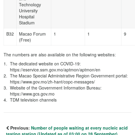
Technology
University
Hospital
Stadium
B32
Macao Forum
1
1
9
(Free)
The numbers are also available on the following websites:
The dedicated website on COVID-19:
https://eservice.ssm.gov.mo/aptmon/aptmon/en
The Macao Special Administrative Region Government portal:
https://www.gov.mo/zh-hant/copc-messages/
Website of the Government Information Bureau:
https://www.gcs.gov.mo
TDM television channels
Previous:
Number of people waiting at every nucleic acid
testing station (Updated as of 03:00 on 28 September)