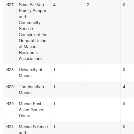
B27
Seac Pai Van
4
2
0
Family Support
and
Community
Service
Complex of the
General Union
of Macao
Residents’
Associations
B28
University of
1
1
0
Macau
B29
The Venetian
1
1
4
Macau
B30
Macao East
1
1
0
Asian Games
Dome
B31
Macao Science
1
1
0
and