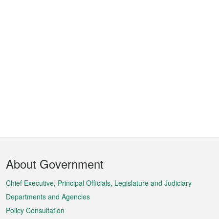
Footer
About Government
Menu
Chief Executive, Principal Officials, Legislature and Judiciary
Departments and Agencies
Policy Consultation