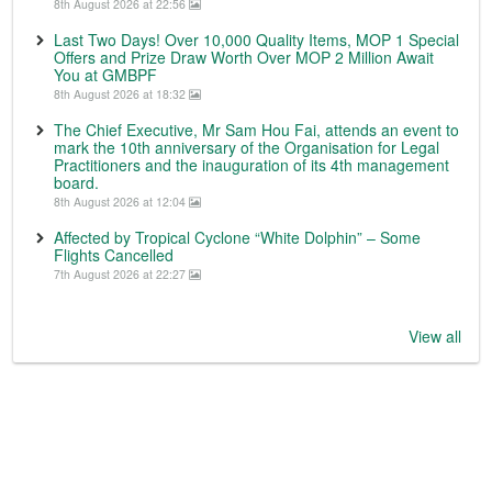
8th August 2026 at 22:56
Last Two Days! Over 10,000 Quality Items, MOP 1 Special
Offers and Prize Draw Worth Over MOP 2 Million Await
You at GMBPF
8th August 2026 at 18:32
The Chief Executive, Mr Sam Hou Fai, attends an event to
mark the 10th anniversary of the Organisation for Legal
Practitioners and the inauguration of its 4th management
board.
8th August 2026 at 12:04
Affected by Tropical Cyclone “White Dolphin” – Some
Flights Cancelled
7th August 2026 at 22:27
View all