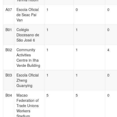
A07
Escola Oficial
1
0
0
de Seac Pai
Van
B01
Colégio
1
1
0
Diocesano de
São José 6
B02
Community
1
1
4
Activities
Centre in Ilha
Verde Building
B03
Escola Oficial
1
1
0
Zheng
Guanying
B04
Macao
5
5
0
Federation of
Trade Unions
Workers
Stadium