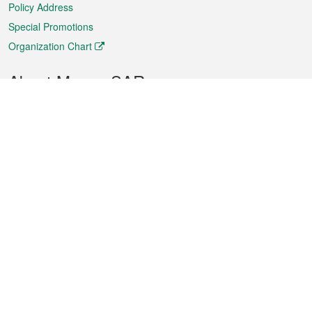
Policy Address
Special Promotions
Organization Chart
About Macao SAR
Weather
Traffic
Public Holidays
Culture and leisure
City information
Macao Fact Sheets
Statistics
Announcements
News
Videos