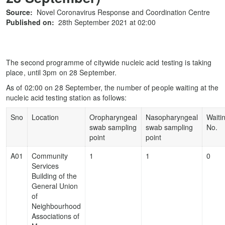
Source:
Novel Coronavirus Response and Coordination Centre
Published on:
28th September 2021 at 02:00
The second programme of citywide nucleic acid testing is taking
place, until 3pm on 28 September.
As of 02:00 on 28 September, the number of people waiting at the
nucleic acid testing station as follows:
Sno
Location
Oropharyngeal
Nasopharyngeal
Waiti
swab sampling
swab sampling
No.
point
point
A01
Community
1
1
0
Services
Building of the
General Union
of
Neighbourhood
Associations of