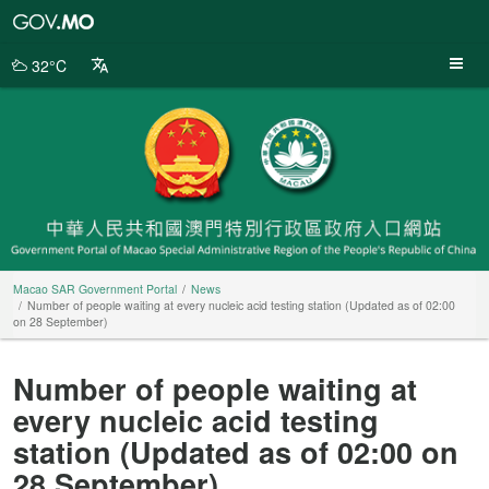
Macao
SAR
Government
32°C
Portal
Macao SAR Government Portal
News
Number of people waiting at every nucleic acid testing station (Updated as of 02:00
on 28 September)
Number of people waiting at
every nucleic acid testing
station (Updated as of 02:00 on
28 September)