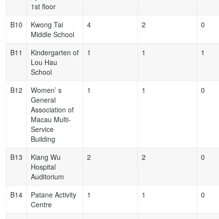
1st floor
B10
Kwong Tai
4
2
0
Middle School
B11
Kindergarten of
1
1
1
Lou Hau
School
B12
Women’ s
1
1
0
General
Association of
Macau Multi-
Service
Building
B13
Kiang Wu
2
2
0
Hospital
Auditorium
B14
Patane Activity
1
1
0
Centre