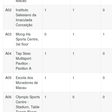
Macao
A02
Instituto
1
1
0
Salesiano da
Imaculada
Conceição
A03
Mong-Ha
0
1
1
Sports Centre,
3st floor
A04
Tap Seac
1
1
0
Multisport
Pavilion -
Pavilion A
A05
Escola dos
1
1
0
Moradores de
Macau
A06
Olympic Sports
1
0
0
Centre -
Stadium, Table
Tennis Room