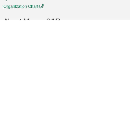
Organization Chart
About Macao SAR
Weather
Traffic
Public Holidays
Culture and leisure
City information
Macao Fact Sheets
Statistics
Announcements
News
Videos
Official Bulletin