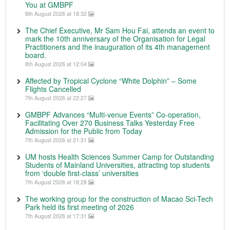
You at GMBPF
8th August 2026 at 18:32
The Chief Executive, Mr Sam Hou Fai, attends an event to
mark the 10th anniversary of the Organisation for Legal
Practitioners and the inauguration of its 4th management
board.
8th August 2026 at 12:04
Affected by Tropical Cyclone “White Dolphin” – Some
Flights Cancelled
7th August 2026 at 22:27
GMBPF Advances “Multi-venue Events” Co-operation,
Facilitating Over 270 Business Talks Yesterday Free
Admission for the Public from Today
7th August 2026 at 21:31
UM hosts Health Sciences Summer Camp for Outstanding
Students of Mainland Universities, attracting top students
from ‘double first-class’ universities
7th August 2026 at 18:28
The working group for the construction of Macao Sci-Tech
Park held its first meeting of 2026
7th August 2026 at 17:31