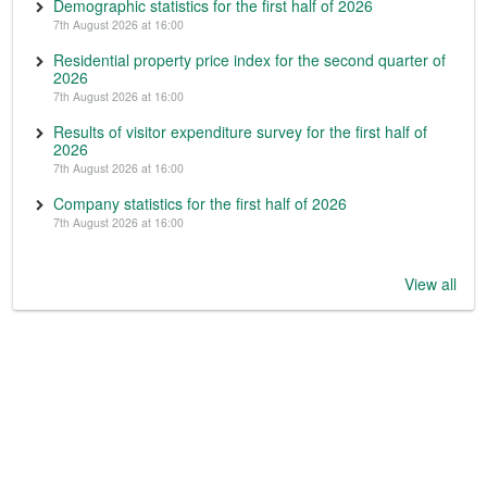
Demographic statistics for the first half of 2026
7th August 2026 at 16:00
Residential property price index for the second quarter of
2026
7th August 2026 at 16:00
Results of visitor expenditure survey for the first half of
2026
7th August 2026 at 16:00
Company statistics for the first half of 2026
7th August 2026 at 16:00
View all