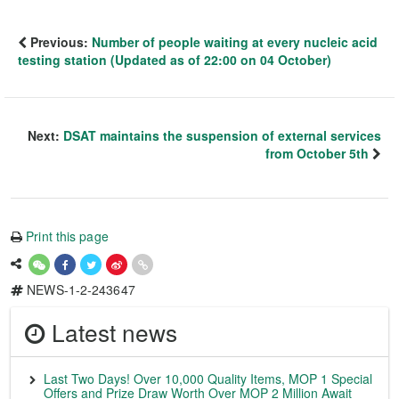
Previous:
Number of people waiting at every nucleic acid
testing station (Updated as of 22:00 on 04 October)
Next:
DSAT maintains the suspension of external services
from October 5th
Print this page
NEWS-1-2-243647
Latest news
Last Two Days! Over 10,000 Quality Items, MOP 1 Special
Offers and Prize Draw Worth Over MOP 2 Million Await