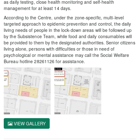
as daily testing, close health monitoring and self-health
management for at least 14 days.
According to the Centre, under the zone-specific, multi-level
targeted approach to epidemic prevention and control, the daily
living needs of people in the lock-down areas will be followed up
by the Subsistence Team, while food and daily consumables will
be provided to them by the designated authorities. Senior citizens
living alone, persons with difficulties or those in need of
psychological or mental assistance may call the Social Welfare
Bureau hotline 28261126 for assistance.
VIEW GALLERY