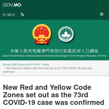
Macao
SAR
Government
33°C
Portal
Macao SAR Government Portal
News
New Red and Yellow Code Zones set out as the 73rd COVID-19 case was
confirmed
New Red and Yellow Code
Zones set out as the 73rd
COVID-19 case was confirmed