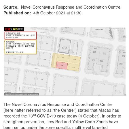
Source:
Novel Coronavirus Response and Coordination Centre
Published on:
4th October 2021 at 21:30
The Novel Coronavirus Response and Coordination Centre
(hereinafter referred to as “the Centre”) stated that Macao has
rd
recorded the 73
COVID-19 case today (4 October). In order to
strengthen prevention, new Red and Yellow Code Zones have
been set up under the zone-specific, multi-level targeted