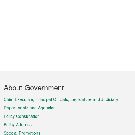
Footer
About Government
Menu
Chief Executive, Principal Officials, Legislature and Judiciary
Departments and Agencies
Policy Consultation
Policy Address
Special Promotions