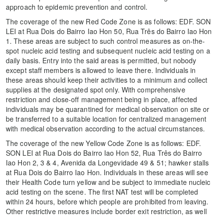
approach to epidemic prevention and control.
The coverage of the new Red Code Zone is as follows: EDF. SON
LEI at Rua Dois do Bairro Iao Hon 50, Rua Três do Bairro Iao Hon
1. These areas are subject to such control measures as on-the-
spot nucleic acid testing and subsequent nucleic acid testing on a
daily basis. Entry into the said areas is permitted, but nobody
except staff members is allowed to leave there. Individuals in
these areas should keep their activities to a minimum and collect
supplies at the designated spot only. With comprehensive
restriction and close-off management being in place, affected
individuals may be quarantined for medical observation on site or
be transferred to a suitable location for centralized management
with medical observation according to the actual circumstances.
The coverage of the new Yellow Code Zone is as follows: EDF.
SON LEI at Rua Dois do Bairro Iao Hon 52, Rua Três do Bairro
Iao Hon 2, 3 & 4, Avenida da Longevidade 49 & 51; hawker stalls
at Rua Dois do Bairro Iao Hon. Individuals in these areas will see
their Health Code turn yellow and be subject to immediate nucleic
acid testing on the scene. The first NAT test will be completed
within 24 hours, before which people are prohibited from leaving.
Other restrictive measures include border exit restriction, as well