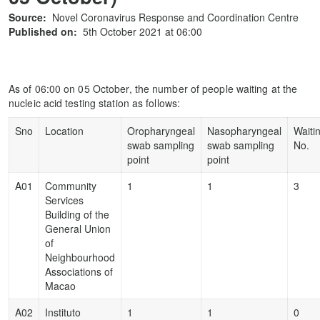
Source:
Novel Coronavirus Response and Coordination Centre
Published on:
5th October 2021 at 06:00
As of 06:00 on 05 October, the number of people waiting at the
nucleic acid testing station as follows:
Sno
Location
Oropharyngeal
Nasopharyngeal
Waiti
swab sampling
swab sampling
No.
point
point
A01
Community
1
1
3
Services
Building of the
General Union
of
Neighbourhood
Associations of
Macao
A02
Instituto
1
1
0