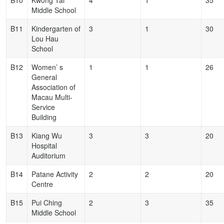
B10
Kwong Tai
4
1
35
Middle School
B11
Kindergarten of
3
1
30
Lou Hau
School
B12
Women’ s
1
1
26
General
Association of
Macau Multi-
Service
Building
B13
Kiang Wu
3
3
20
Hospital
Auditorium
B14
Patane Activity
2
2
20
Centre
B15
Pui Ching
2
3
35
Middle School