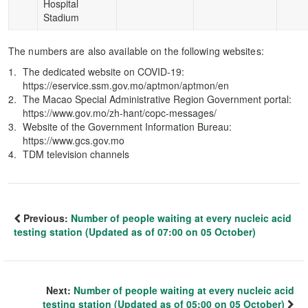
Hospital
Stadium
The numbers are also available on the following websites:
The dedicated website on COVID-19:
https://eservice.ssm.gov.mo/aptmon/aptmon/en
The Macao Special Administrative Region Government portal:
https://www.gov.mo/zh-hant/copc-messages/
Website of the Government Information Bureau:
https://www.gcs.gov.mo
TDM television channels
Previous:
Number of people waiting at every nucleic acid
testing station (Updated as of 07:00 on 05 October)
Next:
Number of people waiting at every nucleic acid
testing station (Updated as of 05:00 on 05 October)