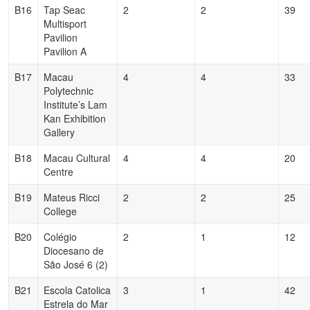
B16
Tap Seac
2
2
39
Multisport
Pavilion
Pavilion A
B17
Macau
4
4
33
Polytechnic
Institute’s Lam
Kan Exhibition
Gallery
B18
Macau Cultural
4
4
20
Centre
B19
Mateus Ricci
2
2
25
College
B20
Colégio
2
1
12
Diocesano de
São José 6 (2)
B21
Escola Catolica
3
1
42
Estrela do Mar