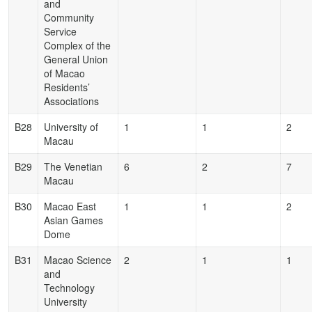
and
Community
Service
Complex of the
General Union
of Macao
Residents’
Associations
B28
University of
1
1
2
Macau
B29
The Venetian
6
2
7
Macau
B30
Macao East
1
1
2
Asian Games
Dome
B31
Macao Science
2
1
1
and
Technology
University