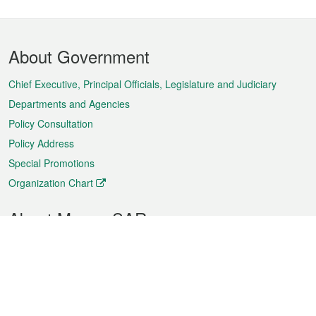
Footer
About Government
Menu
Chief Executive, Principal Officials, Legislature and Judiciary
Departments and Agencies
Policy Consultation
Policy Address
Special Promotions
Organization Chart
About Macao SAR
Weather
Traffic
Public Holidays
Culture and leisure