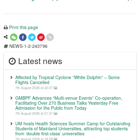
Print this page
NEWS-1-2-243796
Latest news
Affected by Tropical Cyclone “White Dolphin” – Some
Flights Cancelled
7th August 2026 at 22:27
GMBPF Advances “Multi-venue Events” Co-operation,
Facilitating Over 270 Business Talks Yesterday Free
Admission for the Public from Today
7th August 2026 at 21:31
UM hosts Health Sciences Summer Camp for Outstanding
Students of Mainland Universities, attracting top students
from ‘double first-class’ universities
7th August 2026 at 18:28