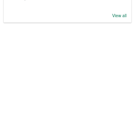
View all