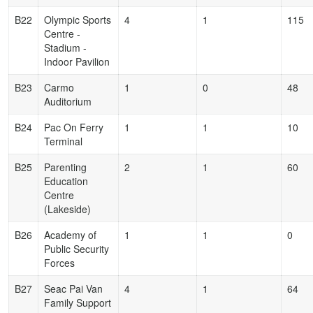
B22
Olympic Sports
4
1
115
Centre -
Stadium -
Indoor Pavilion
B23
Carmo
1
0
48
Auditorium
B24
Pac On Ferry
1
1
10
Terminal
B25
Parenting
2
1
60
Education
Centre
(Lakeside)
B26
Academy of
1
1
0
Public Security
Forces
B27
Seac Pai Van
4
1
64
Family Support