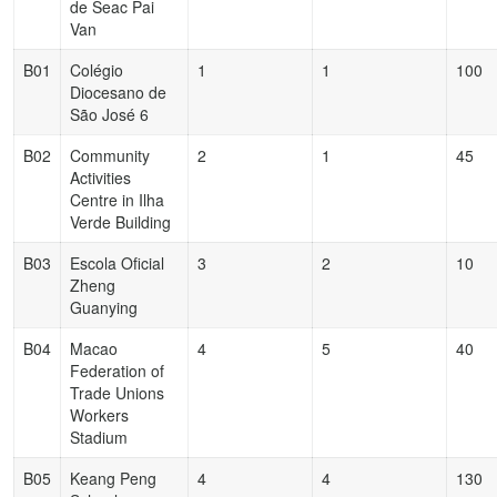
de Seac Pai
Van
B01
Colégio
1
1
100
Diocesano de
São José 6
B02
Community
2
1
45
Activities
Centre in Ilha
Verde Building
B03
Escola Oficial
3
2
10
Zheng
Guanying
B04
Macao
4
5
40
Federation of
Trade Unions
Workers
Stadium
B05
Keang Peng
4
4
130