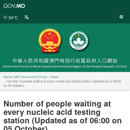
Macao
SAR
Government
34°C
Portal
Macao SAR Government Portal
News
Number of people waiting at every nucleic acid testing station (Updated as of 06:00
on 05 October)
Number of people waiting at
every nucleic acid testing
station (Updated as of 06:00 on
05 October)