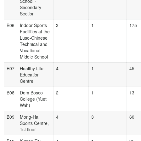
School -
Secondary
Section
B06
Indoor Sports
3
1
175
Facilities at the
Luso-Chinese
Technical and
Vocational
Middle School
B07
Healthy Life
4
1
45
Education
Centre
B08
Dom Bosco
2
1
13
College (Yuet
Wah)
B09
Mong-Ha
4
3
60
Sports Centre,
1st floor