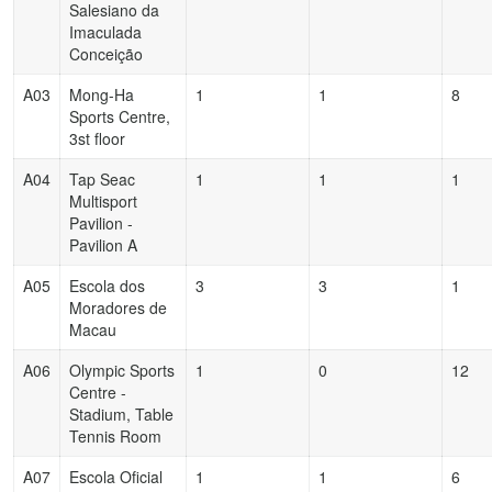
Salesiano da
Imaculada
Conceição
A03
Mong-Ha
1
1
8
Sports Centre,
3st floor
A04
Tap Seac
1
1
1
Multisport
Pavilion -
Pavilion A
A05
Escola dos
3
3
1
Moradores de
Macau
A06
Olympic Sports
1
0
12
Centre -
Stadium, Table
Tennis Room
A07
Escola Oficial
1
1
6