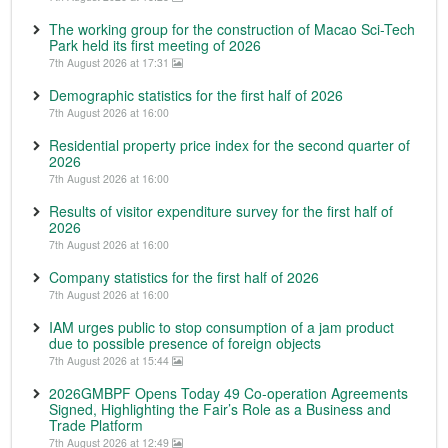
The working group for the construction of Macao Sci-Tech
Park held its first meeting of 2026
7th August 2026 at 17:31
Demographic statistics for the first half of 2026
7th August 2026 at 16:00
Residential property price index for the second quarter of
2026
7th August 2026 at 16:00
Results of visitor expenditure survey for the first half of
2026
7th August 2026 at 16:00
Company statistics for the first half of 2026
7th August 2026 at 16:00
IAM urges public to stop consumption of a jam product
due to possible presence of foreign objects
7th August 2026 at 15:44
2026GMBPF Opens Today 49 Co-operation Agreements
Signed, Highlighting the Fair’s Role as a Business and
Trade Platform
7th August 2026 at 12:49