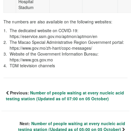
Hospital
Stadium
The numbers are also available on the following websites:
The dedicated website on COVID-19:
https://eservice.ssm.gov.mo/aptmon/aptmon/en
The Macao Special Administrative Region Government portal:
https://www.gov.mo/zh-hant/copc-messages/
Website of the Government Information Bureau:
https://www.gcs.gov.mo
TDM television channels
Previous:
Number of people waiting at every nucleic acid
testing station (Updated as of 07:00 on 05 October)
Next:
Number of people waiting at every nucleic acid
testing station (Updated as of 05:00 on 05 October)