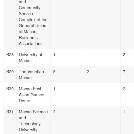
and
Community
Service
Complex of the
General Union
of Macao
Residents’
Associations
B28
University of
1
1
2
Macau
B29
The Venetian
6
2
7
Macau
B30
Macao East
1
1
2
Asian Games
Dome
B31
Macao Science
2
1
1
and
Technology
University