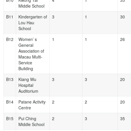
B10
Kwong Tai
4
1
35
Middle School
B11
Kindergarten of
3
1
30
Lou Hau
School
B12
Women’ s
1
1
26
General
Association of
Macau Multi-
Service
Building
B13
Kiang Wu
3
3
20
Hospital
Auditorium
B14
Patane Activity
2
2
20
Centre
B15
Pui Ching
2
3
35
Middle School