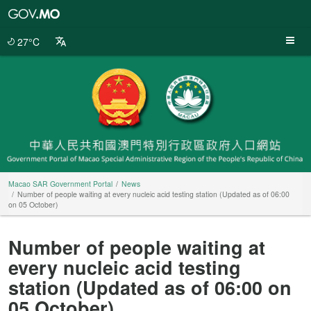
Macao
SAR
Government
27°C
Portal
Macao SAR Government Portal
News
Number of people waiting at every nucleic acid testing station (Updated as of 06:00
on 05 October)
Number of people waiting at
every nucleic acid testing
station (Updated as of 06:00 on
05 October)