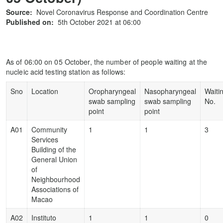
Source:
Novel Coronavirus Response and Coordination Centre
Published on:
5th October 2021 at 06:00
As of 06:00 on 05 October, the number of people waiting at the
nucleic acid testing station as follows:
Sno
Location
Oropharyngeal
Nasopharyngeal
Waiti
swab sampling
swab sampling
No.
point
point
A01
Community
1
1
3
Services
Building of the
General Union
of
Neighbourhood
Associations of
Macao
A02
Instituto
1
1
0