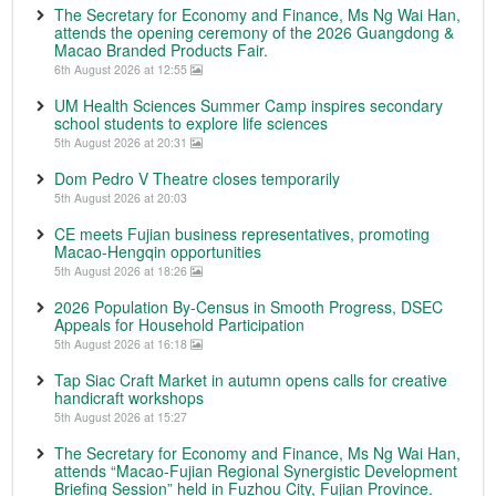
The Secretary for Economy and Finance, Ms Ng Wai Han,
attends the opening ceremony of the 2026 Guangdong &
Macao Branded Products Fair.
6th August 2026 at 12:55
UM Health Sciences Summer Camp inspires secondary
school students to explore life sciences
5th August 2026 at 20:31
Dom Pedro V Theatre closes temporarily
5th August 2026 at 20:03
CE meets Fujian business representatives, promoting
Macao-Hengqin opportunities
5th August 2026 at 18:26
2026 Population By-Census in Smooth Progress, DSEC
Appeals for Household Participation
5th August 2026 at 16:18
Tap Siac Craft Market in autumn opens calls for creative
handicraft workshops
5th August 2026 at 15:27
The Secretary for Economy and Finance, Ms Ng Wai Han,
attends “Macao-Fujian Regional Synergistic Development
Briefing Session” held in Fuzhou City, Fujian Province.