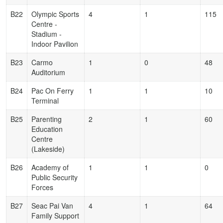
B22
Olympic Sports
4
1
115
Centre -
Stadium -
Indoor Pavilion
B23
Carmo
1
0
48
Auditorium
B24
Pac On Ferry
1
1
10
Terminal
B25
Parenting
2
1
60
Education
Centre
(Lakeside)
B26
Academy of
1
1
0
Public Security
Forces
B27
Seac Pai Van
4
1
64
Family Support