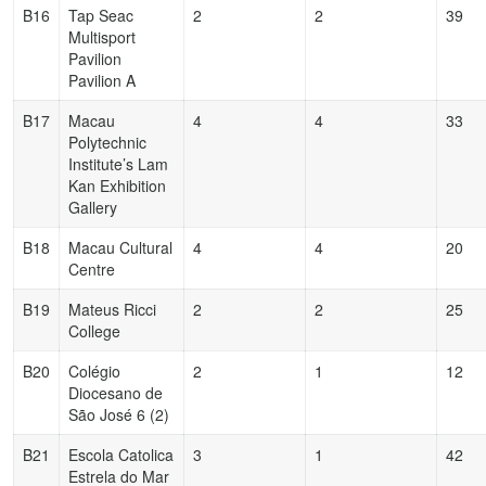
B16
Tap Seac
2
2
39
Multisport
Pavilion
Pavilion A
B17
Macau
4
4
33
Polytechnic
Institute’s Lam
Kan Exhibition
Gallery
B18
Macau Cultural
4
4
20
Centre
B19
Mateus Ricci
2
2
25
College
B20
Colégio
2
1
12
Diocesano de
São José 6 (2)
B21
Escola Catolica
3
1
42
Estrela do Mar