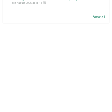
5th August 2026 at 15:16
View all