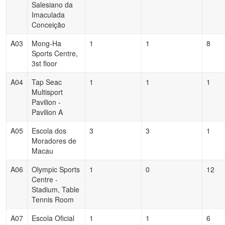
Salesiano da
Imaculada
Conceição
A03
Mong-Ha
1
1
8
Sports Centre,
3st floor
A04
Tap Seac
1
1
1
Multisport
Pavilion -
Pavilion A
A05
Escola dos
3
3
1
Moradores de
Macau
A06
Olympic Sports
1
0
12
Centre -
Stadium, Table
Tennis Room
A07
Escola Oficial
1
1
6