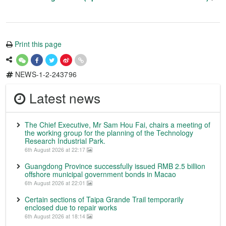
Print this page
NEWS-1-2-243796
Latest news
The Chief Executive, Mr Sam Hou Fai, chairs a meeting of
the working group for the planning of the Technology
Research Industrial Park.
6th August 2026 at 22:17
Guangdong Province successfully issued RMB 2.5 billion
offshore municipal government bonds in Macao
6th August 2026 at 22:01
Certain sections of Taipa Grande Trail temporarily
enclosed due to repair works
6th August 2026 at 18:14