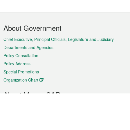
Footer
About Government
Menu
Chief Executive, Principal Officials, Legislature and Judiciary
Departments and Agencies
Policy Consultation
Policy Address
Special Promotions
Organization Chart
About Macao SAR
Weather
Traffic
Public Holidays