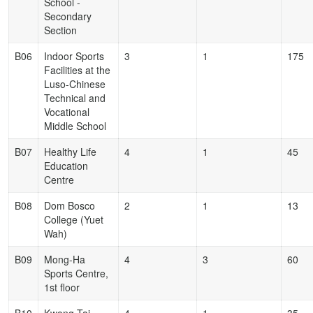
School -
Secondary
Section
B06
Indoor Sports
3
1
175
Facilities at the
Luso-Chinese
Technical and
Vocational
Middle School
B07
Healthy Life
4
1
45
Education
Centre
B08
Dom Bosco
2
1
13
College (Yuet
Wah)
B09
Mong-Ha
4
3
60
Sports Centre,
1st floor