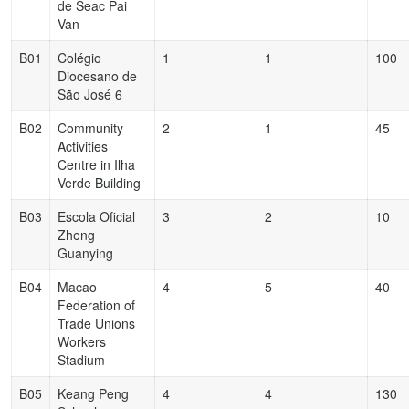
de Seac Pai
Van
B01
Colégio
1
1
100
Diocesano de
São José 6
B02
Community
2
1
45
Activities
Centre in Ilha
Verde Building
B03
Escola Oficial
3
2
10
Zheng
Guanying
B04
Macao
4
5
40
Federation of
Trade Unions
Workers
Stadium
B05
Keang Peng
4
4
130