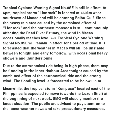
Tropical Cyclone Warning Signal No.8SE is still in effect. At
6pm, tropical storm “Lionrock” is located at 460km west-
southwest of Macao and will be entering Beibu Gulf. Since
the heavy rain area caused by the combined effect of
“Lionrock” and the northeast monsoon is still continuously
affecting the Pearl River Estuary, the wind in Macao
occasionally reaches level 7-8. Tropical Cyclone Warning
Signal No.8SE will remain in effect for a period of time. It is
forecasted that the weather in Macao will still be unstable
between tonight and early tomorrow, with occasional heavy
showers and thunderstorms.
Due to the astronomical tide being in high phase, there may
be flooding in the Inner Harbour Area tonight caused by the
combined effect of the astronomical tide and the strong
wind. The flooding level is forecasted to be below 0.5 m.
Meanwhile, the tropical storm “Kompasu” located east of the
Philippines is expected to move towards the Luzon Strait at
the beginning of next week. SMG will closely monitor the
latest situation. The public are advised to pay attention to
the latest weather news and take precautionary measures.