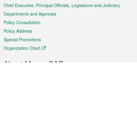
Chief Executive, Principal Officials, Legislature and Judiciary
Departments and Agencies
Policy Consultation
Policy Address
Special Promotions
Organization Chart
About Macao SAR
Weather
Traffic
Public Holidays
Culture and leisure
City information
Macao Fact Sheets
Statistics