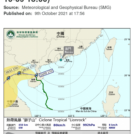
Source:
Meteorological and Geophysical Bureau (SMG)
Published on:
9th October 2021 at 17:56