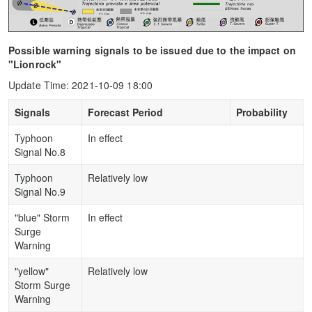
Possible warning signals to be issued due to the impact on
"Lionrock"
Update Time: 2021-10-09 18:00
Signals
Forecast Period
Probability
Typhoon
In effect
Signal No.8
Typhoon
Relatively low
Signal No.9
"blue" Storm
In effect
Surge
Warning
"yellow"
Relatively low
Storm Surge
Warning