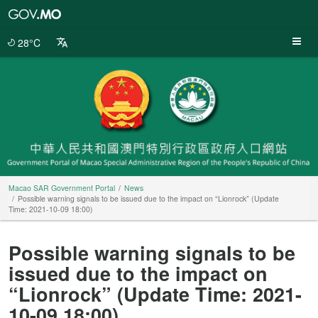
Macao
SAR
Government
28°C
Portal
Macao SAR Government Portal
News
Possible warning signals to be issued due to the impact on “Lionrock” (Update
Time: 2021-10-09 18:00)
Possible warning signals to be
issued due to the impact on
“Lionrock” (Update Time: 2021-
10-09 18:00)