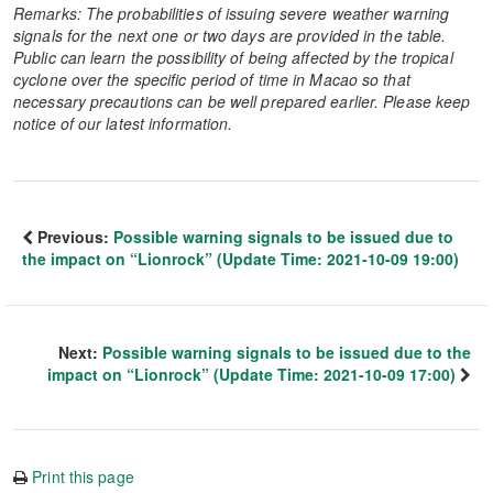
Remarks: The probabilities of issuing severe weather warning
signals for the next one or two days are provided in the table.
Public can learn the possibility of being affected by the tropical
cyclone over the specific period of time in Macao so that
necessary precautions can be well prepared earlier. Please keep
notice of our latest information.
Previous:
Possible warning signals to be issued due to
the impact on “Lionrock” (Update Time: 2021-10-09 19:00)
Next:
Possible warning signals to be issued due to the
impact on “Lionrock” (Update Time: 2021-10-09 17:00)
Print this page