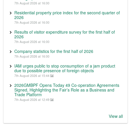
7th August 2026 at 16:00
Residential property price index for the second quarter of
2026
7th August 2026 at 16:00
Results of visitor expenditure survey for the first half of
2026
7th August 2026 at 16:00
Company statistics for the first half of 2026
7th August 2026 at 16:00
IAM urges public to stop consumption of a jam product
due to possible presence of foreign objects
7th August 2026 at 15:44
2026GMBPF Opens Today 49 Co-operation Agreements
Signed, Highlighting the Fair’s Role as a Business and
Trade Platform
7th August 2026 at 12:49
View all