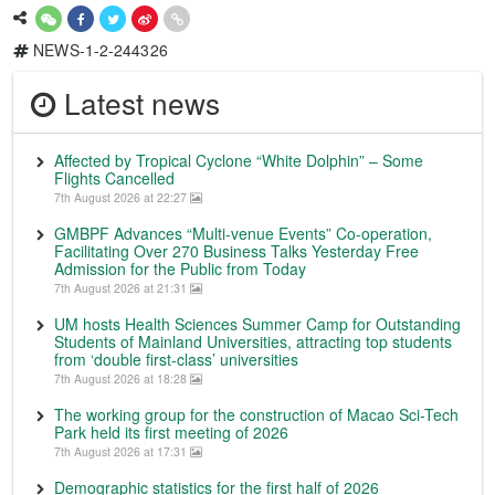
NEWS-1-2-244326
Latest news
Affected by Tropical Cyclone “White Dolphin” – Some
Flights Cancelled
7th August 2026 at 22:27
GMBPF Advances “Multi-venue Events” Co-operation,
Facilitating Over 270 Business Talks Yesterday Free
Admission for the Public from Today
7th August 2026 at 21:31
UM hosts Health Sciences Summer Camp for Outstanding
Students of Mainland Universities, attracting top students
from ‘double first-class’ universities
7th August 2026 at 18:28
The working group for the construction of Macao Sci-Tech
Park held its first meeting of 2026
7th August 2026 at 17:31
Demographic statistics for the first half of 2026