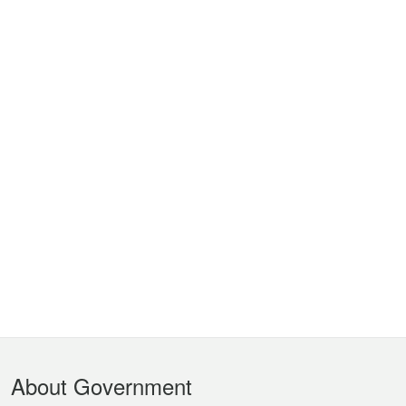
Footer
About Government
Menu