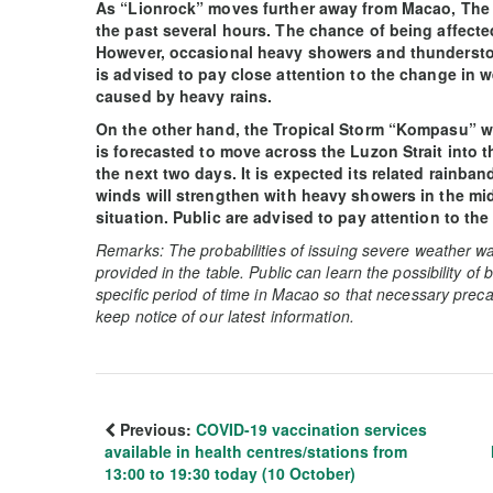
As “Lionrock” moves further away from Macao, The
the past several hours. The chance of being affect
However, occasional heavy showers and thunderstor
is advised to pay close attention to the change in w
caused by heavy rains.
On the other hand, the Tropical Storm “Kompasu” whi
is forecasted to move across the Luzon Strait into t
the next two days. It is expected its related rainba
winds will strengthen with heavy showers in the mid
situation. Public are advised to pay attention to the
Remarks: The probabilities of issuing severe weather wa
provided in the table. Public can learn the possibility of
specific period of time in Macao so that necessary preca
keep notice of our latest information.
Previous:
COVID-19 vaccination services
available in health centres/stations from
13:00 to 19:30 today (10 October)