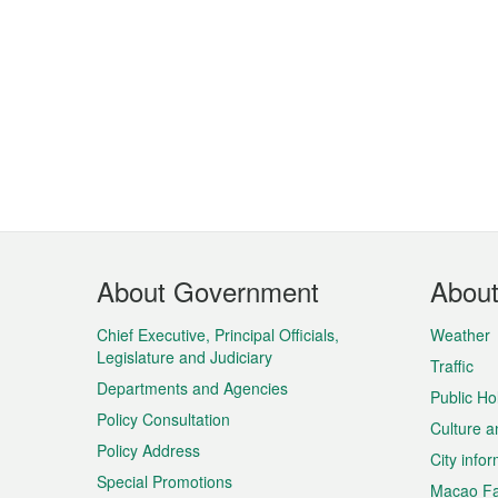
Footer
About Government
Abou
Menu
Chief Executive, Principal Officials,
Weather
Legislature and Judiciary
Traffic
Departments and Agencies
Public Ho
Policy Consultation
Culture a
Policy Address
City info
Special Promotions
Macao Fa