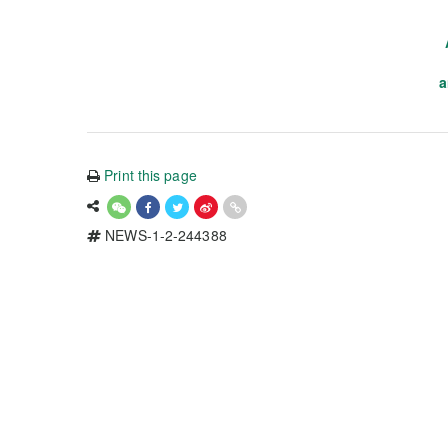
a
Print this page
NEWS-1-2-244388