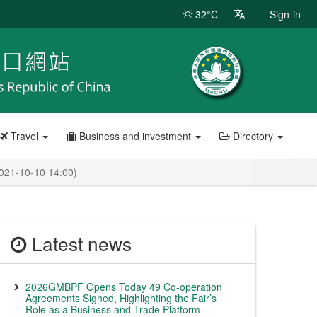
32°C
Sign-in
Travel
Business and investment
Directory
2021-10-10 14:00)
Latest news
2026GMBPF Opens Today 49 Co-operation
Agreements Signed, Highlighting the Fair’s
Role as a Business and Trade Platform