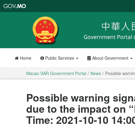
Macao
SAR
Government
Portal
Home
Public Services
About Government
Macao SAR Government Portal
News
Possible warnin
Possible warning sign
due to the impact on 
Time: 2021-10-10 14:0