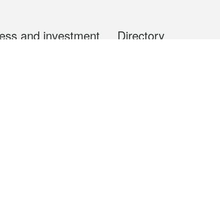
ess and investment
Directory
 & Investment
Mobile apps
hibition and Conference
Social Media
siness Opportunities and
Thematic websites
RSS Feeds
formation
Forms download
al Property
uage of the Macao Special Administrative Region. The English version is
e of the contents do not have an English version, please refer to the Tr
ce Bureau