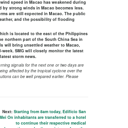
 wind speed in Macao has weakened during
ed by strong winds in Macao becomes less.
ms are still expected in Macao. The public
eather, and the possibility of flooding
ch is located to the east of the Philippines
he northern part of the South China Sea in
nds will bring unsettled weather to Macao,
-week. SMG will closely monitor the latest
 latest storm news.
rning signals for the next one or two days are
 being affected by the tropical cyclone over the
utions can be well prepared earlier. Please
Next:
Starting from 8am today, Edifício San
Mei On inhabitants are transferred to a hotel
to continue their respective medical