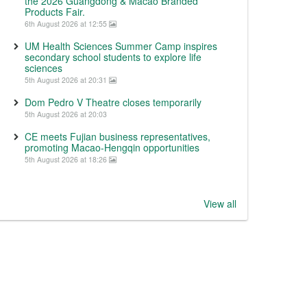
the 2026 Guangdong & Macao Branded
Products Fair.
6th August 2026 at 12:55
UM Health Sciences Summer Camp inspires
secondary school students to explore life
sciences
5th August 2026 at 20:31
Dom Pedro V Theatre closes temporarily
5th August 2026 at 20:03
CE meets Fujian business representatives,
promoting Macao-Hengqin opportunities
5th August 2026 at 18:26
View all