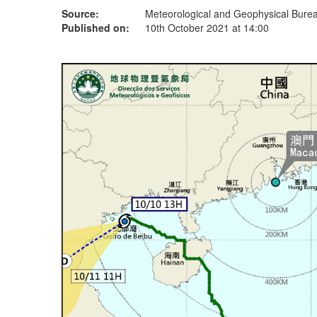
Source:
Meteorological and Geophysical Bur
Published on:
10th October 2021 at 14:00