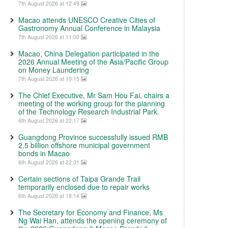
7th August 2026 at 12:49
Macao attends UNESCO Creative Cities of
Gastronomy Annual Conference in Malaysia
7th August 2026 at 11:00
Macao, China Delegation participated in the
2026 Annual Meeting of the Asia/Pacific Group
on Money Laundering
7th August 2026 at 10:15
The Chief Executive, Mr Sam Hou Fai, chairs a
meeting of the working group for the planning
of the Technology Research Industrial Park.
6th August 2026 at 22:17
Guangdong Province successfully issued RMB
2.5 billion offshore municipal government
bonds in Macao
6th August 2026 at 22:01
Certain sections of Taipa Grande Trail
temporarily enclosed due to repair works
6th August 2026 at 18:14
The Secretary for Economy and Finance, Ms
Ng Wai Han, attends the opening ceremony of