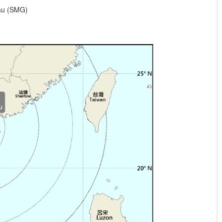
eau (SMG)