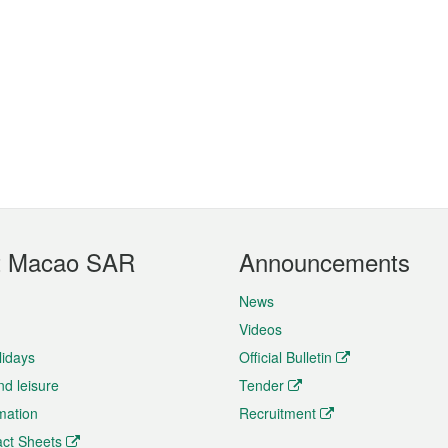
t Macao SAR
Announcements
News
Videos
lidays
Official Bulletin
nd leisure
Tender
rmation
Recruitment
ct Sheets