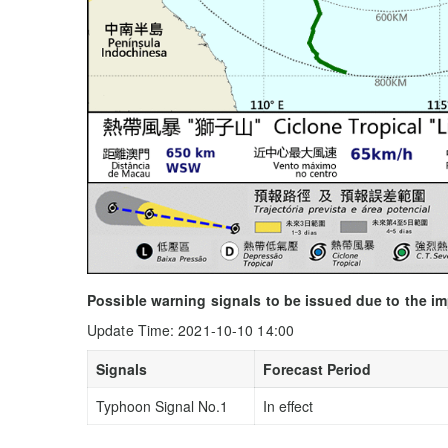
Possible warning signals to be issued due to the i
Update Time: 2021-10-10 14:00
Signals
Forecast Period
Typhoon Signal No.1
In effect