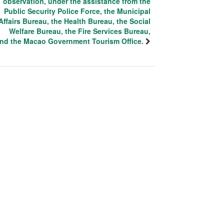
observation, under the assistance from the
Public Security Police Force, the Municipal
Affairs Bureau, the Health Bureau, the Social
Welfare Bureau, the Fire Services Bureau,
nd the Macao Government Tourism Office.