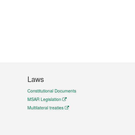
Laws
Constitutional Documents
MSAR Legislation
Multilateral treaties