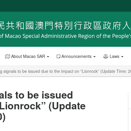
About Macao SAR
Announcements
Laws
g signals to be issued due to the impact on “Lionrock” (Update Time: 
als to be issued
“Lionrock” (Update
0)