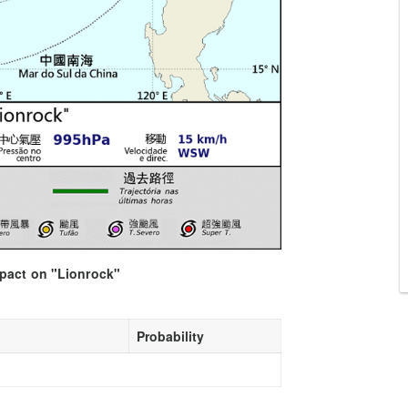
mpact on "Lionrock"
Probability