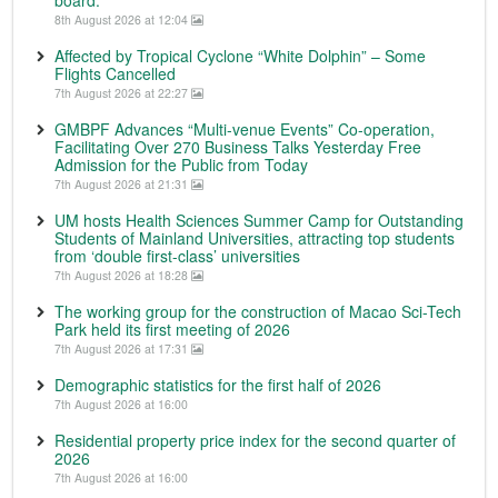
board.
8th August 2026 at 12:04
Affected by Tropical Cyclone “White Dolphin” – Some
Flights Cancelled
7th August 2026 at 22:27
GMBPF Advances “Multi-venue Events” Co-operation,
Facilitating Over 270 Business Talks Yesterday Free
Admission for the Public from Today
7th August 2026 at 21:31
UM hosts Health Sciences Summer Camp for Outstanding
Students of Mainland Universities, attracting top students
from ‘double first-class’ universities
7th August 2026 at 18:28
The working group for the construction of Macao Sci-Tech
Park held its first meeting of 2026
7th August 2026 at 17:31
Demographic statistics for the first half of 2026
7th August 2026 at 16:00
Residential property price index for the second quarter of
2026
7th August 2026 at 16:00