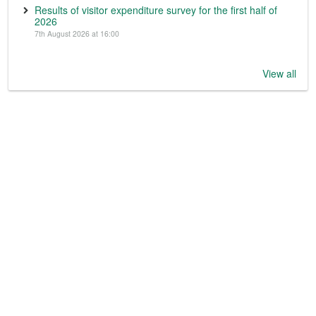
Results of visitor expenditure survey for the first half of
2026
7th August 2026 at 16:00
View all