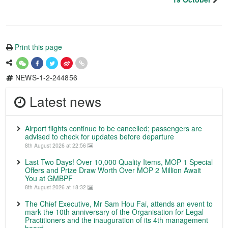
Print this page
NEWS-1-2-244856
Latest news
Airport flights continue to be cancelled; passengers are
advised to check for updates before departure
8th August 2026 at 22:56
Last Two Days! Over 10,000 Quality Items, MOP 1 Special
Offers and Prize Draw Worth Over MOP 2 Million Await
You at GMBPF
8th August 2026 at 18:32
The Chief Executive, Mr Sam Hou Fai, attends an event to
mark the 10th anniversary of the Organisation for Legal
Practitioners and the inauguration of its 4th management