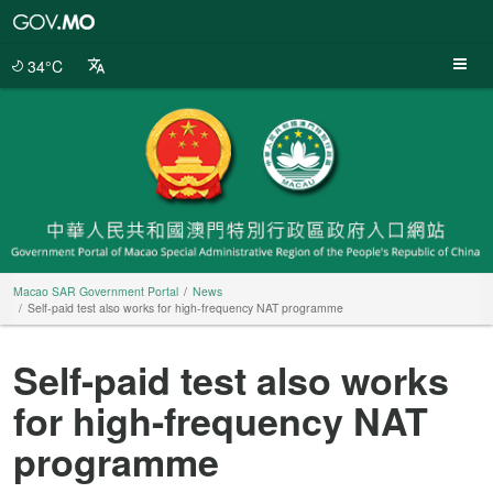
Macao
SAR
Government
34°C
Portal
Macao SAR Government Portal
News
Self-paid test also works for high-frequency NAT programme
Self-paid test also works
for high-frequency NAT
programme