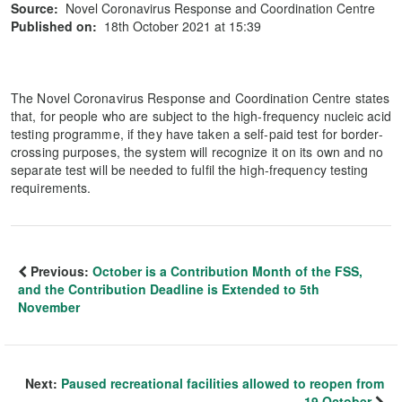
Source:
Novel Coronavirus Response and Coordination Centre
Published on:
18th October 2021 at 15:39
The Novel Coronavirus Response and Coordination Centre states
that, for people who are subject to the high-frequency nucleic acid
testing programme, if they have taken a self-paid test for border-
crossing purposes, the system will recognize it on its own and no
separate test will be needed to fulfil the high-frequency testing
requirements.
Previous:
October is a Contribution Month of the FSS,
and the Contribution Deadline is Extended to 5th
November
Next:
Paused recreational facilities allowed to reopen from
19 October