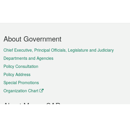
Footer
About Government
Menu
Chief Executive, Principal Officials, Legislature and Judiciary
Departments and Agencies
Policy Consultation
Policy Address
Special Promotions
Organization Chart
About Macao SAR
Weather
Traffic