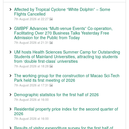
Affected by Tropical Cyclone “White Dolphin” – Some
Flights Cancelled
7th August 2026 at 22:27
GMBPF Advances “Multi-venue Events” Co-operation,
Facilitating Over 270 Business Talks Yesterday Free
Admission for the Public from Today
7th August 2026 at 21:31
UM hosts Health Sciences Summer Camp for Outstanding
Students of Mainland Universities, attracting top students
from ‘double first-class’ universities
7th August 2026 at 18:28
The working group for the construction of Macao Sci-Tech
Park held its first meeting of 2026
7th August 2026 at 17:31
Demographic statistics for the first half of 2026
7th August 2026 at 16:00
Residential property price index for the second quarter of
2026
7th August 2026 at 16:00
Results of visitor expenditure survey for the first half of