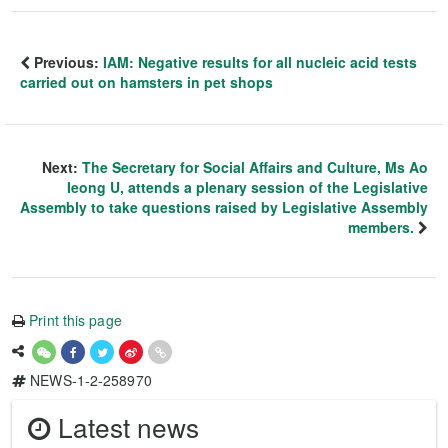
Previous:
IAM: Negative results for all nucleic acid tests
carried out on hamsters in pet shops
Next:
The Secretary for Social Affairs and Culture, Ms Ao
Ieong U, attends a plenary session of the Legislative
Assembly to take questions raised by Legislative Assembly
members.
Print this page
NEWS-1-2-258970
Latest news