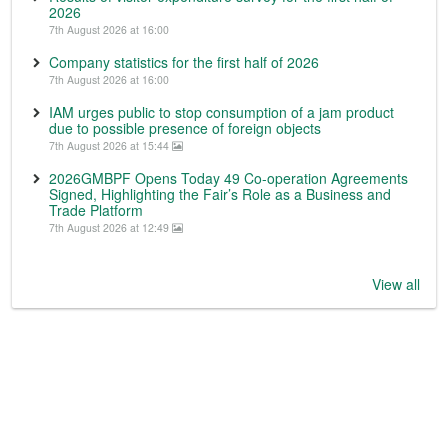
2026
7th August 2026 at 16:00
Company statistics for the first half of 2026
7th August 2026 at 16:00
IAM urges public to stop consumption of a jam product
due to possible presence of foreign objects
7th August 2026 at 15:44
2026GMBPF Opens Today 49 Co-operation Agreements
Signed, Highlighting the Fair’s Role as a Business and
Trade Platform
7th August 2026 at 12:49
View all