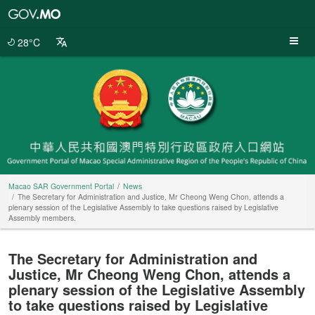
Macao
SAR
Government
28°C
Portal
Macao SAR Government Portal
News
The Secretary for Administration and Justice, Mr Cheong Weng Chon, attends a
plenary session of the Legislative Assembly to take questions raised by Legislative
Assembly members.
The Secretary for Administration and
Justice, Mr Cheong Weng Chon, attends a
plenary session of the Legislative Assembly
to take questions raised by Legislative