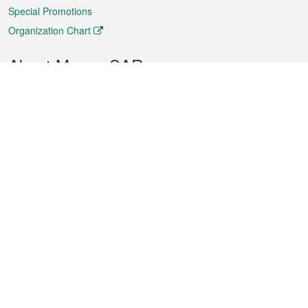
Special Promotions
Organization Chart
About Macao SAR
Weather
Traffic
Public Holidays
Culture and leisure
City information
Macao Fact Sheets
Statistics
Announcements
News
Videos