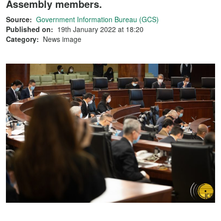
Assembly members.
Source:
Government Information Bureau (GCS)
Published on:
19th January 2022 at 18:20
Category:
News image