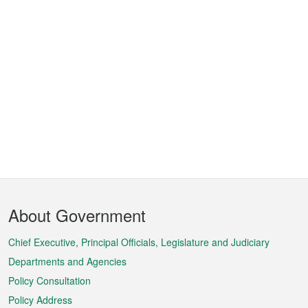
Footer
About Government
Menu
Chief Executive, Principal Officials, Legislature and Judiciary
Departments and Agencies
Policy Consultation
Policy Address