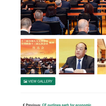
VIEW GALLERY
Previous:
CE outlines path for economic