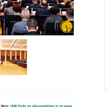
Next:
IAM finds no abnormalities in re-tests