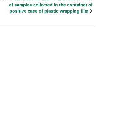
of samples collected in the container of
positive case of plastic wrapping film