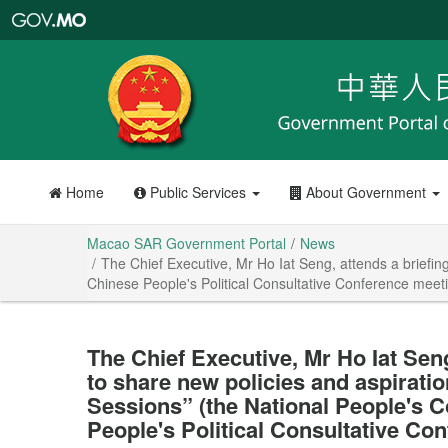
Macao
SAR
Government
Portal
Home
Public Services
About Government
Macao SAR Government Portal
News
The Chief Executive, Mr Ho Iat Seng, attends a briefin
Chinese People's Political Consultative Conference meeti
The Chief Executive, Mr Ho Iat Seng
to share new policies and aspiratio
Sessions” (the National People's 
People's Political Consultative Co