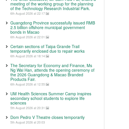
meeting of the working group for the planning
of the Technology Research Industrial Park.
6th August 2026 at 22:17
Guangdong Province successfully issued RMB
2.5 billion offshore municipal government
bonds in Macao
6th August 2026 at 22:01
Certain sections of Taipa Grande Trail
temporarily enclosed due to repair works
6th August 2026 at 18:14
The Secretary for Economy and Finance, Ms
Ng Wai Han, attends the opening ceremony of
the 2026 Guangdong & Macao Branded
Products Fair.
6th August 2026 at 12:55
UM Health Sciences Summer Camp inspires
secondary school students to explore life
sciences
5th August 2026 at 20:31
Dom Pedro V Theatre closes temporarily
5th August 2026 at 20:03