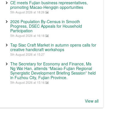
CE meets Fujian business representatives,
promoting Macao-Hengqin opportunities
5th August 2026 at 18:26
2026 Population By-Census in Smooth
Progress, DSEC Appeals for Household
Participation
5th August 2026 at 16:18
Tap Siac Craft Market in autumn opens calls for
creative handicraft workshops
5th August 2026 at 15:27
The Secretary for Economy and Finance, Ms
Ng Wai Han, attends “Macao-Fujian Regional
Synergistic Development Briefing Session” held
in Fuzhou City, Fujian Province.
5th August 2026 at 15:16
View all