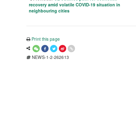
recovery amid volatile COVID-19 situation in
neighbouring cities
Print this page
NEWS-1-2-262613