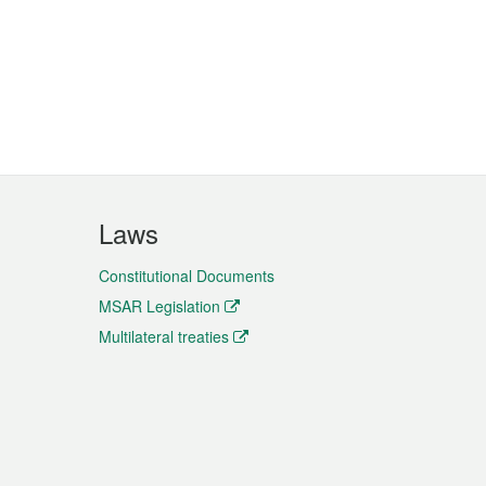
Laws
Constitutional Documents
MSAR Legislation
Multilateral treaties