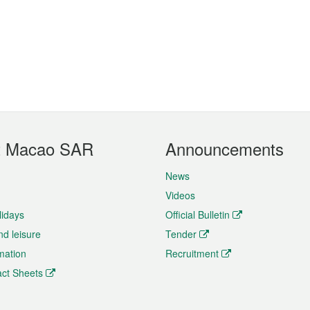
t Macao SAR
Announcements
News
Videos
lidays
Official Bulletin
nd leisure
Tender
rmation
Recruitment
ct Sheets