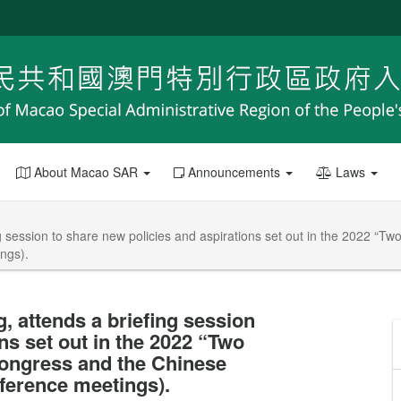
About Macao SAR
Announcements
Laws
g session to share new policies and aspirations set out in the 2022 “T
ngs).
, attends a briefing session
ns set out in the 2022 “Two
Congress and the Chinese
nference meetings).