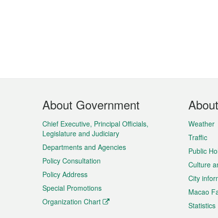
Footer
About Government
Abou
Menu
Chief Executive, Principal Officials,
Weather
Legislature and Judiciary
Traffic
Departments and Agencies
Public Ho
Policy Consultation
Culture a
Policy Address
City info
Special Promotions
Macao Fa
Organization Chart
Statistics