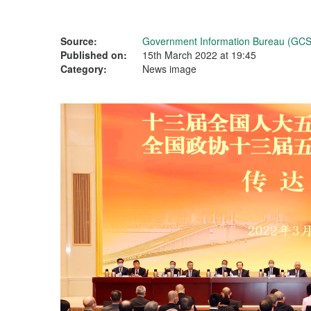
Source:
Government Information Bureau (GCS
Published on:
15th March 2022 at 19:45
Category:
News image