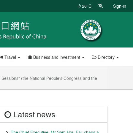
26°C
Sign-in
Travel
Business and investment
Directory
wo Sessions” (the National People's Congress and the
Latest news
The Chief Executive, Mr Sam Hou Fai, chairs a