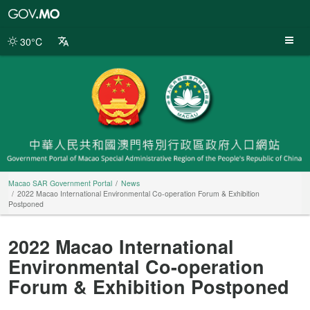
Macao
SAR
Government
30°C
Portal
Macao SAR Government Portal
News
2022 Macao International Environmental Co-operation Forum & Exhibition
Postponed
2022 Macao International
Environmental Co-operation
Forum & Exhibition Postponed