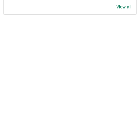
View all