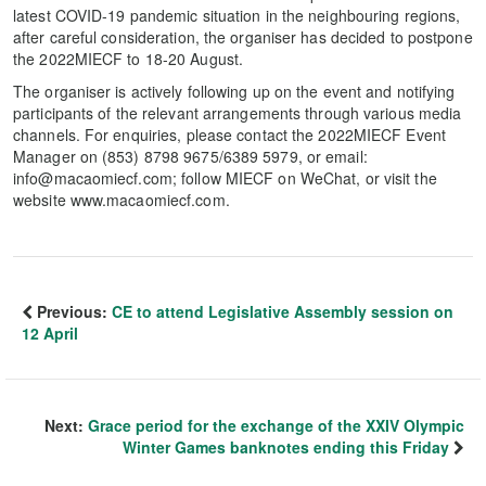
latest COVID-19 pandemic situation in the neighbouring regions,
after careful consideration, the organiser has decided to postpone
the 2022MIECF to 18-20 August.
The organiser is actively following up on the event and notifying
participants of the relevant arrangements through various media
channels. For enquiries, please contact the 2022MIECF Event
Manager on (853) 8798 9675/6389 5979, or email:
info@macaomiecf.com; follow MIECF on WeChat, or visit the
website www.macaomiecf.com.
Previous:
CE to attend Legislative Assembly session on
12 April
Next:
Grace period for the exchange of the XXIV Olympic
Winter Games banknotes ending this Friday