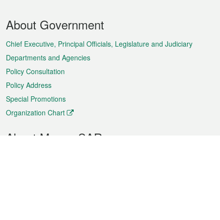
Footer
About Government
Menu
Chief Executive, Principal Officials, Legislature and Judiciary
Departments and Agencies
Policy Consultation
Policy Address
Special Promotions
Organization Chart
About Macao SAR
Weather
Traffic
Public Holidays
Culture and leisure
City information