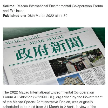
Source:
Macao International Environmental Co-operation Forum
and Exhibition
Published on:
28th March 2022 at 11:30
The 2022 Macao International Environmental Co-operation
Forum & Exhibition (2022MIECF), organised by the Government
of the Macao Special Administrative Region, was originally
scheduled to be held from 31 March to 2 April. In view of the