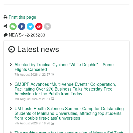
Print this page
NEWS-1-2-265233
Latest news
Affected by Tropical Cyclone “White Dolphin” – Some
Flights Cancelled
7th August 2026 at 22:27
GMBPF Advances “Multi-venue Events” Co-operation,
Facilitating Over 270 Business Talks Yesterday Free
Admission for the Public from Today
7th August 2026 at 21:31
UM hosts Health Sciences Summer Camp for Outstanding
Students of Mainland Universities, attracting top students
from ‘double first-class’ universities
7th August 2026 at 18:28
The working group for the construction of Macao Sci-Tech