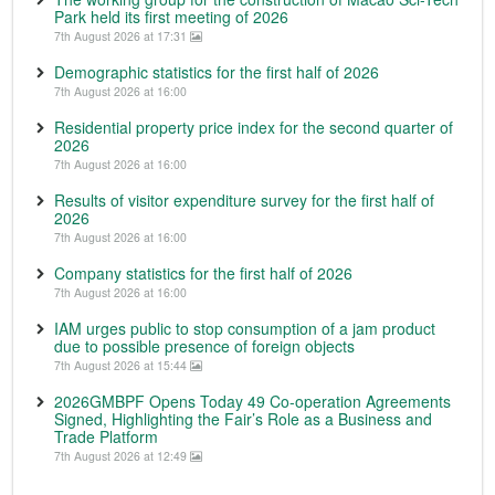
Park held its first meeting of 2026
7th August 2026 at 17:31
Demographic statistics for the first half of 2026
7th August 2026 at 16:00
Residential property price index for the second quarter of
2026
7th August 2026 at 16:00
Results of visitor expenditure survey for the first half of
2026
7th August 2026 at 16:00
Company statistics for the first half of 2026
7th August 2026 at 16:00
IAM urges public to stop consumption of a jam product
due to possible presence of foreign objects
7th August 2026 at 15:44
2026GMBPF Opens Today 49 Co-operation Agreements
Signed, Highlighting the Fair’s Role as a Business and
Trade Platform
7th August 2026 at 12:49