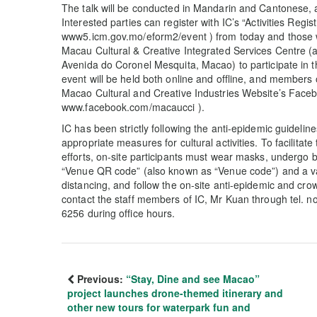
The talk will be conducted in Mandarin and Cantonese, an
Interested parties can register with IC’s “Activities Regis
www5.icm.gov.mo/eform2/event ) from today and those w
Macau Cultural & Creative Integrated Services Centre (ad
Avenida do Coronel Mesquita, Macao) to participate in th
event will be held both online and offline, and members 
Macao Cultural and Creative Industries Website’s Face
www.facebook.com/macaucci ).
IC has been strictly following the anti-epidemic guideli
appropriate measures for cultural activities. To facilit
efforts, on-site participants must wear masks, undergo 
“Venue QR code” (also known as “Venue code”) and a va
distancing, and follow the on-site anti-epidemic and cr
contact the staff members of IC, Mr Kuan through tel. 
6256 during office hours.
Previous:
“Stay, Dine and see Macao”
project launches drone-themed itinerary and
other new tours for waterpark fun and