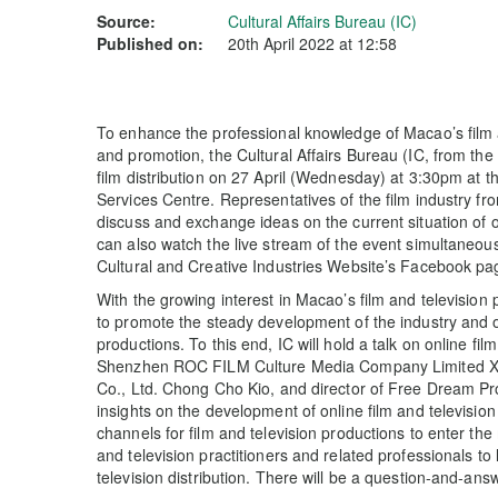
Source:
Cultural Affairs Bureau (IC)
Published on:
20th April 2022 at 12:58
To enhance the professional knowledge of Macao’s film and
and promotion, the Cultural Affairs Bureau (IC, from the
film distribution on 27 April (Wednesday) at 3:30pm at 
Services Centre. Representatives of the film industry fr
discuss and exchange ideas on the current situation of on
can also watch the live stream of the event simultaneou
Cultural and Creative Industries Website’s Facebook p
With the growing interest in Macao’s film and televisio
to promote the steady development of the industry and o
productions. To this end, IC will hold a talk on online film
Shenzhen ROC FILM Culture Media Company Limited Xio
Co., Ltd. Chong Cho Kio, and director of Free Dream Pr
insights on the development of online film and television
channels for film and television productions to enter the
and television practitioners and related professionals to
television distribution. There will be a question-and-ans