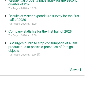
Residential property price index for the second
quarter of 2026
7th August 2026 at 16:00
Results of visitor expenditure survey for the first
half of 2026
7th August 2026 at 16:00
Company statistics for the first half of 2026
7th August 2026 at 16:00
IAM urges public to stop consumption of a jam
product due to possible presence of foreign
objects
7th August 2026 at 15:44
View all