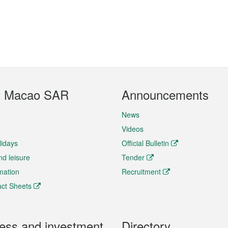
t Macao SAR
Announcements
News
Videos
lidays
Official Bulletin
nd leisure
Tender
rmation
Recruitment
ct Sheets
ess and investment
Directory