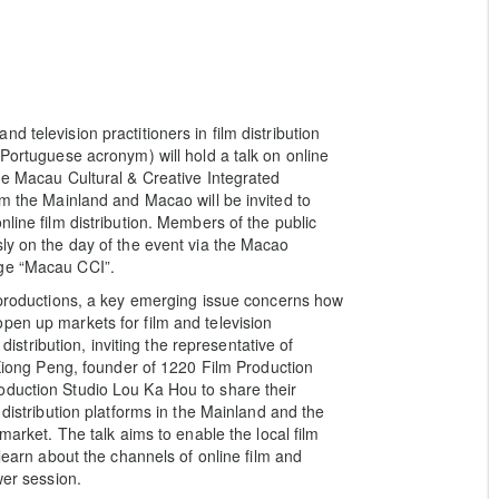
 television practitioners in film distribution
 Portuguese acronym) will hold a talk on online
the Macau Cultural & Creative Integrated
om the Mainland and Macao will be invited to
line film distribution. Members of the public
sly on the day of the event via the Macao
age “Macau CCI”.
n productions, a key emerging issue concerns how
pen up markets for film and television
 distribution, inviting the representative of
ng Peng, founder of 1220 Film Production
oduction Studio Lou Ka Hou to share their
 distribution platforms in the Mainland and the
 market. The talk aims to enable the local film
 learn about the channels of online film and
wer session.