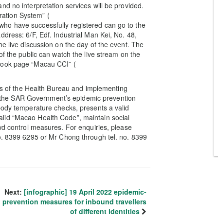
d no interpretation services will be provided.
tration System” (
ho have successfully registered can go to the
dress: 6/F, Edf. Industrial Man Kei, No. 48,
e live discussion on the day of the event. The
of the public can watch the live stream on the
book page “Macau CCI” (
nes of the Health Bureau and implementing
ate the SAR Government’s epidemic prevention
body temperature checks, presents a valid
lid “Macao Health Code”, maintain social
owd control measures. For enquiries, please
no. 8399 6295 or Mr Chong through tel. no. 8399
Next:
[infographic] 19 April 2022 epidemic-
prevention measures for inbound travellers
of different identities