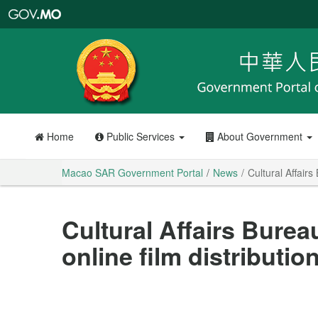
Macao
SAR
Government
Portal
Home
Public Services
About Government
Macao SAR Government Portal
News
Cultural Affairs
Cultural Affairs Bureau
online film distributi