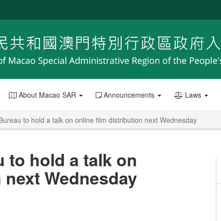
About Macao SAR
Announcements
Laws
 Bureau to hold a talk on online film distribution next Wednesday
 to hold a talk on
on next Wednesday