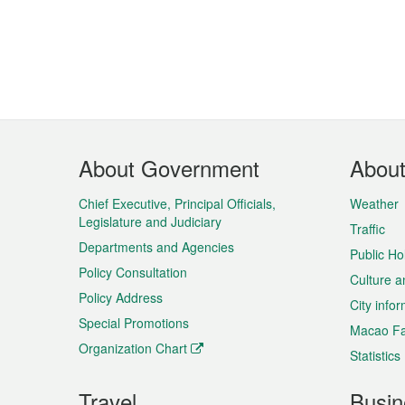
Footer
About Government
Abou
Menu
Chief Executive, Principal Officials,
Weather
Legislature and Judiciary
Traffic
Departments and Agencies
Public Ho
Policy Consultation
Culture a
Policy Address
City info
Special Promotions
Macao Fa
Organization Chart
Statistics
Travel
Busin