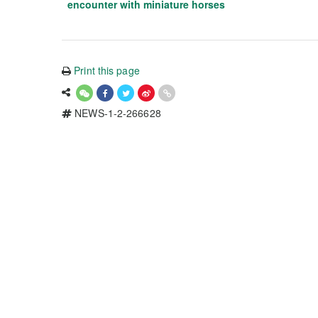
encounter with miniature horses
Print this page
NEWS-1-2-266628