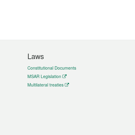
Laws
Constitutional Documents
MSAR Legislation
Multilateral treaties