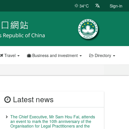
34°C
Sign-in
Travel
Business and investment
Directory
Latest news
The Chief Executive, Mr Sam Hou Fai, attends
an event to mark the 10th anniversary of the
Organisation for Legal Practitioners and the