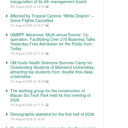
inauguration of its 4th management board.
8th August 2026 at 12:04
Affected by Tropical Cyclone “White Dolphin” –
Some Flights Cancelled
7th August 2026 at 22:27
GMBPF Advances “Multi-venue Events” Co-
operation, Facilitating Over 270 Business Talks
Yesterday Free Admission for the Public from
Today
7th August 2026 at 21:31
UM hosts Health Sciences Summer Camp for
Outstanding Students of Mainland Universities,
attracting top students from ‘double first-class’
universities
7th August 2026 at 18:28
The working group for the construction of
Macao Sci-Tech Park held its first meeting of
2026
7th August 2026 at 17:31
Demographic statistics for the first half of 2026
7th August 2026 at 16:00