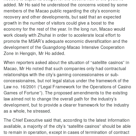
added. Mr Ho said he understood the concerns voiced by some
members of the Macao public regarding the city’s economic
recovery and other developments, but said that an expected
growth in the number of visitors could give a boost to the
economy for the rest of the year. In the long run, Macao would
work closely with Zhuhai in order to accelerate local effort to
promote the MSAR’s adequate economic diversification and the
development of the Guangdong-Macao Intensive Cooperation
Zone in Hengqin, Mr Ho added.
When reporters asked about the situation of “satellite casinos” in
Macao, Mr Ho noted that such companies only had contractual
relationships with the city’s gaming concessionaires or sub-
concessionaires, but not legal status under the framework of the
Law no. 16/2001 (“Legal Framework for the Operations of Casino
Games of Fortune”). The proposed amendments to the existing
law aimed not to change the overall path for the industry’s
development, but to provide a clearer framework for the industry
as a whole, he stressed.
The Chief Executive said that, according to the latest information
available, a majority of the city’s “satellite casinos” should be able
to remain in operation, except in cases of termination of contract