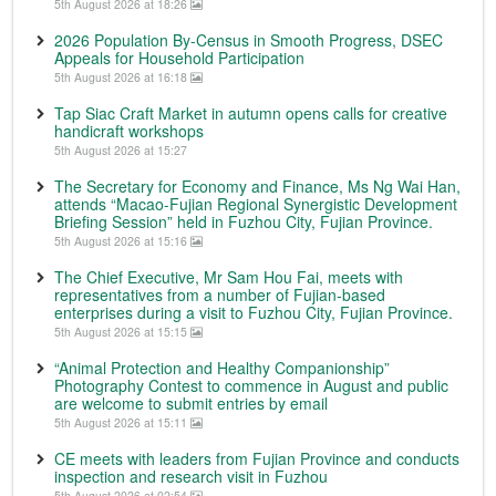
5th August 2026 at 18:26
2026 Population By-Census in Smooth Progress, DSEC
Appeals for Household Participation
5th August 2026 at 16:18
Tap Siac Craft Market in autumn opens calls for creative
handicraft workshops
5th August 2026 at 15:27
The Secretary for Economy and Finance, Ms Ng Wai Han,
attends “Macao-Fujian Regional Synergistic Development
Briefing Session” held in Fuzhou City, Fujian Province.
5th August 2026 at 15:16
The Chief Executive, Mr Sam Hou Fai, meets with
representatives from a number of Fujian-based
enterprises during a visit to Fuzhou City, Fujian Province.
5th August 2026 at 15:15
“Animal Protection and Healthy Companionship”
Photography Contest to commence in August and public
are welcome to submit entries by email
5th August 2026 at 15:11
CE meets with leaders from Fujian Province and conducts
inspection and research visit in Fuzhou
5th August 2026 at 02:54