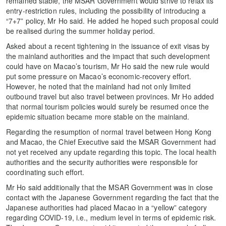
remained stable, the MSAR Government would strive to relax its
entry-restriction rules, including the possibility of introducing a
“7+7” policy, Mr Ho said. He added he hoped such proposal could
be realised during the summer holiday period.
Asked about a recent tightening in the issuance of exit visas by
the mainland authorities and the impact that such development
could have on Macao’s tourism, Mr Ho said the new rule would
put some pressure on Macao’s economic-recovery effort.
However, he noted that the mainland had not only limited
outbound travel but also travel between provinces. Mr Ho added
that normal tourism policies would surely be resumed once the
epidemic situation became more stable on the mainland.
Regarding the resumption of normal travel between Hong Kong
and Macao, the Chief Executive said the MSAR Government had
not yet received any update regarding this topic. The local health
authorities and the security authorities were responsible for
coordinating such effort.
Mr Ho said additionally that the MSAR Government was in close
contact with the Japanese Government regarding the fact that the
Japanese authorities had placed Macao in a “yellow” category
regarding COVID-19, i.e., medium level in terms of epidemic risk.