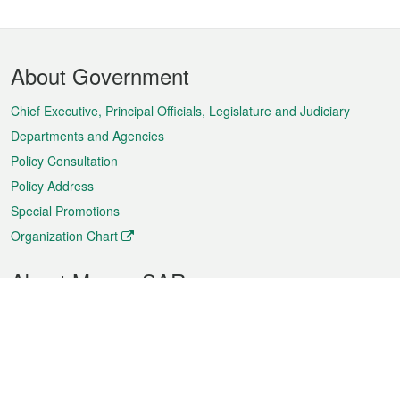
Footer
About Government
Menu
Chief Executive, Principal Officials, Legislature and Judiciary
Departments and Agencies
Policy Consultation
Policy Address
Special Promotions
Organization Chart
About Macao SAR
Weather
Traffic
Public Holidays
Culture and leisure