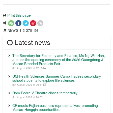
Print this page
NEWS-1-2-270156
Latest news
The Secretary for Economy and Finance, Ms Ng Wai Han,
attends the opening ceremony of the 2026 Guangdong &
Macao Branded Products Fair.
6th August 2026 at 12:55
UM Health Sciences Summer Camp inspires secondary
school students to explore life sciences
5th August 2026 at 20:31
Dom Pedro V Theatre closes temporarily
5th August 2026 at 20:03
CE meets Fujian business representatives, promoting
Macao-Hengqin opportunities