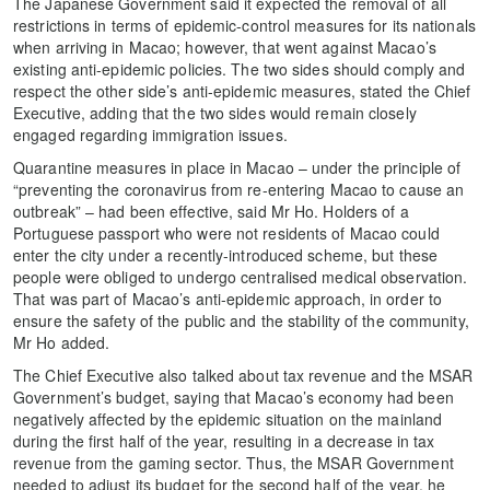
The Japanese Government said it expected the removal of all
restrictions in terms of epidemic-control measures for its nationals
when arriving in Macao; however, that went against Macao’s
existing anti-epidemic policies. The two sides should comply and
respect the other side’s anti-epidemic measures, stated the Chief
Executive, adding that the two sides would remain closely
engaged regarding immigration issues.
Quarantine measures in place in Macao – under the principle of
“preventing the coronavirus from re-entering Macao to cause an
outbreak” – had been effective, said Mr Ho. Holders of a
Portuguese passport who were not residents of Macao could
enter the city under a recently-introduced scheme, but these
people were obliged to undergo centralised medical observation.
That was part of Macao’s anti-epidemic approach, in order to
ensure the safety of the public and the stability of the community,
Mr Ho added.
The Chief Executive also talked about tax revenue and the MSAR
Government’s budget, saying that Macao’s economy had been
negatively affected by the epidemic situation on the mainland
during the first half of the year, resulting in a decrease in tax
revenue from the gaming sector. Thus, the MSAR Government
needed to adjust its budget for the second half of the year, he