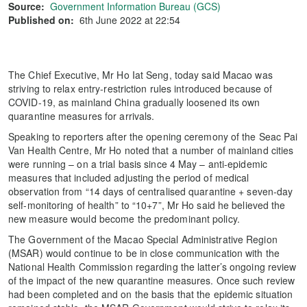
Source:
Government Information Bureau (GCS)
Published on:
6th June 2022 at 22:54
The Chief Executive, Mr Ho Iat Seng, today said Macao was
striving to relax entry-restriction rules introduced because of
COVID-19, as mainland China gradually loosened its own
quarantine measures for arrivals.
Speaking to reporters after the opening ceremony of the Seac Pai
Van Health Centre, Mr Ho noted that a number of mainland cities
were running – on a trial basis since 4 May – anti-epidemic
measures that included adjusting the period of medical
observation from “14 days of centralised quarantine + seven-day
self-monitoring of health” to “10+7”, Mr Ho said he believed the
new measure would become the predominant policy.
The Government of the Macao Special Administrative Region
(MSAR) would continue to be in close communication with the
National Health Commission regarding the latter’s ongoing review
of the impact of the new quarantine measures. Once such review
had been completed and on the basis that the epidemic situation