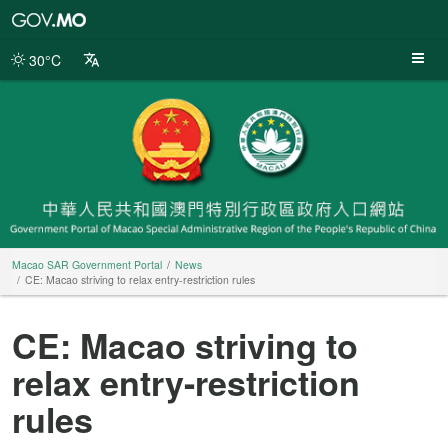
Macao
SAR
Government
30°C
Portal
Macao SAR Government Portal
News
CE: Macao striving to relax entry-restriction rules
CE: Macao striving to
relax entry-restriction
rules