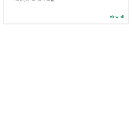
View all