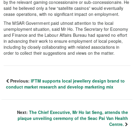
by the relevant gaming concessionaire or sub-concessionaire. He
said he believed only a few “satellite casinos” would eventually
cease operations, with no significant impact on employment.
The MSAR Government paid utmost attention to the local
unemployment situation, said Mr Ho. The Secretary for Economy
and Finance and the Labour Affairs Bureau had spared no effort
in advancing their work to ensure employment of local people,
including by closely collaborating with related associations in
order to collect their suggestions and views on the matter.
Previous:
IFTM supports local jewellery design brand to
conduct market research and develop marketing mix
Next:
The Chief Executive, Mr Ho Iat Seng, attends the
plaque unveiling ceremony of the Seac Pai Van Health
Centre.