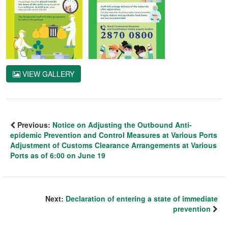
VIEW GALLERY
Previous:
Notice on Adjusting the Outbound Anti-
epidemic Prevention and Control Measures at Various Ports
Adjustment of Customs Clearance Arrangements at Various
Ports as of 6:00 on June 19
Next:
Declaration of entering a state of immediate
prevention