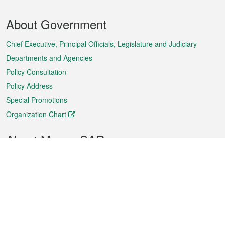
Footer
About Government
Menu
Chief Executive, Principal Officials, Legislature and Judiciary
Departments and Agencies
Policy Consultation
Policy Address
Special Promotions
Organization Chart
About Macao SAR
Weather
Traffic
Public Holidays
Culture and leisure
City information