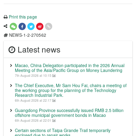
Print this page
NEWS-1-2-270562
Latest news
Macao, China Delegation participated in the 2026 Annual
Meeting of the Asia/Pacific Group on Money Laundering
7th August 2026 at 10:15
The Chief Executive, Mr Sam Hou Fai, chairs a meeting of
the working group for the planning of the Technology
Research Industrial Park.
6th August 2026 at 22:17
Guangdong Province successfully issued RMB 2.5 billion
offshore municipal government bonds in Macao
6th August 2026 at 22:01
Certain sections of Taipa Grande Trail temporarily
enclosed due to repair works