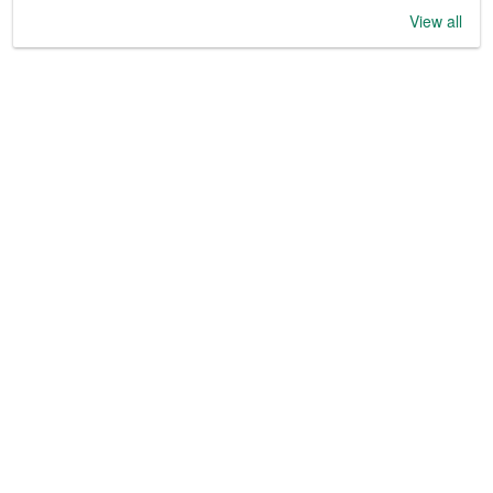
View all