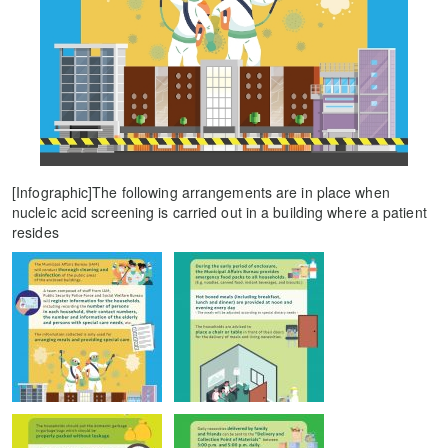
[Infographic]The following arrangements are in place when
nucleic acid screening is carried out in a building where a patient
resides