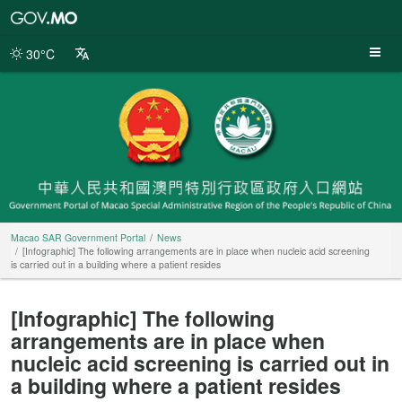
Macao
SAR
Government
30°C
Portal
Macao SAR Government Portal
News
[Infographic] The following arrangements are in place when nucleic acid screening
is carried out in a building where a patient resides
[Infographic] The following
arrangements are in place when
nucleic acid screening is carried out in
a building where a patient resides