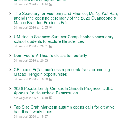
6th August 2026 at 18:14
The Secretary for Economy and Finance, Ms Ng Wai Han,
attends the opening ceremony of the 2026 Guangdong &
Macao Branded Products Fair.
6th August 2026 at 12:55
UM Health Sciences Summer Camp inspires secondary
school students to explore life sciences
5th August 2026 at 20:31
Dom Pedro V Theatre closes temporarily
5th August 2026 at 20:03
CE meets Fujian business representatives, promoting
Macao-Hengqin opportunities
5th August 2026 at 18:26
2026 Population By-Census in Smooth Progress, DSEC
Appeals for Household Participation
5th August 2026 at 16:18
Tap Siac Craft Market in autumn opens calls for creative
handicraft workshops
5th August 2026 at 15:27