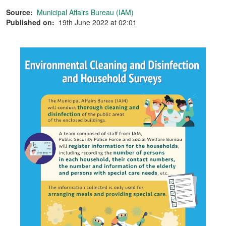
Source:
Municipal Affairs Bureau (IAM)
Published on:
19th June 2022 at 02:01