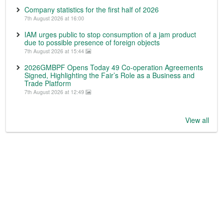
Company statistics for the first half of 2026
7th August 2026 at 16:00
IAM urges public to stop consumption of a jam product
due to possible presence of foreign objects
7th August 2026 at 15:44
2026GMBPF Opens Today 49 Co-operation Agreements
Signed, Highlighting the Fair’s Role as a Business and
Trade Platform
7th August 2026 at 12:49
View all