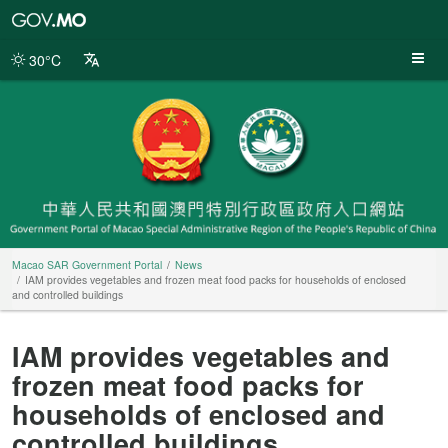
Macao
SAR
Government
30°C
Portal
Macao SAR Government Portal
News
IAM provides vegetables and frozen meat food packs for households of enclosed
and controlled buildings
IAM provides vegetables and
frozen meat food packs for
households of enclosed and
controlled buildings