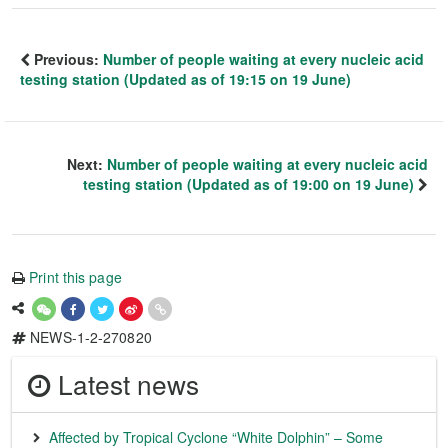
Previous:
Number of people waiting at every nucleic acid
testing station (Updated as of 19:15 on 19 June)
Next:
Number of people waiting at every nucleic acid
testing station (Updated as of 19:00 on 19 June)
Print this page
NEWS-1-2-270820
Latest news
Affected by Tropical Cyclone “White Dolphin” – Some