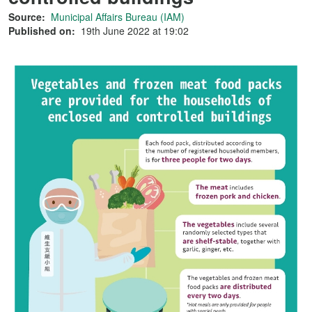
Source:
Municipal Affairs Bureau (IAM)
Published on:
19th June 2022 at 19:02