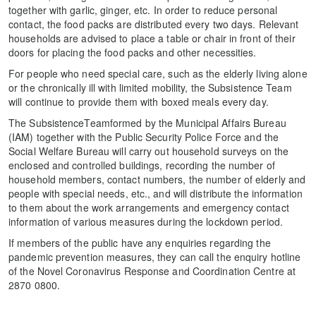
together with garlic, ginger, etc. In order to reduce personal
contact, the food packs are distributed every two days. Relevant
households are advised to place a table or chair in front of their
doors for placing the food packs and other necessities.
For people who need special care, such as the elderly living alone
or the chronically ill with limited mobility, the Subsistence Team
will continue to provide them with boxed meals every day.
The SubsistenceTeamformed by the Municipal Affairs Bureau
(IAM) together with the Public Security Police Force and the
Social Welfare Bureau will carry out household surveys on the
enclosed and controlled buildings, recording the number of
household members, contact numbers, the number of elderly and
people with special needs, etc., and will distribute the information
to them about the work arrangements and emergency contact
information of various measures during the lockdown period.
If members of the public have any enquiries regarding the
pandemic prevention measures, they can call the enquiry hotline
of the Novel Coronavirus Response and Coordination Centre at
2870 0800.