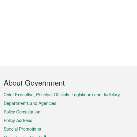
Footer
About Government
Menu
Chief Executive, Principal Officials, Legislature and Judiciary
Departments and Agencies
Policy Consultation
Policy Address
Special Promotions