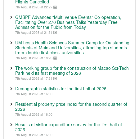
Flights Cancelled
7th August 2026 at 22:27
GMBPF Advances “Multi-venue Events” Co-operation,
Facilitating Over 270 Business Talks Yesterday Free
Admission for the Public from Today
7th August 2026 at 21:31
UM hosts Health Sciences Summer Camp for Outstanding
Students of Mainland Universities, attracting top students
from ‘double first-class’ universities
7th August 2026 at 18:28
The working group for the construction of Macao Sci-Tech
Park held its first meeting of 2026
7th August 2026 at 17:31
Demographic statistics for the first half of 2026
7th August 2026 at 16:00
Residential property price index for the second quarter of
2026
7th August 2026 at 16:00
Results of visitor expenditure survey for the first half of
2026
7th August 2026 at 16:00