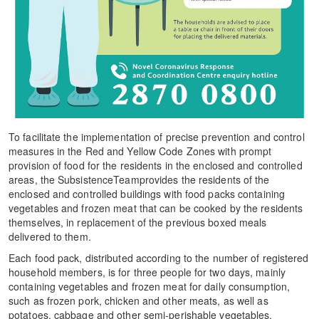
To facilitate the implementation of precise prevention and control
measures in the Red and Yellow Code Zones with prompt
provision of food for the residents in the enclosed and controlled
areas, the SubsistenceTeamprovides the residents of the
enclosed and controlled buildings with food packs containing
vegetables and frozen meat that can be cooked by the residents
themselves, in replacement of the previous boxed meals
delivered to them.
Each food pack, distributed according to the number of registered
household members, is for three people for two days, mainly
containing vegetables and frozen meat for daily consumption,
such as frozen pork, chicken and other meats, as well as
potatoes, cabbage and other semi-perishable vegetables,