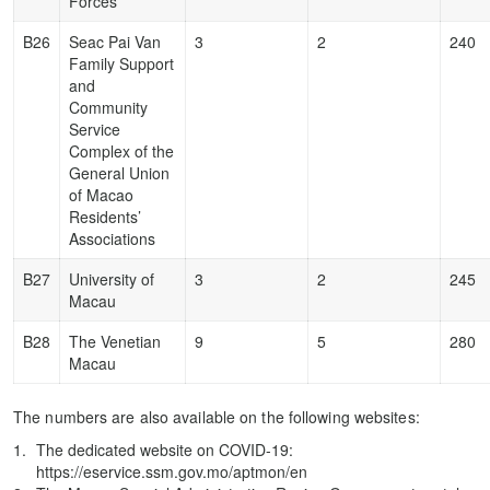
Forces
B26
Seac Pai Van
3
2
240
Family Support
and
Community
Service
Complex of the
General Union
of Macao
Residents’
Associations
B27
University of
3
2
245
Macau
B28
The Venetian
9
5
280
Macau
The numbers are also available on the following websites:
The dedicated website on COVID-19:
https://eservice.ssm.gov.mo/aptmon/en