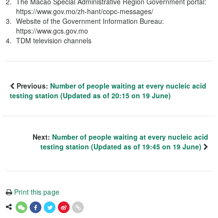
The Macao Special Administrative Region Government portal:
https://www.gov.mo/zh-hant/copc-messages/
Website of the Government Information Bureau:
https://www.gcs.gov.mo
TDM television channels
Previous:
Number of people waiting at every nucleic acid
testing station (Updated as of 20:15 on 19 June)
Next:
Number of people waiting at every nucleic acid
testing station (Updated as of 19:45 on 19 June)
Print this page