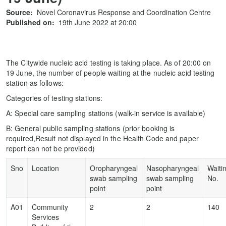
Source:
Novel Coronavirus Response and Coordination Centre
Published on:
19th June 2022 at 20:00
The Citywide nucleic acid testing is taking place. As of 20:00 on
19 June, the number of people waiting at the nucleic acid testing
station as follows:
Categories of testing stations:
A: Special care sampling stations (walk-in service is available)
B: General public sampling stations (prior booking is
required,Result not displayed in the Health Code and paper
report can not be provided)
Sno
Location
Oropharyngeal
Nasopharyngeal
Waiti
swab sampling
swab sampling
No.
point
point
A01
Community
2
2
140
Services