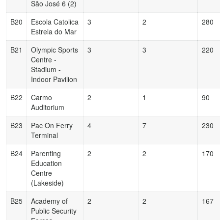
São José 6 (2)
B20
Escola Catolica
3
2
280
Estrela do Mar
B21
Olympic Sports
3
3
220
Centre -
Stadium -
Indoor Pavilion
B22
Carmo
2
1
90
Auditorium
B23
Pac On Ferry
4
7
230
Terminal
B24
Parenting
2
2
170
Education
Centre
(Lakeside)
B25
Academy of
2
2
167
Public Security