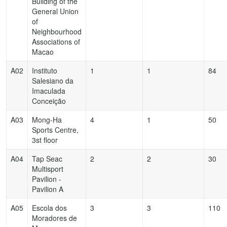
Building of the
General Union
of
Neighbourhood
Associations of
Macao
A02
Instituto
1
1
84
Salesiano da
Imaculada
Conceição
A03
Mong-Ha
4
1
50
Sports Centre,
3st floor
A04
Tap Seac
2
2
30
Multisport
Pavilion -
Pavilion A
A05
Escola dos
3
3
110
Moradores de