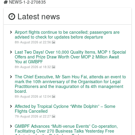
NEWS-1-2-270835
Latest news
Airport flights continue to be cancelled; passengers are
advised to check for updates before departure
8th August 2026 at 22:56
Last Two Days! Over 10,000 Quality Items, MOP 1 Special
Offers and Prize Draw Worth Over MOP 2 Million Await
You at GMBPF
8th August 2026 at 18:32
The Chief Executive, Mr Sam Hou Fai, attends an event to
mark the 10th anniversary of the Organisation for Legal
Practitioners and the inauguration of its 4th management
board.
8th August 2026 at 12:04
Affected by Tropical Cyclone “White Dolphin” – Some
Flights Cancelled
7th August 2026 at 22:27
GMBPF Advances “Multi-venue Events” Co-operation,
Facilitating Over 270 Business Talks Yesterday Free