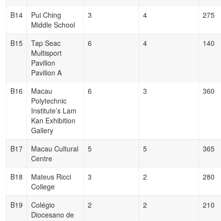
B14
Pui Ching
3
4
275
Middle School
B15
Tap Seac
6
4
140
Multisport
Pavilion
Pavilion A
B16
Macau
6
3
360
Polytechnic
Institute’s Lam
Kan Exhibition
Gallery
B17
Macau Cultural
5
5
365
Centre
B18
Mateus Ricci
3
2
280
College
B19
Colégio
2
2
210
Diocesano de