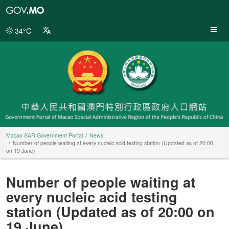
Macao
SAR
Government
34°C
Portal
Macao SAR Government Portal
News
Number of people waiting at every nucleic acid testing station (Updated as of 20:00
on 19 June)
Number of people waiting at
every nucleic acid testing
station (Updated as of 20:00 on
19 June)