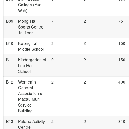
College (Yuet
Wah)
B09
Mong-Ha
7
2
75
Sports Centre,
1st floor
B10
Kwong Tai
3
2
150
Middle School
B11
Kindergarten of
2
2
150
Lou Hau
School
B12
Women’ s
2
2
400
General
Association of
Macau Multi-
Service
Building
B13
Patane Activity
2
2
310
Centre