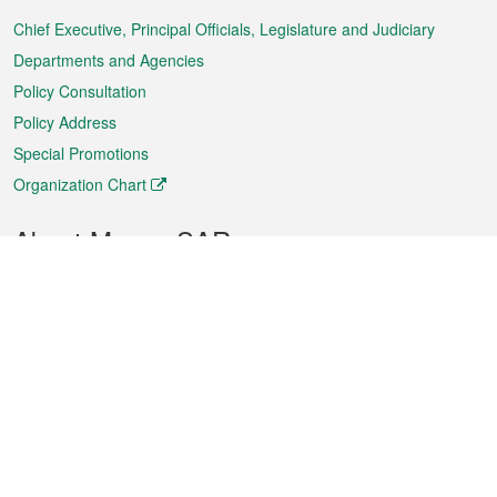
Menu
Chief Executive, Principal Officials, Legislature and Judiciary
Departments and Agencies
Policy Consultation
Policy Address
Special Promotions
Organization Chart
About Macao SAR
Weather
Traffic
Public Holidays
Culture and leisure
City information
Macao Fact Sheets
Statistics