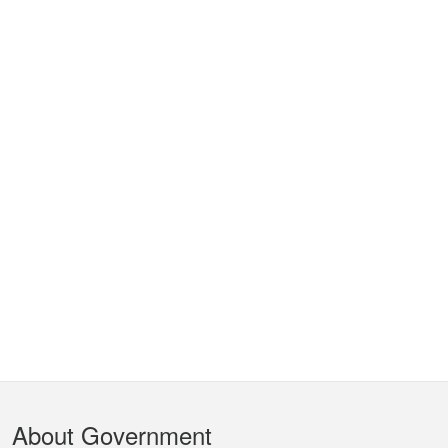
Footer
About Government