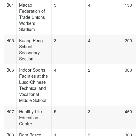
B04
Macao
5
4
150
Federation of
Trade Unions
Workers
Stadium
B05
Keang Peng
3
4
200
School -
Secondary
Section
B06
Indoor Sports
4
2
380
Facilities at the
Luso-Chinese
Technical and
Vocational
Middle School
B07
Healthy Life
5
3
460
Education
Centre
B08
Dom Bosco
1
3
360