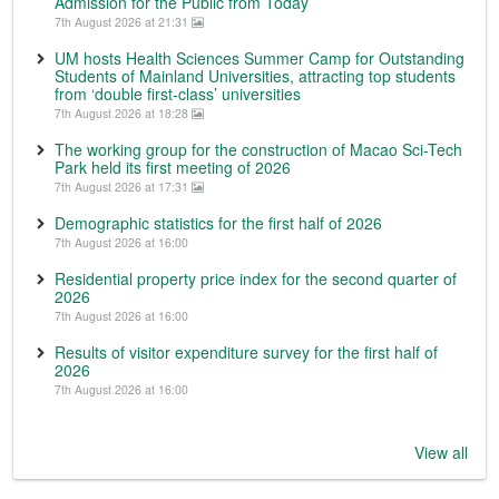
Admission for the Public from Today
7th August 2026 at 21:31
UM hosts Health Sciences Summer Camp for Outstanding
Students of Mainland Universities, attracting top students
from ‘double first-class’ universities
7th August 2026 at 18:28
The working group for the construction of Macao Sci-Tech
Park held its first meeting of 2026
7th August 2026 at 17:31
Demographic statistics for the first half of 2026
7th August 2026 at 16:00
Residential property price index for the second quarter of
2026
7th August 2026 at 16:00
Results of visitor expenditure survey for the first half of
2026
7th August 2026 at 16:00
View all