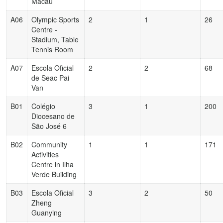
Macau
A06
Olympic Sports
2
1
26
Centre -
Stadium, Table
Tennis Room
A07
Escola Oficial
2
2
68
de Seac Pai
Van
B01
Colégio
3
1
200
Diocesano de
São José 6
B02
Community
1
1
171
Activities
Centre in Ilha
Verde Building
B03
Escola Oficial
3
2
50
Zheng
Guanying