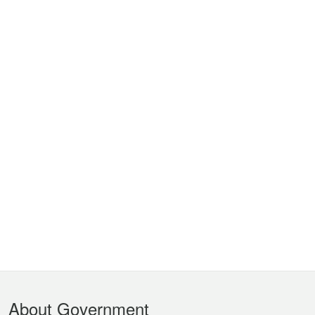
Footer
About Government