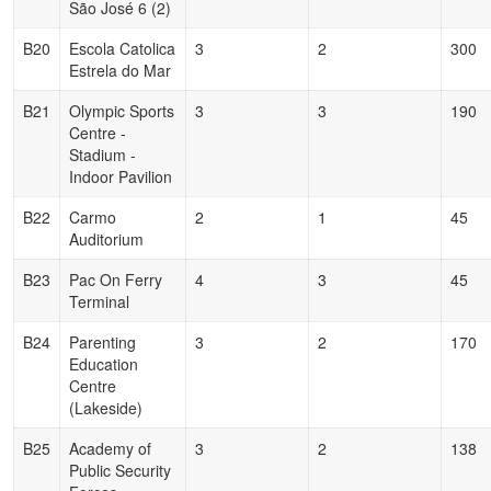
São José 6 (2)
B20
Escola Catolica
3
2
300
Estrela do Mar
B21
Olympic Sports
3
3
190
Centre -
Stadium -
Indoor Pavilion
B22
Carmo
2
1
45
Auditorium
B23
Pac On Ferry
4
3
45
Terminal
B24
Parenting
3
2
170
Education
Centre
(Lakeside)
B25
Academy of
3
2
138
Public Security