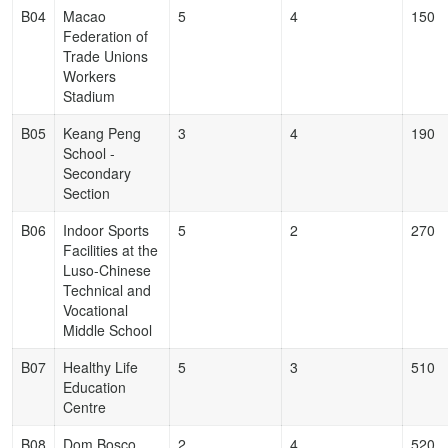
B04
Macao
5
4
150
Federation of
Trade Unions
Workers
Stadium
B05
Keang Peng
3
4
190
School -
Secondary
Section
B06
Indoor Sports
5
2
270
Facilities at the
Luso-Chinese
Technical and
Vocational
Middle School
B07
Healthy Life
5
3
510
Education
Centre
B08
Dom Bosco
2
4
520