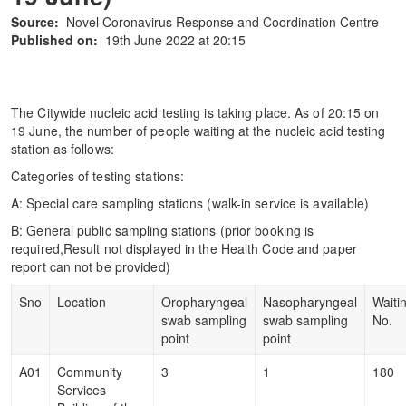
Source:
Novel Coronavirus Response and Coordination Centre
Published on:
19th June 2022 at 20:15
The Citywide nucleic acid testing is taking place. As of 20:15 on
19 June, the number of people waiting at the nucleic acid testing
station as follows:
Categories of testing stations:
A: Special care sampling stations (walk-in service is available)
B: General public sampling stations (prior booking is
required,Result not displayed in the Health Code and paper
report can not be provided)
Sno
Location
Oropharyngeal
Nasopharyngeal
Waiti
swab sampling
swab sampling
No.
point
point
A01
Community
3
1
180
Services