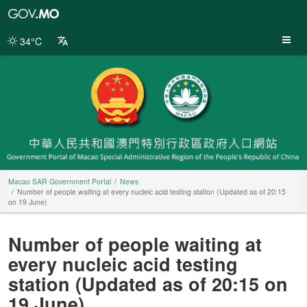
Macao
SAR
Government
34°C
Portal
Macao SAR Government Portal
News
Number of people waiting at every nucleic acid testing station (Updated as of 20:15
on 19 June)
Number of people waiting at
every nucleic acid testing
station (Updated as of 20:15 on
19 June)