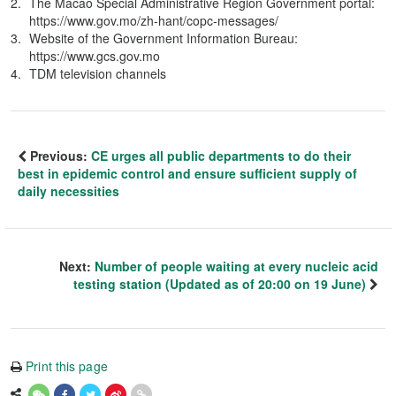
The Macao Special Administrative Region Government portal:
https://www.gov.mo/zh-hant/copc-messages/
Website of the Government Information Bureau:
https://www.gcs.gov.mo
TDM television channels
Previous:
CE urges all public departments to do their
best in epidemic control and ensure sufficient supply of
daily necessities
Next:
Number of people waiting at every nucleic acid
testing station (Updated as of 20:00 on 19 June)
Print this page