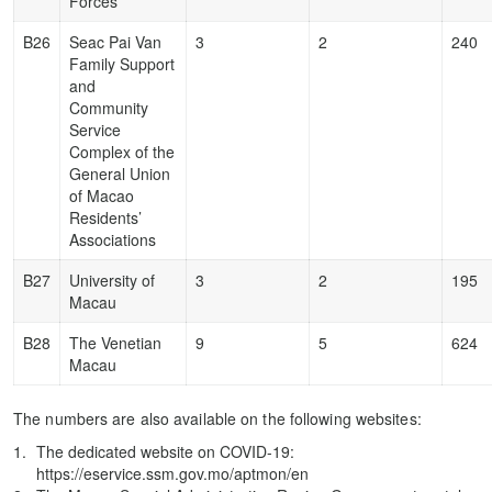
Forces
B26
Seac Pai Van
3
2
240
Family Support
and
Community
Service
Complex of the
General Union
of Macao
Residents’
Associations
B27
University of
3
2
195
Macau
B28
The Venetian
9
5
624
Macau
The numbers are also available on the following websites:
The dedicated website on COVID-19:
https://eservice.ssm.gov.mo/aptmon/en