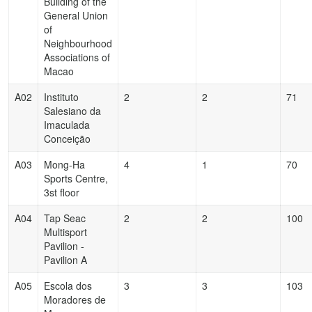
Building of the
General Union
of
Neighbourhood
Associations of
Macao
A02
Instituto
2
2
71
Salesiano da
Imaculada
Conceição
A03
Mong-Ha
4
1
70
Sports Centre,
3st floor
A04
Tap Seac
2
2
100
Multisport
Pavilion -
Pavilion A
A05
Escola dos
3
3
103
Moradores de