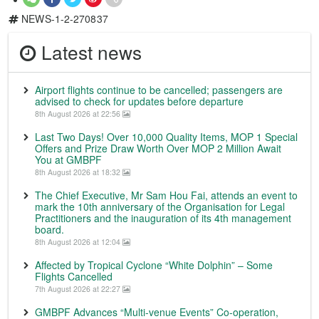
NEWS-1-2-270837
Latest news
Airport flights continue to be cancelled; passengers are
advised to check for updates before departure
8th August 2026 at 22:56
Last Two Days! Over 10,000 Quality Items, MOP 1 Special
Offers and Prize Draw Worth Over MOP 2 Million Await
You at GMBPF
8th August 2026 at 18:32
The Chief Executive, Mr Sam Hou Fai, attends an event to
mark the 10th anniversary of the Organisation for Legal
Practitioners and the inauguration of its 4th management
board.
8th August 2026 at 12:04
Affected by Tropical Cyclone “White Dolphin” – Some
Flights Cancelled
7th August 2026 at 22:27
GMBPF Advances “Multi-venue Events” Co-operation,