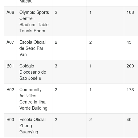
Macau
A06
Olympic Sports
2
1
108
Centre -
Stadium, Table
Tennis Room
A07
Escola Oficial
2
2
45
de Seac Pai
Van
B01
Colégio
3
1
200
Diocesano de
São José 6
B02
Community
2
1
173
Activities
Centre in Ilha
Verde Building
B03
Escola Oficial
2
2
40
Zheng
Guanying