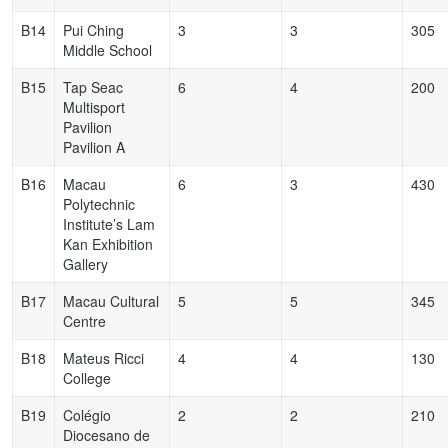
B14
Pui Ching
3
3
305
Middle School
B15
Tap Seac
6
4
200
Multisport
Pavilion
Pavilion A
B16
Macau
6
3
430
Polytechnic
Institute’s Lam
Kan Exhibition
Gallery
B17
Macau Cultural
5
5
345
Centre
B18
Mateus Ricci
4
4
130
College
B19
Colégio
2
2
210
Diocesano de