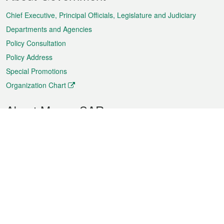
Menu
Chief Executive, Principal Officials, Legislature and Judiciary
Departments and Agencies
Policy Consultation
Policy Address
Special Promotions
Organization Chart
About Macao SAR
Weather
Traffic
Public Holidays
Culture and leisure
City information
Macao Fact Sheets
Statistics