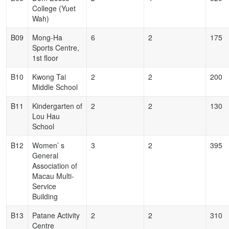
College (Yuet
Wah)
B09
Mong-Ha
6
2
175
Sports Centre,
1st floor
B10
Kwong Tai
2
2
200
Middle School
B11
Kindergarten of
2
2
130
Lou Hau
School
B12
Women’ s
3
2
395
General
Association of
Macau Multi-
Service
Building
B13
Patane Activity
2
2
310
Centre