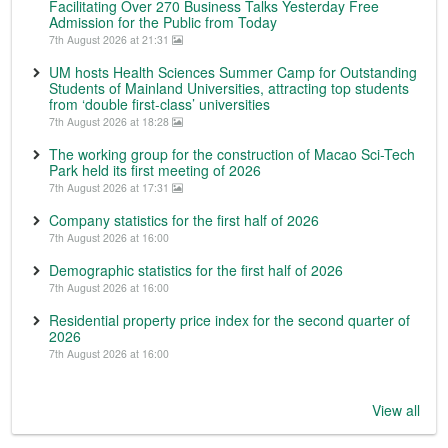
Facilitating Over 270 Business Talks Yesterday Free
Admission for the Public from Today
7th August 2026 at 21:31
UM hosts Health Sciences Summer Camp for Outstanding
Students of Mainland Universities, attracting top students
from ‘double first-class’ universities
7th August 2026 at 18:28
The working group for the construction of Macao Sci-Tech
Park held its first meeting of 2026
7th August 2026 at 17:31
Company statistics for the first half of 2026
7th August 2026 at 16:00
Demographic statistics for the first half of 2026
7th August 2026 at 16:00
Residential property price index for the second quarter of
2026
7th August 2026 at 16:00
View all