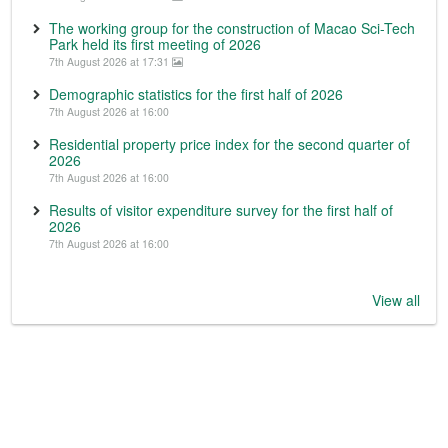
The working group for the construction of Macao Sci-Tech
Park held its first meeting of 2026
7th August 2026 at 17:31
Demographic statistics for the first half of 2026
7th August 2026 at 16:00
Residential property price index for the second quarter of
2026
7th August 2026 at 16:00
Results of visitor expenditure survey for the first half of
2026
7th August 2026 at 16:00
View all