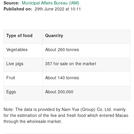
Source:
Municipal Affairs Bureau (IAM)
Published on:
29th June 2022 at 10:11
Type of food
Quantity
Vegetables
About 260 tonnes
Live pigs
357 for sale on the market
Fruit
About 140 tonnes
Eggs
About 200,000
Note: The data is provided by Nam Yue (Group) Co. Ltd. mainly
for the estimation of the live and fresh food which entered Macao
through the wholesale market.