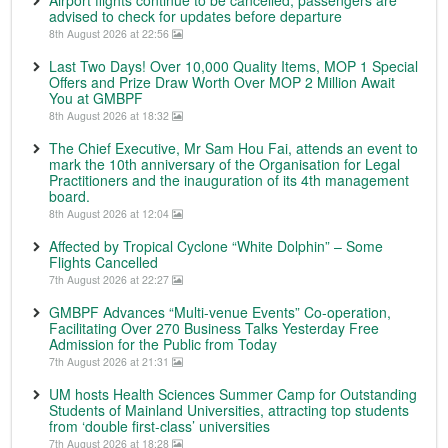
Airport flights continue to be cancelled; passengers are
advised to check for updates before departure
8th August 2026 at 22:56
Last Two Days! Over 10,000 Quality Items, MOP 1 Special
Offers and Prize Draw Worth Over MOP 2 Million Await
You at GMBPF
8th August 2026 at 18:32
The Chief Executive, Mr Sam Hou Fai, attends an event to
mark the 10th anniversary of the Organisation for Legal
Practitioners and the inauguration of its 4th management
board.
8th August 2026 at 12:04
Affected by Tropical Cyclone “White Dolphin” – Some
Flights Cancelled
7th August 2026 at 22:27
GMBPF Advances “Multi-venue Events” Co-operation,
Facilitating Over 270 Business Talks Yesterday Free
Admission for the Public from Today
7th August 2026 at 21:31
UM hosts Health Sciences Summer Camp for Outstanding
Students of Mainland Universities, attracting top students
from ‘double first-class’ universities
7th August 2026 at 18:28