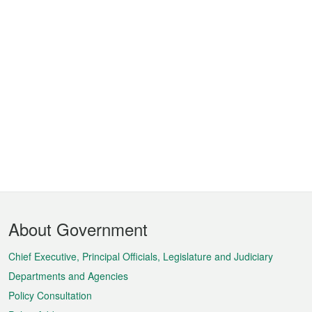
Footer
About Government
Menu
Chief Executive, Principal Officials, Legislature and Judiciary
Departments and Agencies
Policy Consultation