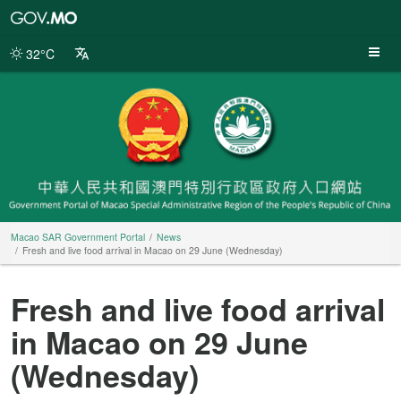
Macao
SAR
Government
32°C
Portal
Macao SAR Government Portal
News
Fresh and live food arrival in Macao on 29 June (Wednesday)
Fresh and live food arrival
in Macao on 29 June
(Wednesday)