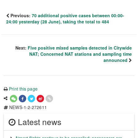
Previous:
70 additional positive cases between 00:00-
24:00 yesterday (28 June), taking the total to 484
Next:
Five positive mixed samples detected in Citywide
NAT; Concerned NAT stations and sampling time
announced
Print this page
NEWS-1-2-272611
Latest news