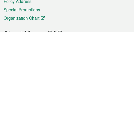
Policy Address
Special Promotions
Organization Chart
About Macao SAR
Weather
Traffic
Public Holidays
Culture and leisure
City information
Macao Fact Sheets
Statistics
Announcements
News
Videos