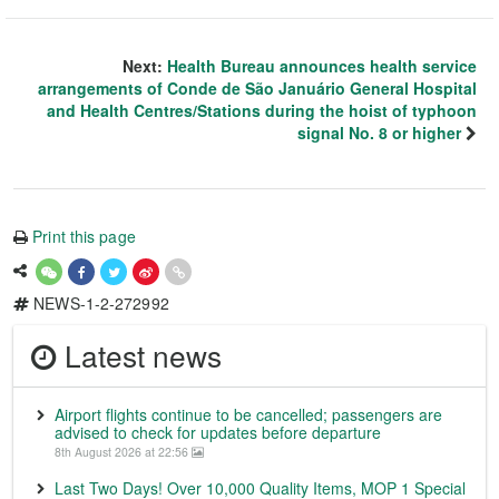
Next:
Health Bureau announces health service
arrangements of Conde de São Januário General Hospital
and Health Centres/Stations during the hoist of typhoon
signal No. 8 or higher
Print this page
NEWS-1-2-272992
Latest news
Airport flights continue to be cancelled; passengers are
advised to check for updates before departure
8th August 2026 at 22:56
Last Two Days! Over 10,000 Quality Items, MOP 1 Special