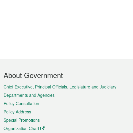
Footer
About Government
Menu
Chief Executive, Principal Officials, Legislature and Judiciary
Departments and Agencies
Policy Consultation
Policy Address
Special Promotions
Organization Chart