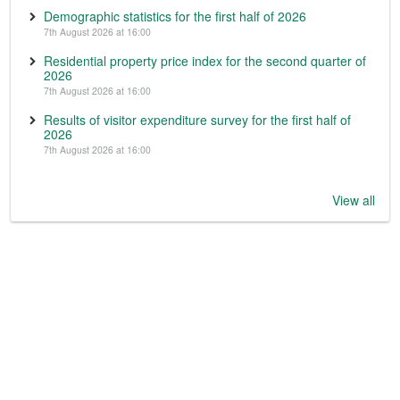
Demographic statistics for the first half of 2026
7th August 2026 at 16:00
Residential property price index for the second quarter of
2026
7th August 2026 at 16:00
Results of visitor expenditure survey for the first half of
2026
7th August 2026 at 16:00
View all