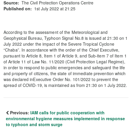
Source:
The Civil Protection Operations Centre
Published on:
1st July 2022 at 21:25
According to the assessment of the Meteorological and
Geophysical Bureau, Typhoon Signal No.8 is issued at 21:30 on 1
July 2022 under the impact of the Severe Tropical Cyclone
“Chaba”. In accordance with the order of the Chief Executive,
pursuant to Article 8, Item 1 of Article 9, and Sub-item 7 of Item 1
of Article 11 of Law No. 11/2020 (Civil Protection Legal Regime),
in order to respond to public emergencies and safeguard the life
and property of citizens, the state of immediate prevention which
was declared inExecutive Order No. 101/2022 to prevent the
spread of COVID-19, is maintained as from 21:30 on 1 July 2022.
Previous:
IAM calls for public cooperation with
environmental hygiene measures implemented in response
to typhoon and storm surge