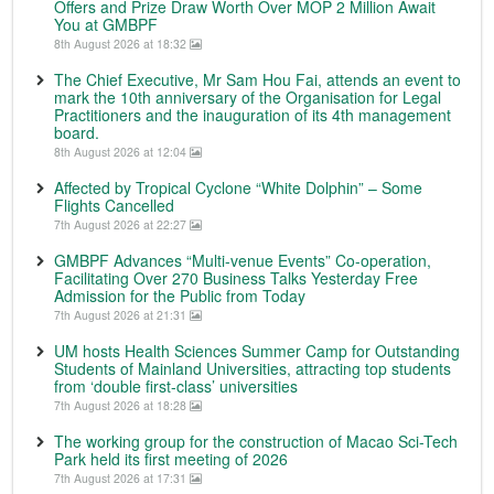
Offers and Prize Draw Worth Over MOP 2 Million Await
You at GMBPF
8th August 2026 at 18:32
The Chief Executive, Mr Sam Hou Fai, attends an event to
mark the 10th anniversary of the Organisation for Legal
Practitioners and the inauguration of its 4th management
board.
8th August 2026 at 12:04
Affected by Tropical Cyclone “White Dolphin” – Some
Flights Cancelled
7th August 2026 at 22:27
GMBPF Advances “Multi-venue Events” Co-operation,
Facilitating Over 270 Business Talks Yesterday Free
Admission for the Public from Today
7th August 2026 at 21:31
UM hosts Health Sciences Summer Camp for Outstanding
Students of Mainland Universities, attracting top students
from ‘double first-class’ universities
7th August 2026 at 18:28
The working group for the construction of Macao Sci-Tech
Park held its first meeting of 2026
7th August 2026 at 17:31