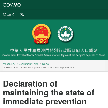
Macao
SAR
Government
35°C
Portal
Macao SAR Government Portal
News
Declaration of maintaining the state of immediate prevention
Declaration of
maintaining the state of
immediate prevention