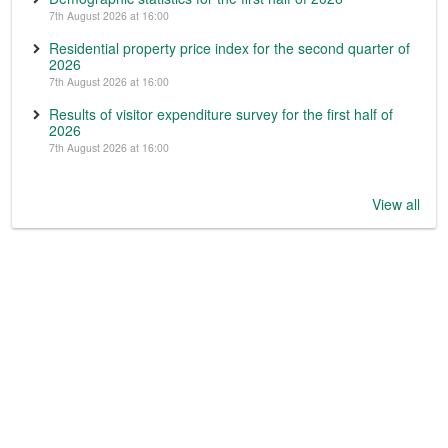
7th August 2026 at 16:00
Residential property price index for the second quarter of
2026
7th August 2026 at 16:00
Results of visitor expenditure survey for the first half of
2026
7th August 2026 at 16:00
View all