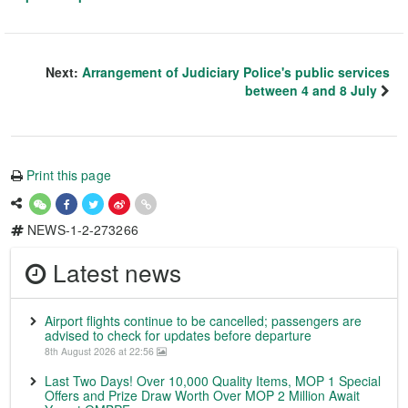
Next:
Arrangement of Judiciary Police's public services
between 4 and 8 July
Print this page
NEWS-1-2-273266
Latest news
Airport flights continue to be cancelled; passengers are
advised to check for updates before departure
8th August 2026 at 22:56
Last Two Days! Over 10,000 Quality Items, MOP 1 Special
Offers and Prize Draw Worth Over MOP 2 Million Await