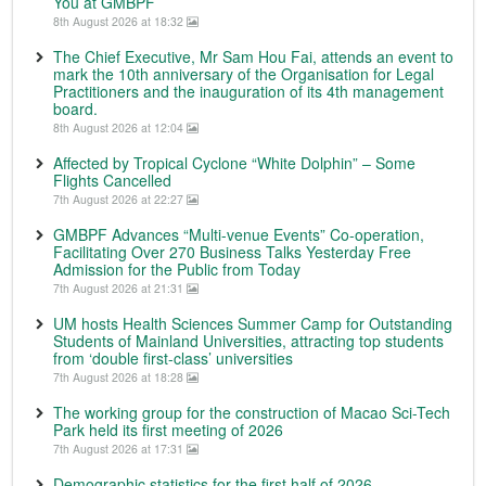
You at GMBPF
8th August 2026 at 18:32
The Chief Executive, Mr Sam Hou Fai, attends an event to
mark the 10th anniversary of the Organisation for Legal
Practitioners and the inauguration of its 4th management
board.
8th August 2026 at 12:04
Affected by Tropical Cyclone “White Dolphin” – Some
Flights Cancelled
7th August 2026 at 22:27
GMBPF Advances “Multi-venue Events” Co-operation,
Facilitating Over 270 Business Talks Yesterday Free
Admission for the Public from Today
7th August 2026 at 21:31
UM hosts Health Sciences Summer Camp for Outstanding
Students of Mainland Universities, attracting top students
from ‘double first-class’ universities
7th August 2026 at 18:28
The working group for the construction of Macao Sci-Tech
Park held its first meeting of 2026
7th August 2026 at 17:31
Demographic statistics for the first half of 2026