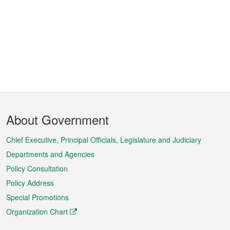
Footer
About Government
Menu
Chief Executive, Principal Officials, Legislature and Judiciary
Departments and Agencies
Policy Consultation
Policy Address
Special Promotions
Organization Chart