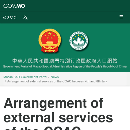
Macao
SAR
Government
33°C
Portal
Macao SAR Government Portal
News
Arrangement of external services of the CCAC between 4th and 8th July
Arrangement of
external services