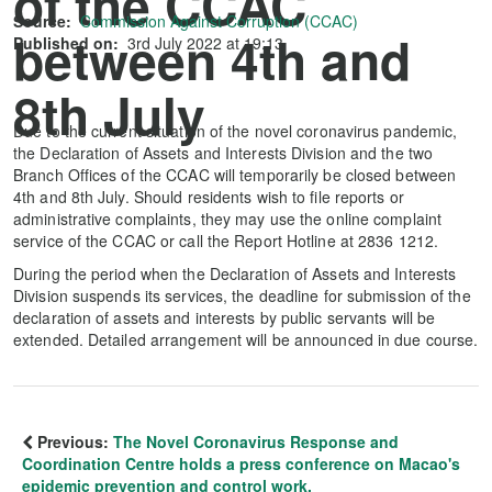
of the CCAC
Source:
Commission Against Corruption (CCAC)
between 4th and
Published on:
3rd July 2022 at 19:13
8th July
Due to the current situation of the novel coronavirus pandemic,
the Declaration of Assets and Interests Division and the two
Branch Offices of the CCAC will temporarily be closed between
4th and 8th July. Should residents wish to file reports or
administrative complaints, they may use the online complaint
service of the CCAC or call the Report Hotline at 2836 1212.
During the period when the Declaration of Assets and Interests
Division suspends its services, the deadline for submission of the
declaration of assets and interests by public servants will be
extended. Detailed arrangement will be announced in due course.
Previous:
The Novel Coronavirus Response and
Coordination Centre holds a press conference on Macao's
epidemic prevention and control work.