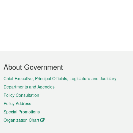
Footer
About Government
Menu
Chief Executive, Principal Officials, Legislature and Judiciary
Departments and Agencies
Policy Consultation
Policy Address
Special Promotions
Organization Chart