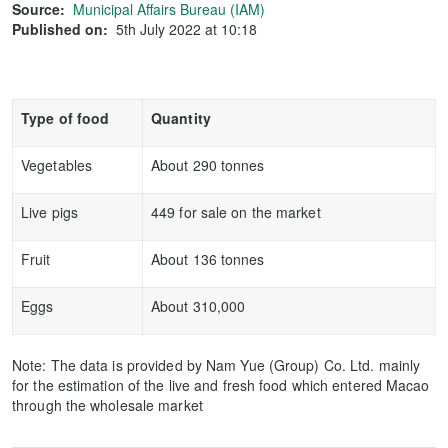
Source:
Municipal Affairs Bureau (IAM)
Published on:
5th July 2022 at 10:18
Type of food
Quantity
Vegetables
About 290 tonnes
Live pigs
449 for sale on the market
Fruit
About 136 tonnes
Eggs
About 310,000
Note: The data is provided by Nam Yue (Group) Co. Ltd. mainly
for the estimation of the live and fresh food which entered Macao
through the wholesale market