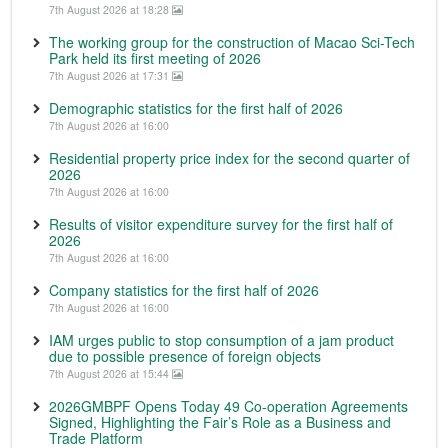
7th August 2026 at 18:28
The working group for the construction of Macao Sci-Tech
Park held its first meeting of 2026
7th August 2026 at 17:31
Demographic statistics for the first half of 2026
7th August 2026 at 16:00
Residential property price index for the second quarter of
2026
7th August 2026 at 16:00
Results of visitor expenditure survey for the first half of
2026
7th August 2026 at 16:00
Company statistics for the first half of 2026
7th August 2026 at 16:00
IAM urges public to stop consumption of a jam product
due to possible presence of foreign objects
7th August 2026 at 15:44
2026GMBPF Opens Today 49 Co-operation Agreements
Signed, Highlighting the Fair’s Role as a Business and
Trade Platform