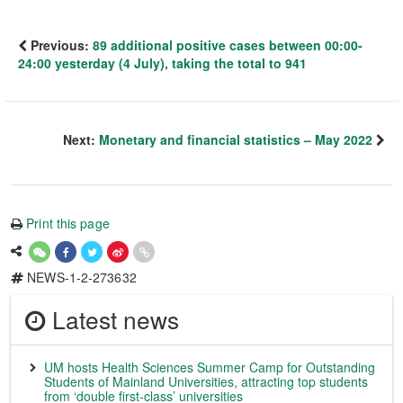
Previous:
89 additional positive cases between 00:00-
24:00 yesterday (4 July), taking the total to 941
Next:
Monetary and financial statistics – May 2022
Print this page
NEWS-1-2-273632
Latest news
UM hosts Health Sciences Summer Camp for Outstanding
Students of Mainland Universities, attracting top students
from ‘double first-class’ universities