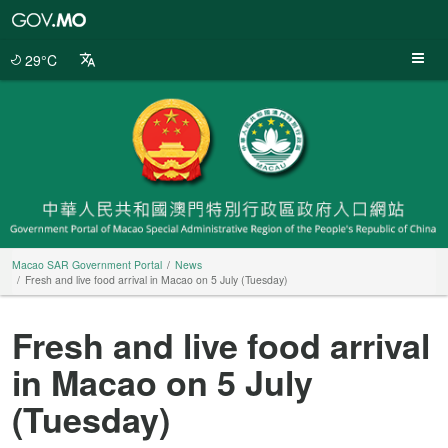
Macao
SAR
Government
29°C
Portal
Macao SAR Government Portal
News
Fresh and live food arrival in Macao on 5 July (Tuesday)
Fresh and live food arrival
in Macao on 5 July
(Tuesday)