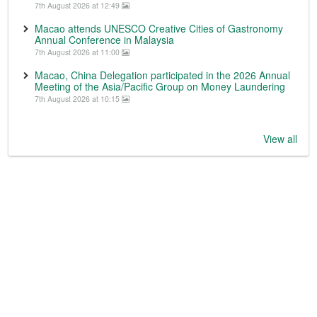
7th August 2026 at 12:49
Macao attends UNESCO Creative Cities of Gastronomy
Annual Conference in Malaysia
7th August 2026 at 11:00
Macao, China Delegation participated in the 2026 Annual
Meeting of the Asia/Pacific Group on Money Laundering
7th August 2026 at 10:15
View all