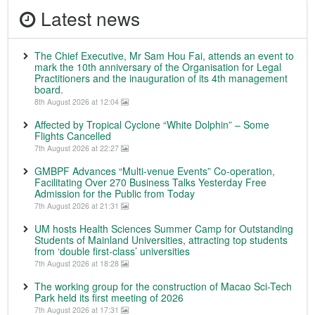
Latest news
The Chief Executive, Mr Sam Hou Fai, attends an event to
mark the 10th anniversary of the Organisation for Legal
Practitioners and the inauguration of its 4th management
board.
8th August 2026 at 12:04
Affected by Tropical Cyclone “White Dolphin” – Some
Flights Cancelled
7th August 2026 at 22:27
GMBPF Advances “Multi-venue Events” Co-operation,
Facilitating Over 270 Business Talks Yesterday Free
Admission for the Public from Today
7th August 2026 at 21:31
UM hosts Health Sciences Summer Camp for Outstanding
Students of Mainland Universities, attracting top students
from ‘double first-class’ universities
7th August 2026 at 18:28
The working group for the construction of Macao Sci-Tech
Park held its first meeting of 2026
7th August 2026 at 17:31