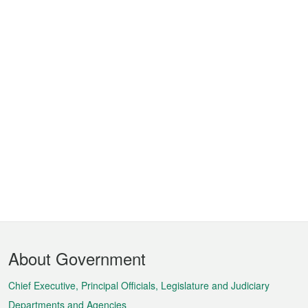
Footer
About Government
Menu
Chief Executive, Principal Officials, Legislature and Judiciary
Departments and Agencies