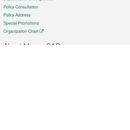
Policy Consultation
Policy Address
Special Promotions
Organization Chart
About Macao SAR
Weather
Traffic
Public Holidays
Culture and leisure
City information
Macao Fact Sheets
Statistics
Announcements