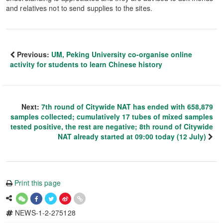
and relatives not to send supplies to the sites.
Previous:
UM, Peking University co-organise online
activity for students to learn Chinese history
Next:
7th round of Citywide NAT has ended with 658,879
samples collected; cumulatively 17 tubes of mixed samples
tested positive, the rest are negative; 8th round of Citywide
NAT already started at 09:00 today (12 July)
Print this page
NEWS-1-2-275128