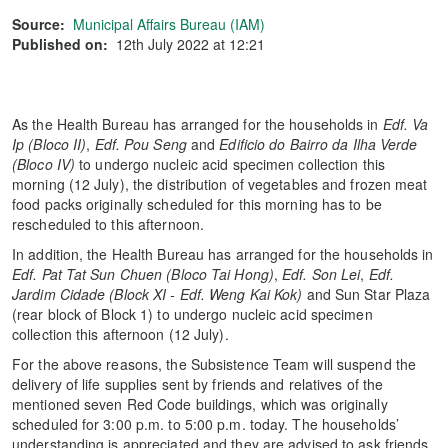
Source:
Municipal Affairs Bureau (IAM)
Published on:
12th July 2022 at 12:21
As the Health Bureau has arranged for the households in
Edf. Va
Ip (Bloco II)
,
Edf. Pou Seng
and
Edificio do Bairro da Ilha Verde
(Bloco IV)
to undergo nucleic acid specimen collection this
morning (12 July), the distribution of vegetables and frozen meat
food packs originally scheduled for this morning has to be
rescheduled to this afternoon.
In addition, the Health Bureau has arranged for the households in
Edf. Pat Tat Sun Chuen (Bloco Tai Hong)
,
Edf. Son Lei
,
Edf.
Jardim Cidade (Block XI - Edf. Weng Kai Kok)
and Sun Star Plaza
(rear block of Block 1) to undergo nucleic acid specimen
collection this afternoon (12 July).
For the above reasons, the Subsistence Team will suspend the
delivery of life supplies sent by friends and relatives of the
mentioned seven Red Code buildings, which was originally
scheduled for 3:00 p.m. to 5:00 p.m. today. The households’
understanding is appreciated and they are advised to ask friends