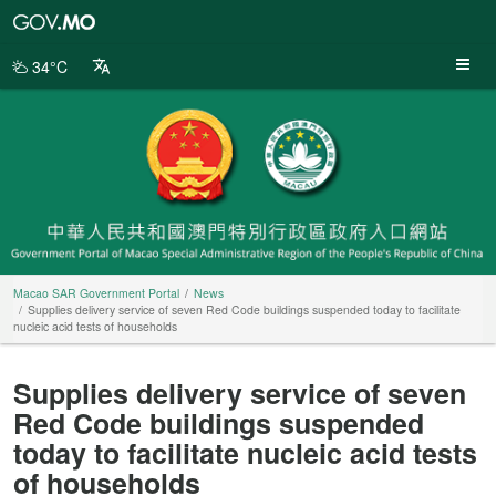
Macao
SAR
Government
34°C
Portal
Macao SAR Government Portal
News
Supplies delivery service of seven Red Code buildings suspended today to facilitate
nucleic acid tests of households
Supplies delivery service of seven
Red Code buildings suspended
today to facilitate nucleic acid tests
of households