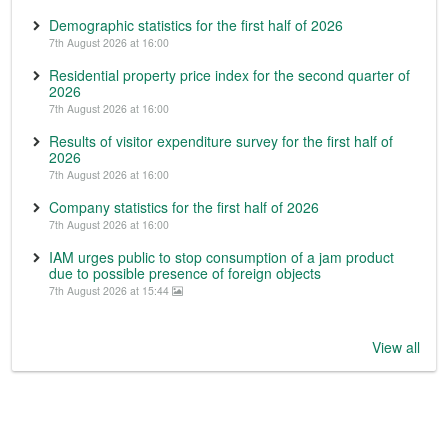
Demographic statistics for the first half of 2026
7th August 2026 at 16:00
Residential property price index for the second quarter of
2026
7th August 2026 at 16:00
Results of visitor expenditure survey for the first half of
2026
7th August 2026 at 16:00
Company statistics for the first half of 2026
7th August 2026 at 16:00
IAM urges public to stop consumption of a jam product
due to possible presence of foreign objects
7th August 2026 at 15:44
View all