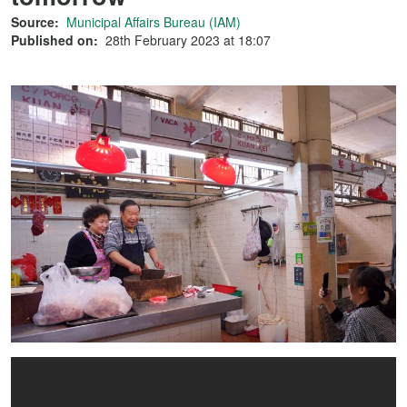
Source:
Municipal Affairs Bureau (IAM)
Published on:
28th February 2023 at 18:07