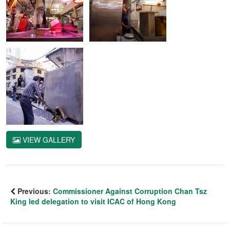
VIEW GALLERY
Previous:
Commissioner Against Corruption Chan Tsz
King led delegation to visit ICAC of Hong Kong