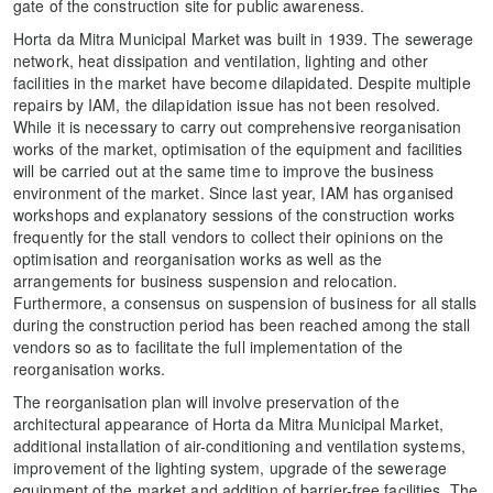
gate of the construction site for public awareness.
Horta da Mitra Municipal Market was built in 1939. The sewerage
network, heat dissipation and ventilation, lighting and other
facilities in the market have become dilapidated. Despite multiple
repairs by IAM, the dilapidation issue has not been resolved.
While it is necessary to carry out comprehensive reorganisation
works of the market, optimisation of the equipment and facilities
will be carried out at the same time to improve the business
environment of the market. Since last year, IAM has organised
workshops and explanatory sessions of the construction works
frequently for the stall vendors to collect their opinions on the
optimisation and reorganisation works as well as the
arrangements for business suspension and relocation.
Furthermore, a consensus on suspension of business for all stalls
during the construction period has been reached among the stall
vendors so as to facilitate the full implementation of the
reorganisation works.
The reorganisation plan will involve preservation of the
architectural appearance of Horta da Mitra Municipal Market,
additional installation of air-conditioning and ventilation systems,
improvement of the lighting system, upgrade of the sewerage
equipment of the market and addition of barrier-free facilities. The