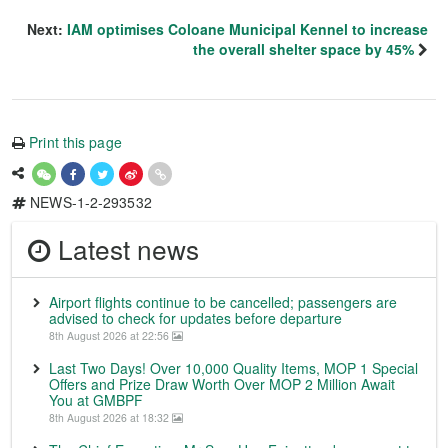
Next:
IAM optimises Coloane Municipal Kennel to increase
the overall shelter space by 45%
Print this page
NEWS-1-2-293532
Latest news
Airport flights continue to be cancelled; passengers are
advised to check for updates before departure
8th August 2026 at 22:56
Last Two Days! Over 10,000 Quality Items, MOP 1 Special
Offers and Prize Draw Worth Over MOP 2 Million Await
You at GMBPF
8th August 2026 at 18:32