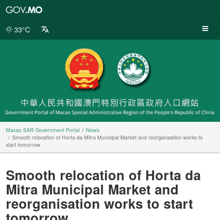
Macao
SAR
Government
33°C
Portal
Macao SAR Government Portal
News
Smooth relocation of Horta da Mitra Municipal Market and reorganisation works to
start tomorrow
Smooth relocation of Horta da
Mitra Municipal Market and
reorganisation works to start
tomorrow