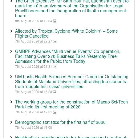
The Chief Executive, Mr Sam Hou Fai, attends an event to
mark the 10th anniversary of the Organisation for Legal
Practitioners and the inauguration of its 4th management
board.
8th August 2026 at 12:04
Affected by Tropical Cyclone “White Dolphin” – Some
Flights Cancelled
7th August 2026 at 22:27
GMBPF Advances “Multi-venue Events” Co-operation,
Facilitating Over 270 Business Talks Yesterday Free
Admission for the Public from Today
7th August 2026 at 21:31
UM hosts Health Sciences Summer Camp for Outstanding
Students of Mainland Universities, attracting top students
from ‘double first-class’ universities
7th August 2026 at 18:28
The working group for the construction of Macao Sci-Tech
Park held its first meeting of 2026
7th August 2026 at 17:31
Demographic statistics for the first half of 2026
7th August 2026 at 16:00
Residential property price index for the second quarter of