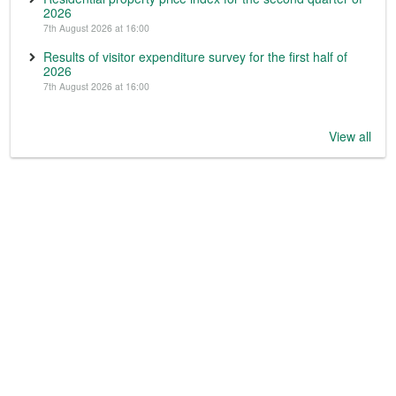
2026
7th August 2026 at 16:00
Results of visitor expenditure survey for the first half of
2026
7th August 2026 at 16:00
View all