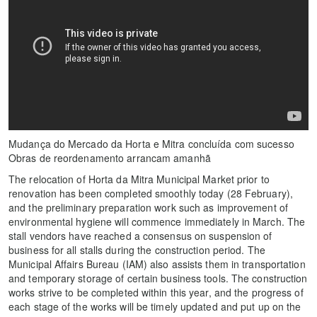
Mudança do Mercado da Horta e Mitra concluída com sucesso
Obras de reordenamento arrancam amanhã
The relocation of Horta da Mitra Municipal Market prior to
renovation has been completed smoothly today (28 February),
and the preliminary preparation work such as improvement of
environmental hygiene will commence immediately in March. The
stall vendors have reached a consensus on suspension of
business for all stalls during the construction period. The
Municipal Affairs Bureau (IAM) also assists them in transportation
and temporary storage of certain business tools. The construction
works strive to be completed within this year, and the progress of
each stage of the works will be timely updated and put up on the