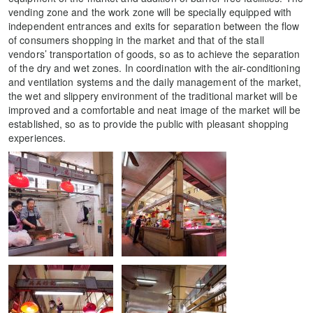
vending zone and the work zone will be specially equipped with
independent entrances and exits for separation between the flow
of consumers shopping in the market and that of the stall
vendors’ transportation of goods, so as to achieve the separation
of the dry and wet zones. In coordination with the air-conditioning
and ventilation systems and the daily management of the market,
the wet and slippery environment of the traditional market will be
improved and a comfortable and neat image of the market will be
established, so as to provide the public with pleasant shopping
experiences.