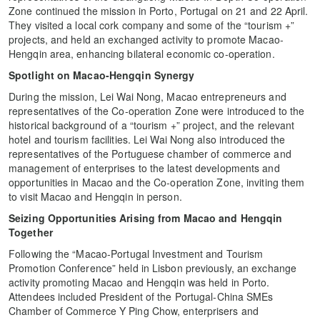
Zone continued the mission in Porto, Portugal on 21 and 22 April.
They visited a local cork company and some of the “tourism +”
projects, and held an exchanged activity to promote Macao-
Hengqin area, enhancing bilateral economic co-operation.
Spotlight on Macao-Hengqin Synergy
During the mission, Lei Wai Nong, Macao entrepreneurs and
representatives of the Co-operation Zone were introduced to the
historical background of a “tourism +” project, and the relevant
hotel and tourism facilities. Lei Wai Nong also introduced the
representatives of the Portuguese chamber of commerce and
management of enterprises to the latest developments and
opportunities in Macao and the Co-operation Zone, inviting them
to visit Macao and Hengqin in person.
Seizing Opportunities Arising from Macao and Hengqin
Together
Following the “Macao-Portugal Investment and Tourism
Promotion Conference” held in Lisbon previously, an exchange
activity promoting Macao and Hengqin was held in Porto.
Attendees included President of the Portugal-China SMEs
Chamber of Commerce Y Ping Chow, enterprisers and