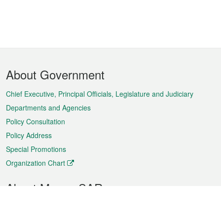
Footer
About Government
Menu
Chief Executive, Principal Officials, Legislature and Judiciary
Departments and Agencies
Policy Consultation
Policy Address
Special Promotions
Organization Chart
About Macao SAR
Weather