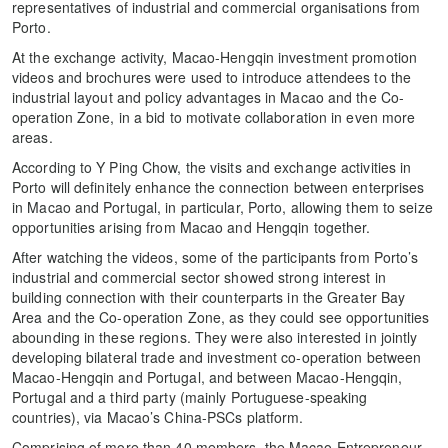
representatives of industrial and commercial organisations from
Porto.
At the exchange activity, Macao-Hengqin investment promotion
videos and brochures were used to introduce attendees to the
industrial layout and policy advantages in Macao and the Co-
operation Zone, in a bid to motivate collaboration in even more
areas.
According to Y Ping Chow, the visits and exchange activities in
Porto will definitely enhance the connection between enterprises
in Macao and Portugal, in particular, Porto, allowing them to seize
opportunities arising from Macao and Hengqin together.
After watching the videos, some of the participants from Porto’s
industrial and commercial sector showed strong interest in
building connection with their counterparts in the Greater Bay
Area and the Co-operation Zone, as they could see opportunities
abounding in these regions. They were also interested in jointly
developing bilateral trade and investment co-operation between
Macao-Hengqin and Portugal, and between Macao-Hengqin,
Portugal and a third party (mainly Portuguese-speaking
countries), via Macao’s China-PSCs platform.
Comprising of more than 40 members, the Macao Entrepreneur