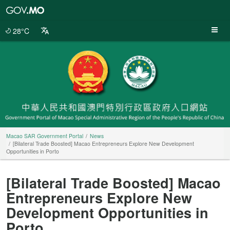
Macao
SAR
Government
28°C
Portal
Macao SAR Government Portal
News
[Bilateral Trade Boosted] Macao Entrepreneurs Explore New Development
Opportunities in Porto
[Bilateral Trade Boosted] Macao
Entrepreneurs Explore New
Development Opportunities in
Porto