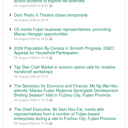
school students to explore life sciences
5th August 2026 at 20:31
Dom Pedro V Theatre closes temporarily
5th August 2026 at 20:03
CE meets Fujian business representatives, promoting
Macao-Hengqin opportunities
5th August 2026 at 18:26
2026 Population By-Census in Smooth Progress, DSEC
Appeals for Household Participation
5th August 2026 at 16:18
Tap Siac Craft Market in autumn opens calls for creative
handicraft workshops
5th August 2026 at 15:27
The Secretary for Economy and Finance, Ms Ng Wai Han,
attends “Macao-Fujian Regional Synergistic Development
Briefing Session” held in Fuzhou City, Fujian Province.
5th August 2026 at 15:16
The Chief Executive, Mr Sam Hou Fai, meets with
representatives from a number of Fujian-based
enterprises during a visit to Fuzhou City, Fujian Province.
5th August 2026 at 15:15