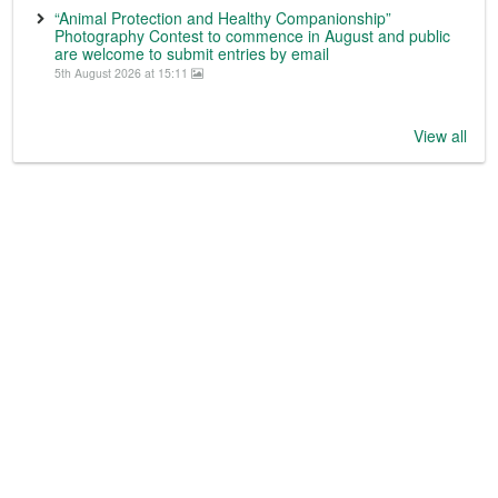
“Animal Protection and Healthy Companionship”
Photography Contest to commence in August and public
are welcome to submit entries by email
5th August 2026 at 15:11
View all