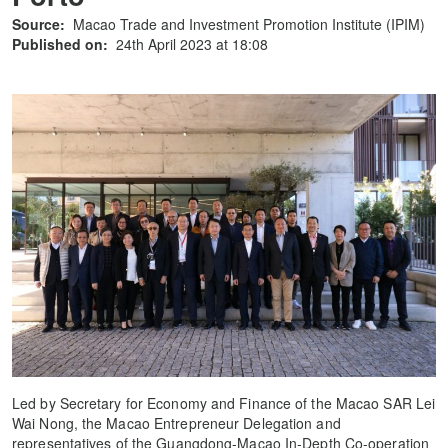
Source:
Macao Trade and Investment Promotion Institute (IPIM)
Published on:
24th April 2023 at 18:08
Led by Secretary for Economy and Finance of the Macao SAR Lei
Wai Nong, the Macao Entrepreneur Delegation and
representatives of the Guangdong-Macao In-Depth Co-operation