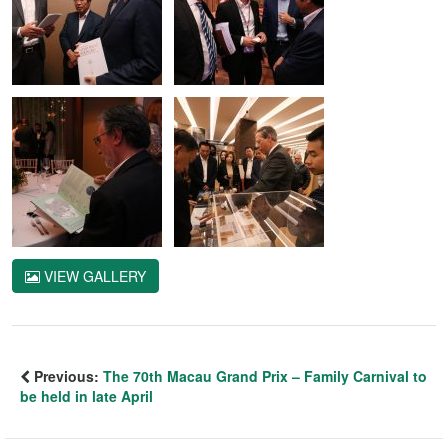
VIEW GALLERY
Previous:
The 70th Macau Grand Prix – Family Carnival to
be held in late April