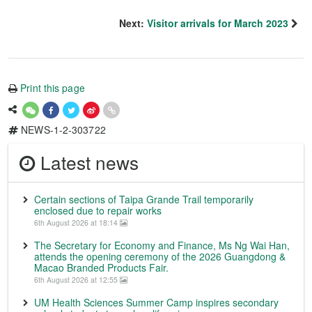
Next:
Visitor arrivals for March 2023
Print this page
NEWS-1-2-303722
Latest news
Certain sections of Taipa Grande Trail temporarily
enclosed due to repair works
6th August 2026 at 18:14
The Secretary for Economy and Finance, Ms Ng Wai Han,
attends the opening ceremony of the 2026 Guangdong &
Macao Branded Products Fair.
6th August 2026 at 12:55
UM Health Sciences Summer Camp inspires secondary