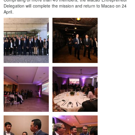
Delegation will complete the mission and return to Macao on 24
April.