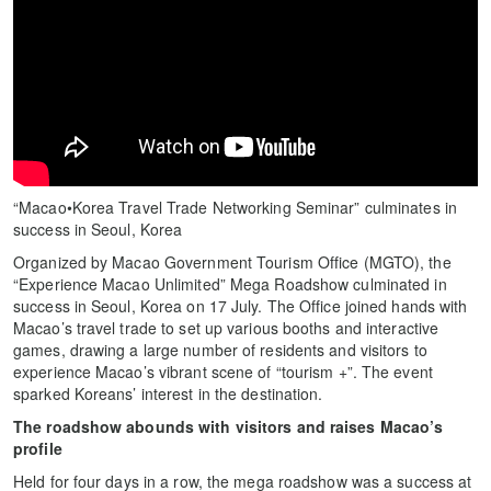
“Macao•Korea Travel Trade Networking Seminar” culminates in
success in Seoul, Korea
Organized by Macao Government Tourism Office (MGTO), the
“Experience Macao Unlimited” Mega Roadshow culminated in
success in Seoul, Korea on 17 July. The Office joined hands with
Macao’s travel trade to set up various booths and interactive
games, drawing a large number of residents and visitors to
experience Macao’s vibrant scene of “tourism +”. The event
sparked Koreans’ interest in the destination.
The roadshow abounds with visitors and raises Macao’s
profile
Held for four days in a row, the mega roadshow was a success at