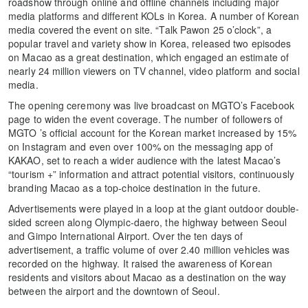
roadshow through online and offline channels including major
media platforms and different KOLs in Korea. A number of Korean
media covered the event on site. “Talk Pawon 25 o’clock”, a
popular travel and variety show in Korea, released two episodes
on Macao as a great destination, which engaged an estimate of
nearly 24 million viewers on TV channel, video platform and social
media.
The opening ceremony was live broadcast on MGTO’s Facebook
page to widen the event coverage. The number of followers of
MGTO ’s official account for the Korean market increased by 15%
on Instagram and even over 100% on the messaging app of
KAKAO, set to reach a wider audience with the latest Macao’s
“tourism +” information and attract potential visitors, continuously
branding Macao as a top-choice destination in the future.
Advertisements were played in a loop at the giant outdoor double-
sided screen along Olympic-daero, the highway between Seoul
and Gimpo International Airport. Over the ten days of
advertisement, a traffic volume of over 2.40 million vehicles was
recorded on the highway. It raised the awareness of Korean
residents and visitors about Macao as a destination on the way
between the airport and the downtown of Seoul.