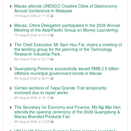
Macao attends UNESCO Creative Cities of Gastronomy
Annual Conference in Malaysia
7th August 2026 at 11:00
Macao, China Delegation participated in the 2026 Annual
Meeting of the Asia/Pacific Group on Money Laundering
7th August 2026 at 10:15
The Chief Executive, Mr Sam Hou Fai, chairs a meeting of
the working group for the planning of the Technology
Research Industrial Park.
6th August 2026 at 22:17
Guangdong Province successfully issued RMB 2.5 billion
offshore municipal government bonds in Macao
6th August 2026 at 22:01
Certain sections of Taipa Grande Trail temporarily
enclosed due to repair works
6th August 2026 at 18:14
The Secretary for Economy and Finance, Ms Ng Wai Han,
attends the opening ceremony of the 2026 Guangdong &
Macao Branded Products Fair.
6th August 2026 at 12:55