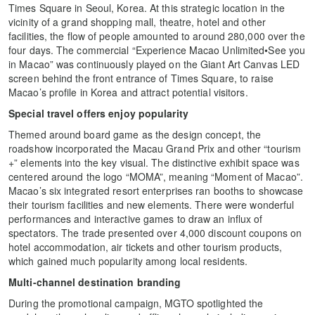
Times Square in Seoul, Korea. At this strategic location in the
vicinity of a grand shopping mall, theatre, hotel and other
facilities, the flow of people amounted to around 280,000 over the
four days. The commercial “Experience Macao Unlimited•See you
in Macao” was continuously played on the Giant Art Canvas LED
screen behind the front entrance of Times Square, to raise
Macao’s profile in Korea and attract potential visitors.
Special travel offers enjoy popularity
Themed around board game as the design concept, the
roadshow incorporated the Macau Grand Prix and other “tourism
+” elements into the key visual. The distinctive exhibit space was
centered around the logo “MOMA”, meaning “Moment of Macao”.
Macao’s six integrated resort enterprises ran booths to showcase
their tourism facilities and new elements. There were wonderful
performances and interactive games to draw an influx of
spectators. The trade presented over 4,000 discount coupons on
hotel accommodation, air tickets and other tourism products,
which gained much popularity among local residents.
Multi-channel destination branding
During the promotional campaign, MGTO spotlighted the