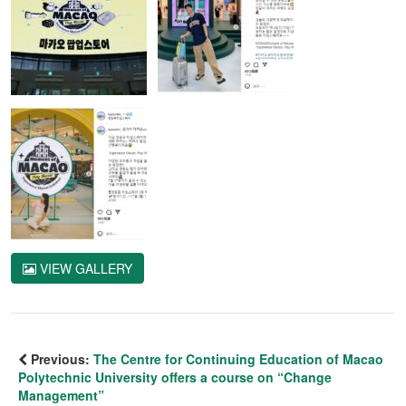
VIEW GALLERY
Previous:
The Centre for Continuing Education of Macao
Polytechnic University offers a course on “Change
Management”