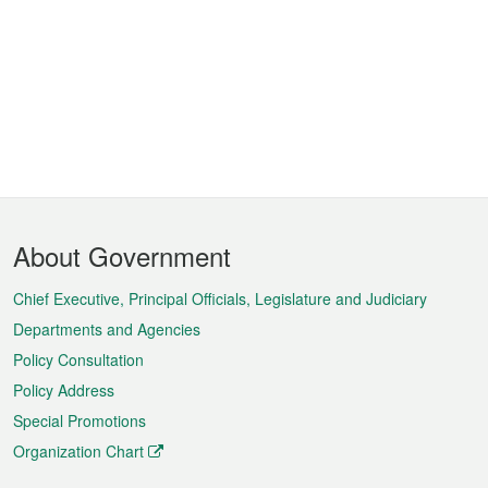
Footer
About Government
Menu
Chief Executive, Principal Officials, Legislature and Judiciary
Departments and Agencies
Policy Consultation
Policy Address
Special Promotions
Organization Chart