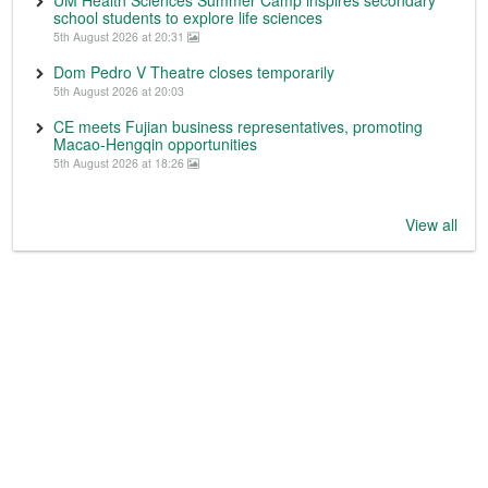
UM Health Sciences Summer Camp inspires secondary
school students to explore life sciences
5th August 2026 at 20:31
Dom Pedro V Theatre closes temporarily
5th August 2026 at 20:03
CE meets Fujian business representatives, promoting
Macao-Hengqin opportunities
5th August 2026 at 18:26
View all