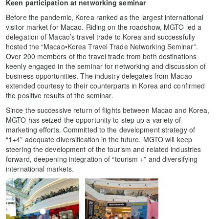
Keen participation at networking seminar
Before the pandemic, Korea ranked as the largest international
visitor market for Macao. Riding on the roadshow, MGTO led a
delegation of Macao’s travel trade to Korea and successfully
hosted the “Macao•Korea Travel Trade Networking Seminar”.
Over 200 members of the travel trade from both destinations
keenly engaged in the seminar for networking and discussion of
business opportunities. The industry delegates from Macao
extended courtesy to their counterparts in Korea and confirmed
the positive results of the seminar.
Since the successive return of flights between Macao and Korea,
MGTO has seized the opportunity to step up a variety of
marketing efforts. Committed to the development strategy of
“1+4” adequate diversification in the future, MGTO will keep
steering the development of the tourism and related industries
forward, deepening integration of “tourism +” and diversifying
international markets.