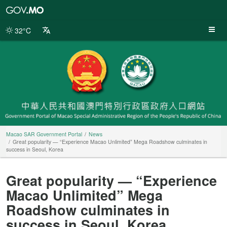
Macao
SAR
Government
32°C
Portal
Macao SAR Government Portal
News
Great popularity — “Experience Macao Unlimited” Mega Roadshow culminates in
success in Seoul, Korea
Great popularity — “Experience
Macao Unlimited” Mega
Roadshow culminates in
success in Seoul, Korea