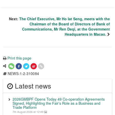
Next:
The Chief Executive, Mr Ho Iat Seng, meets with the
Chairman of the Board of Directors of Bank of
Communications, Mr Ren Deqi, at the Government
Headquarters in Macao.
Print this page
NEWS-1-2-310084
Latest news
2026GMBPF Opens Today 49 Co-operation Agreements
Signed, Highlighting the Fair’s Role as a Business and
Trade Platform
7th August 2026 at 12:49