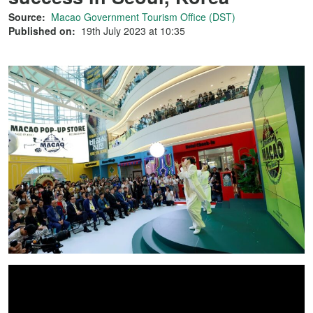
Source:
Macao Government Tourism Office (DST)
Published on:
19th July 2023 at 10:35