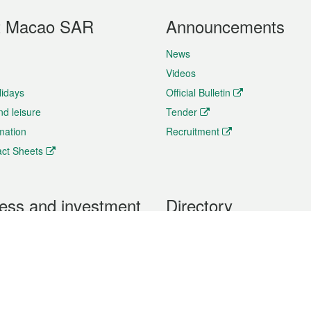
t Macao SAR
Announcements
News
Videos
lidays
Official Bulletin
nd leisure
Tender
rmation
Recruitment
ct Sheets
ess and investment
Directory
 & Investment
Mobile apps
hibition and Conference
Social Media
siness Opportunities and
Thematic websites
RSS Feeds
formation
Forms download