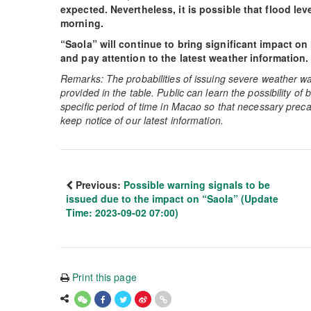
expected. Nevertheless, it is possible that flood lev
morning.
“Saola” will continue to bring significant impact on
and pay attention to the latest weather information.
Remarks: The probabilities of issuing severe weather wa
provided in the table. Public can learn the possibility of
specific period of time in Macao so that necessary preca
keep notice of our latest information.
Previous:
Possible warning signals to be
issued due to the impact on “Saola” (Update
Time: 2023-09-02 07:00)
Print this page