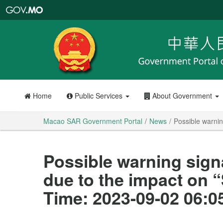
Macao
SAR
Government
Portal
Home
Public Services
About Government
Macao SAR Government Portal
News
Possible warnin
Possible warning sign
due to the impact on 
Time: 2023-09-02 06:0