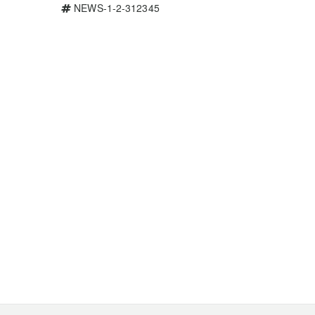
NEWS-1-2-312345