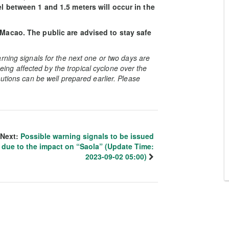
el between 1 and 1.5 meters will occur in the
 Macao. The public are advised to stay safe
rning signals for the next one or two days are
 being affected by the tropical cyclone over the
utions can be well prepared earlier. Please
Next:
Possible warning signals to be issued
due to the impact on “Saola” (Update Time:
2023-09-02 05:00)