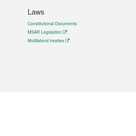
Laws
Constitutional Documents
MSAR Legislation
Multilateral treaties