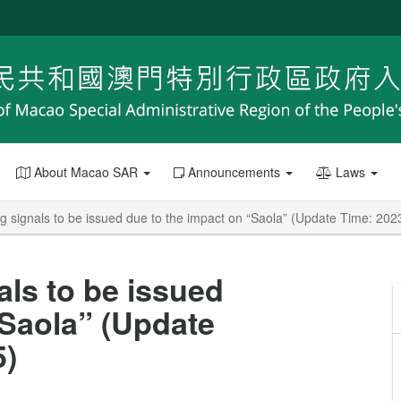
About Macao SAR
Announcements
Laws
g signals to be issued due to the impact on “Saola” (Update Time: 202
als to be issued
“Saola” (Update
5)