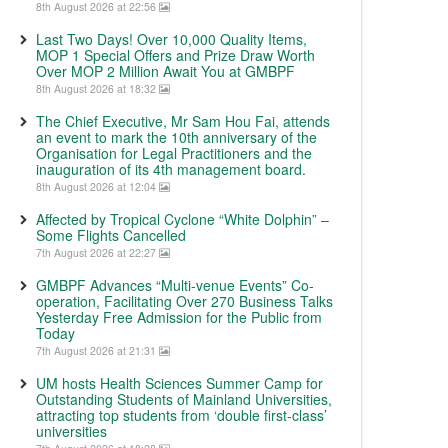
8th August 2026 at 22:56
Last Two Days! Over 10,000 Quality Items,
MOP 1 Special Offers and Prize Draw Worth
Over MOP 2 Million Await You at GMBPF
8th August 2026 at 18:32
The Chief Executive, Mr Sam Hou Fai, attends
an event to mark the 10th anniversary of the
Organisation for Legal Practitioners and the
inauguration of its 4th management board.
8th August 2026 at 12:04
Affected by Tropical Cyclone “White Dolphin” –
Some Flights Cancelled
7th August 2026 at 22:27
GMBPF Advances “Multi-venue Events” Co-
operation, Facilitating Over 270 Business Talks
Yesterday Free Admission for the Public from
Today
7th August 2026 at 21:31
UM hosts Health Sciences Summer Camp for
Outstanding Students of Mainland Universities,
attracting top students from ‘double first-class’
universities