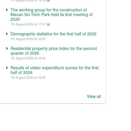
7th August 2026 at 18:28
The working group for the construction of
Macao Sci-Tech Park held its first meeting of
2026
7th August 2026 at 17:31
Demographic statistics for the first half of 2026
7th August 2026 at 16:00
Residential property price index for the second
quarter of 2026
7th August 2026 at 16:00
Results of visitor expenditure survey for the first
half of 2026
7th August 2026 at 16:00
View all