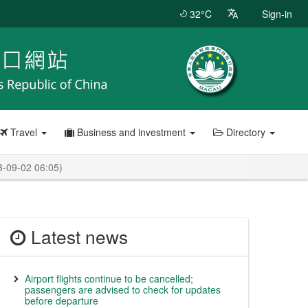
32°C
Sign-in
Travel
Business and investment
Directory
3-09-02 06:05)
Latest news
Airport flights continue to be cancelled;
passengers are advised to check for updates
before departure