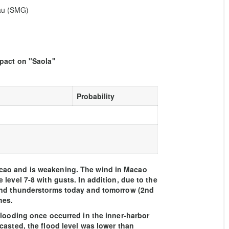
eau (SMG)
mpact on "Saola"
Probability
cao and is weakening. The wind in Macao
level 7-8 with gusts. In addition, due to the
 and thunderstorms today and tomorrow (2nd
mes.
flooding once occurred in the inner-harbor
casted, the flood level was lower than