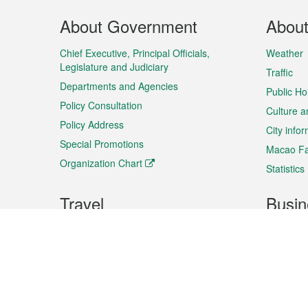
Footer
About Government
Abou
Menu
Chief Executive, Principal Officials,
Weather
Legislature and Judiciary
Traffic
Departments and Agencies
Public Ho
Policy Consultation
Culture a
Policy Address
City info
Special Promotions
Macao Fa
Organization Chart
Statistics
Travel
Busin
Plan your trip
Business
Sightseeing
Macao Ex
Shows & Entertainment
SMEs’ Bu
Services
Shopping
Market In
Events & Festivities