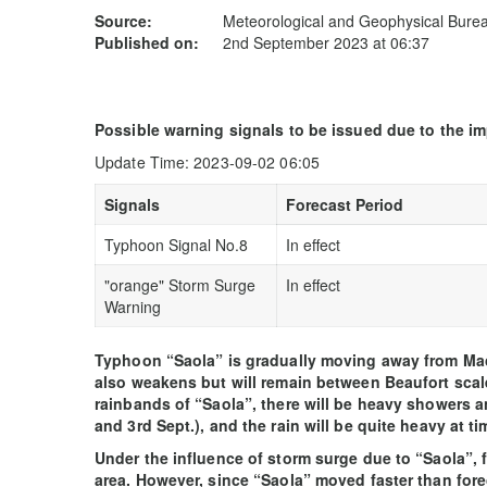
Source:
Meteorological and Geophysical Bur
Published on:
2nd September 2023 at 06:37
Possible warning signals to be issued due to the i
Update Time: 2023-09-02 06:05
Signals
Forecast Period
Typhoon Signal No.8
In effect
"orange" Storm Surge
In effect
Warning
Typhoon “Saola” is gradually moving away from Ma
also weakens but will remain between Beaufort scale 
rainbands of “Saola”, there will be heavy showers
and 3rd Sept.), and the rain will be quite heavy at ti
Under the influence of storm surge due to “Saola”, 
area. However, since “Saola” moved faster than fore