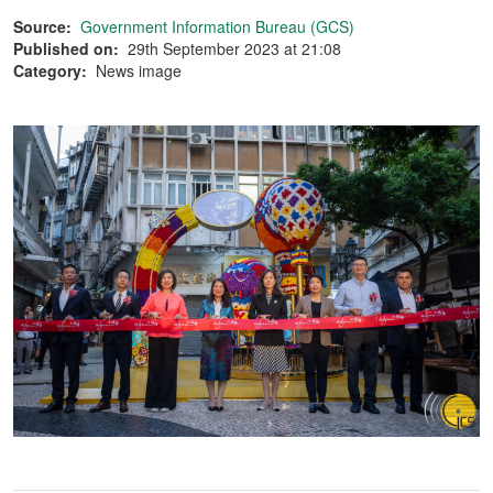
Source:
Government Information Bureau (GCS)
Published on:
29th September 2023 at 21:08
Category:
News image