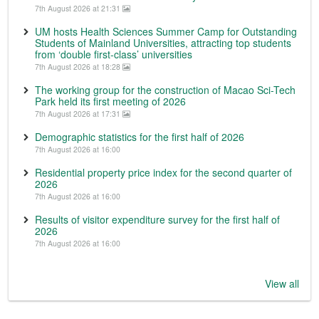
7th August 2026 at 21:31
UM hosts Health Sciences Summer Camp for Outstanding
Students of Mainland Universities, attracting top students
from ‘double first-class’ universities
7th August 2026 at 18:28
The working group for the construction of Macao Sci-Tech
Park held its first meeting of 2026
7th August 2026 at 17:31
Demographic statistics for the first half of 2026
7th August 2026 at 16:00
Residential property price index for the second quarter of
2026
7th August 2026 at 16:00
Results of visitor expenditure survey for the first half of
2026
7th August 2026 at 16:00
View all