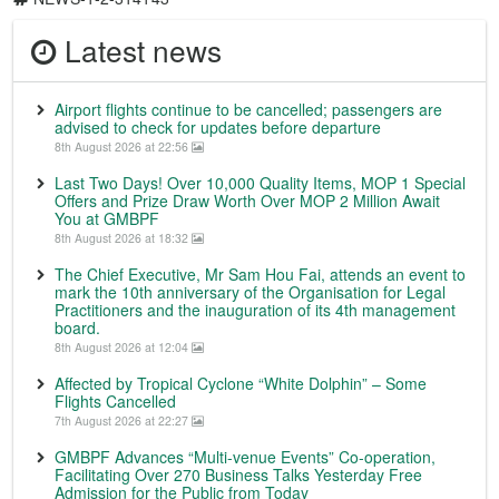
Latest news
Airport flights continue to be cancelled; passengers are
advised to check for updates before departure
8th August 2026 at 22:56
Last Two Days! Over 10,000 Quality Items, MOP 1 Special
Offers and Prize Draw Worth Over MOP 2 Million Await
You at GMBPF
8th August 2026 at 18:32
The Chief Executive, Mr Sam Hou Fai, attends an event to
mark the 10th anniversary of the Organisation for Legal
Practitioners and the inauguration of its 4th management
board.
8th August 2026 at 12:04
Affected by Tropical Cyclone “White Dolphin” – Some
Flights Cancelled
7th August 2026 at 22:27
GMBPF Advances “Multi-venue Events” Co-operation,
Facilitating Over 270 Business Talks Yesterday Free
Admission for the Public from Today