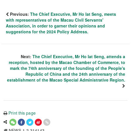
Previous:
The Chief Executive, Mr Ho Iat Seng, meets
with representatives of the Macau Civil Servants'
Association, in order to garner their opinions and
suggestions for the 2024 Policy Address.
Next:
The Chief Executive, Mr Ho Iat Seng, attends a
reception, hosted by the Macao Chamber of Commerce, to
mark the 74th anniversary of the founding of the People's
Republic of China and the 24th anniversary of the
establishment of the Macao Special Administrative Region.
Print this page
NEWS-1-2-314143