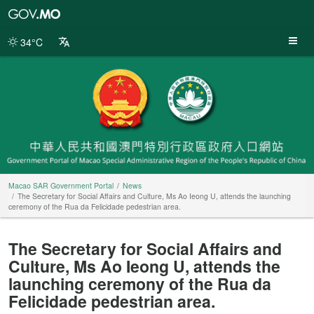
Macao
SAR
Government
34°C
Portal
Macao SAR Government Portal
News
The Secretary for Social Affairs and Culture, Ms Ao Ieong U, attends the launching
ceremony of the Rua da Felicidade pedestrian area.
The Secretary for Social Affairs and
Culture, Ms Ao Ieong U, attends the
launching ceremony of the Rua da
Felicidade pedestrian area.