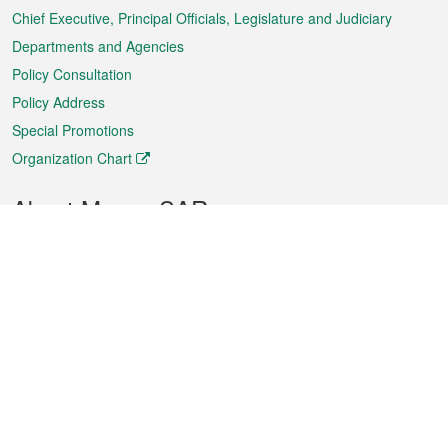
Chief Executive, Principal Officials, Legislature and Judiciary
Departments and Agencies
Policy Consultation
Policy Address
Special Promotions
Organization Chart
About Macao SAR
Weather
Traffic
Public Holidays
Culture and leisure
City information
Macao Fact Sheets
Statistics