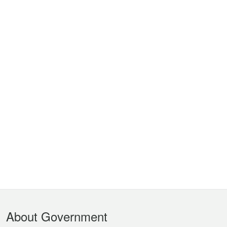
Footer
About Government
Menu