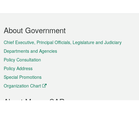
Footer
About Government
Menu
Chief Executive, Principal Officials, Legislature and Judiciary
Departments and Agencies
Policy Consultation
Policy Address
Special Promotions
Organization Chart
About Macao SAR
Weather
Traffic
Public Holidays