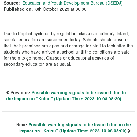
Source:
Education and Youth Development Bureau (DSEDJ)
Published on:
8th October 2023 at 06:00
Due to tropical cyclone, by regulation, classes of primary, infant,
special education are suspended today. Schools should ensure
that their premises are open and arrange for staff to look after the
students who have arrived at school until the conditions are safe
for them to go home. Classes or educational activities of
secondary educaiton are as usual.
Previous:
Possible warning signals to be issued due to
the impact on “Koinu” (Update Time: 2023-10-08 08:30)
Next:
Possible warning signals to be issued due to the
impact on “Koinu” (Update Time: 2023-10-08 05:00)