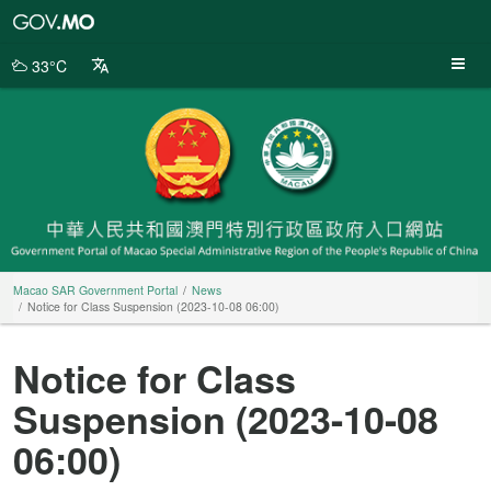
Macao
SAR
Government
33°C
Portal
Macao SAR Government Portal
News
Notice for Class Suspension (2023-10-08 06:00)
Notice for Class
Suspension (2023-10-08
06:00)