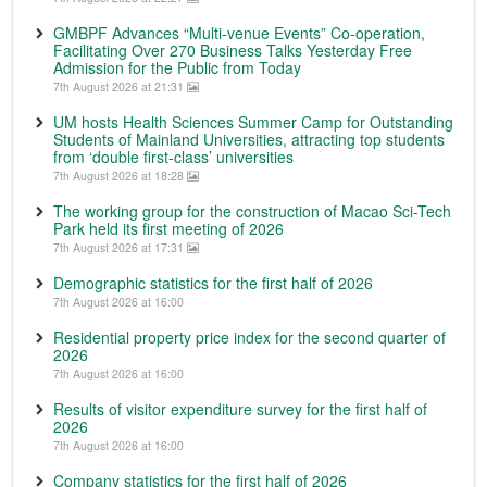
GMBPF Advances “Multi-venue Events” Co-operation,
Facilitating Over 270 Business Talks Yesterday Free
Admission for the Public from Today
7th August 2026 at 21:31
UM hosts Health Sciences Summer Camp for Outstanding
Students of Mainland Universities, attracting top students
from ‘double first-class’ universities
7th August 2026 at 18:28
The working group for the construction of Macao Sci-Tech
Park held its first meeting of 2026
7th August 2026 at 17:31
Demographic statistics for the first half of 2026
7th August 2026 at 16:00
Residential property price index for the second quarter of
2026
7th August 2026 at 16:00
Results of visitor expenditure survey for the first half of
2026
7th August 2026 at 16:00
Company statistics for the first half of 2026