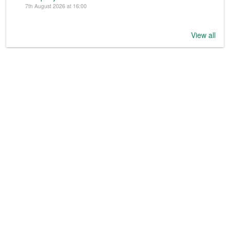
7th August 2026 at 16:00
View all