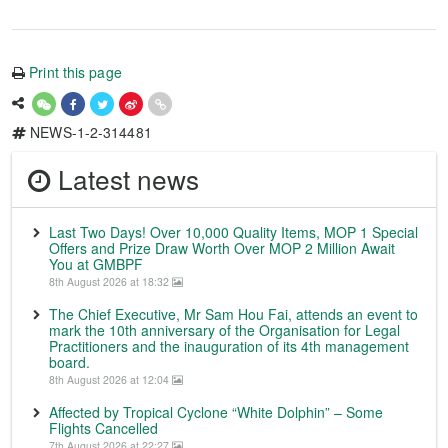
Print this page
NEWS-1-2-314481
Latest news
Last Two Days! Over 10,000 Quality Items, MOP 1 Special
Offers and Prize Draw Worth Over MOP 2 Million Await
You at GMBPF
8th August 2026 at 18:32
The Chief Executive, Mr Sam Hou Fai, attends an event to
mark the 10th anniversary of the Organisation for Legal
Practitioners and the inauguration of its 4th management
board.
8th August 2026 at 12:04
Affected by Tropical Cyclone “White Dolphin” – Some
Flights Cancelled
7th August 2026 at 22:27