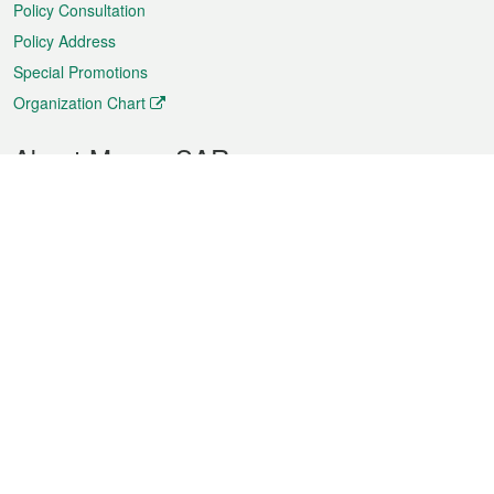
Policy Consultation
Policy Address
Special Promotions
Organization Chart
About Macao SAR
Weather
Traffic
Public Holidays
Culture and leisure
City information
Macao Fact Sheets
Statistics
Announcements
News