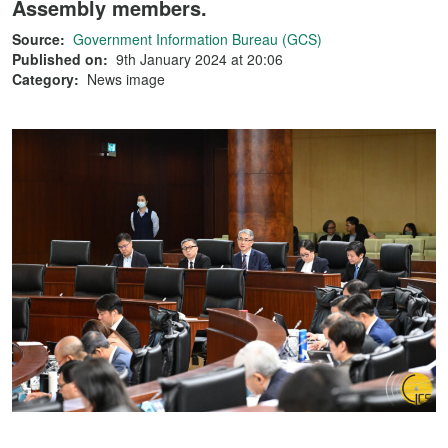
Assembly members.
Source:
Government Information Bureau (GCS)
Published on:
9th January 2024 at 20:06
Category:
News image