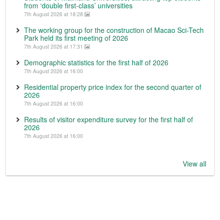
from ‘double first-class’ universities
7th August 2026 at 18:28
The working group for the construction of Macao Sci-Tech
Park held its first meeting of 2026
7th August 2026 at 17:31
Demographic statistics for the first half of 2026
7th August 2026 at 16:00
Residential property price index for the second quarter of
2026
7th August 2026 at 16:00
Results of visitor expenditure survey for the first half of
2026
7th August 2026 at 16:00
View all