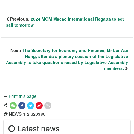
Previous:
2024 MGM Macao International Regatta to set
sail tomorrow
Next:
The Secretary for Economy and Finance, Mr Lei Wai
Nong, attends a plenary session of the Legislative
Assembly to take questions raised by Legislative Assembly
members.
Print this page
NEWS-1-2-320380
Latest news