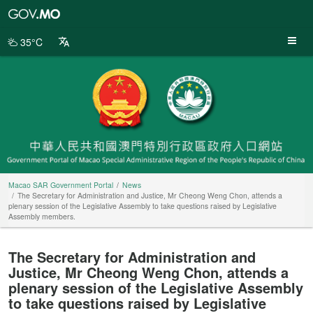
Macao
SAR
Government
35°C
Portal
Macao SAR Government Portal
News
The Secretary for Administration and Justice, Mr Cheong Weng Chon, attends a
plenary session of the Legislative Assembly to take questions raised by Legislative
Assembly members.
The Secretary for Administration and
Justice, Mr Cheong Weng Chon, attends a
plenary session of the Legislative Assembly
to take questions raised by Legislative