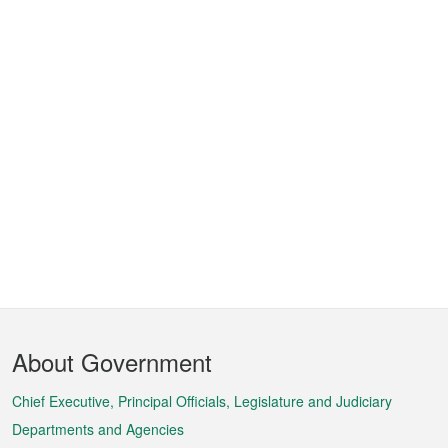
Footer
About Government
Menu
Chief Executive, Principal Officials, Legislature and Judiciary
Departments and Agencies