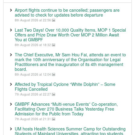
Airport flights continue to be cancelled; passengers are
advised to check for updates before departure
8th August 2026 at 22:56
Last Two Days! Over 10,000 Quality Items, MOP 1 Special
Offers and Prize Draw Worth Over MOP 2 Million Await
You at GMBPF
8th August 2026 at 18:32
The Chief Executive, Mr Sam Hou Fai, attends an event to
mark the 10th anniversary of the Organisation for Legal
Practitioners and the inauguration of its 4th management
board.
8th August 2026 at 12:04
Affected by Tropical Cyclone “White Dolphin” – Some
Flights Cancelled
7th August 2026 at 22:27
GMBPF Advances “Multi-venue Events” Co-operation,
Facilitating Over 270 Business Talks Yesterday Free
Admission for the Public from Today
7th August 2026 at 21:31
UM hosts Health Sciences Summer Camp for Outstanding
Students of Mainland Universities, attracting top students