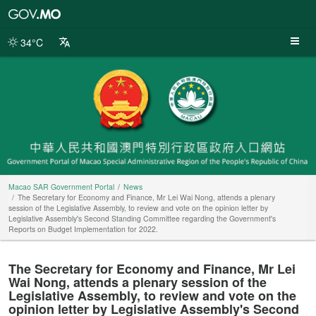
Macao
SAR
Government
34°C
Portal
Macao SAR Government Portal
News
The Secretary for Economy and Finance, Mr Lei Wai Nong, attends a plenary
session of the Legislative Assembly, to review and vote on the opinion letter by
Legislative Assembly's Second Standing Committee regarding the Government's
Reports on Budget Implementation for 2022.
The Secretary for Economy and Finance, Mr Lei
Wai Nong, attends a plenary session of the
Legislative Assembly, to review and vote on the
opinion letter by Legislative Assembly's Second