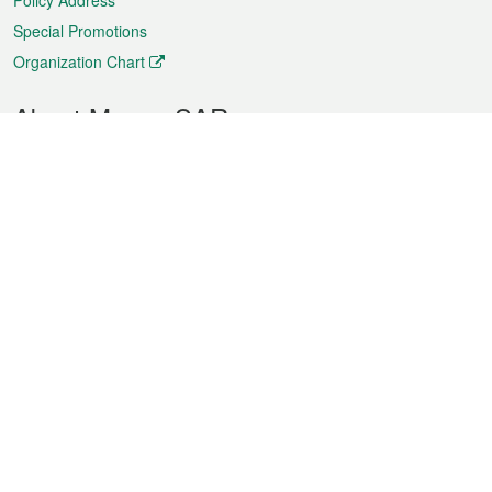
Policy Address
Special Promotions
Organization Chart
About Macao SAR
Weather
Traffic
Public Holidays
Culture and leisure
City information
Macao Fact Sheets
Statistics
Announcements
News
Videos