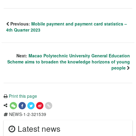
Previous:
Mobile payment and payment card statistics –
4th Quarter 2023
Next:
Macao Polytechnic University General Education
Scheme aims to broaden the knowledge horizons of young
people
Print this page
NEWS-1-2-321539
Latest news