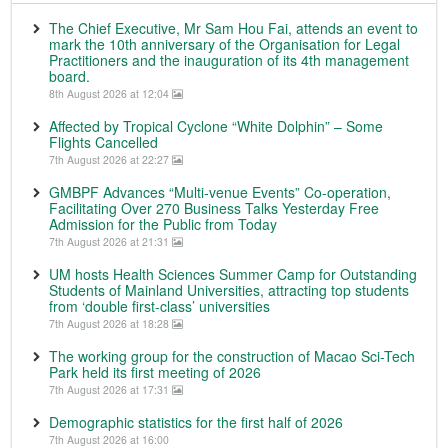
The Chief Executive, Mr Sam Hou Fai, attends an event to
mark the 10th anniversary of the Organisation for Legal
Practitioners and the inauguration of its 4th management
board.
8th August 2026 at 12:04
Affected by Tropical Cyclone “White Dolphin” – Some
Flights Cancelled
7th August 2026 at 22:27
GMBPF Advances “Multi-venue Events” Co-operation,
Facilitating Over 270 Business Talks Yesterday Free
Admission for the Public from Today
7th August 2026 at 21:31
UM hosts Health Sciences Summer Camp for Outstanding
Students of Mainland Universities, attracting top students
from ‘double first-class’ universities
7th August 2026 at 18:28
The working group for the construction of Macao Sci-Tech
Park held its first meeting of 2026
7th August 2026 at 17:31
Demographic statistics for the first half of 2026
7th August 2026 at 16:00