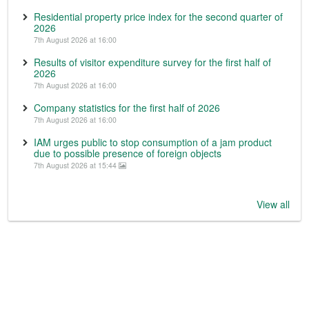
Residential property price index for the second quarter of
2026
7th August 2026 at 16:00
Results of visitor expenditure survey for the first half of
2026
7th August 2026 at 16:00
Company statistics for the first half of 2026
7th August 2026 at 16:00
IAM urges public to stop consumption of a jam product
due to possible presence of foreign objects
7th August 2026 at 15:44
View all