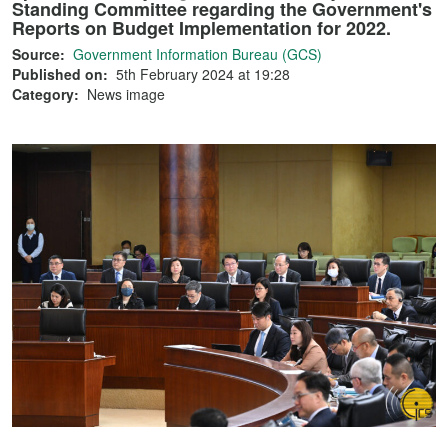
Standing Committee regarding the Government's
Reports on Budget Implementation for 2022.
Source:
Government Information Bureau (GCS)
Published on:
5th February 2024 at 19:28
Category:
News image