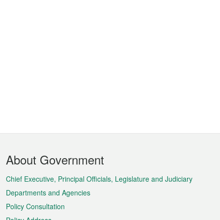
Footer
About Government
Menu
Chief Executive, Principal Officials, Legislature and Judiciary
Departments and Agencies
Policy Consultation