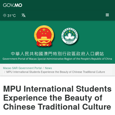
Macao
SAR
Government
31°C
Portal
Macao SAR Government Portal
News
MPU International Students Experience the Beauty of Chinese Traditional Culture
MPU International Students
Experience the Beauty of
Chinese Traditional Culture