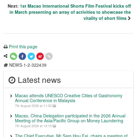
Next:
1st Macao International Shorts Film Festival kicks off
in March presenting an array of activities to showcase the
vitality of short films
Print this page
NEWS-1-2-322439
Latest news
Macao attends UNESCO Creative Cities of Gastronomy
Annual Conference in Malaysia
7th August 2026 at 11:00
Macao, China Delegation participated in the 2026 Annual
Meeting of the Asia/Pacific Group on Money Laundering
7th August 2026 at 10:15
The Chief Executive, Mr Sam Hou Fai, chairs a meeting of