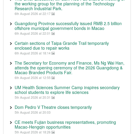
the working group for the planning of the Technology
Research Industrial Park.
6th August 2026 at 22:17
Guangdong Province successfully issued RMB 2.5 billion
offshore municipal government bonds in Macao
6th August 2026 at 22:01
Certain sections of Taipa Grande Trail temporarily
enclosed due to repair works
6th August 2026 at 18:14
The Secretary for Economy and Finance, Ms Ng Wai Han,
attends the opening ceremony of the 2026 Guangdong &
Macao Branded Products Fair.
6th August 2026 at 12:55
UM Health Sciences Summer Camp inspires secondary
school students to explore life sciences
5th August 2026 at 20:31
Dom Pedro V Theatre closes temporarily
5th August 2026 at 20:03
CE meets Fujian business representatives, promoting
Macao-Hengqin opportunities
5th August 2026 at 18:26