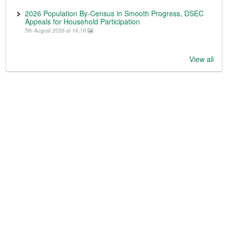
2026 Population By-Census in Smooth Progress, DSEC
Appeals for Household Participation
5th August 2026 at 16:18
View all