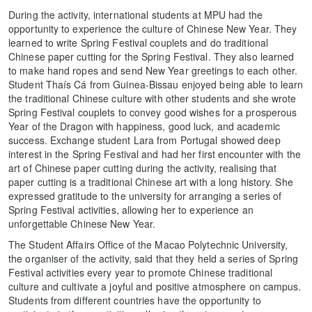
During the activity, international students at MPU had the
opportunity to experience the culture of Chinese New Year. They
learned to write Spring Festival couplets and do traditional
Chinese paper cutting for the Spring Festival. They also learned
to make hand ropes and send New Year greetings to each other.
Student Thaís Cá from Guinea-Bissau enjoyed being able to learn
the traditional Chinese culture with other students and she wrote
Spring Festival couplets to convey good wishes for a prosperous
Year of the Dragon with happiness, good luck, and academic
success. Exchange student Lara from Portugal showed deep
interest in the Spring Festival and had her first encounter with the
art of Chinese paper cutting during the activity, realising that
paper cutting is a traditional Chinese art with a long history. She
expressed gratitude to the university for arranging a series of
Spring Festival activities, allowing her to experience an
unforgettable Chinese New Year.
The Student Affairs Office of the Macao Polytechnic University,
the organiser of the activity, said that they held a series of Spring
Festival activities every year to promote Chinese traditional
culture and cultivate a joyful and positive atmosphere on campus.
Students from different countries have the opportunity to