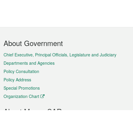
Footer
About Government
Menu
Chief Executive, Principal Officials, Legislature and Judiciary
Departments and Agencies
Policy Consultation
Policy Address
Special Promotions
Organization Chart
About Macao SAR
Weather
Traffic