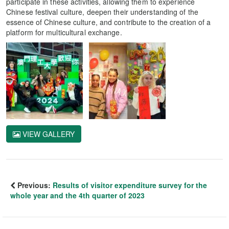
participate in these activities, allowing them to experience
Chinese festival culture, deepen their understanding of the
essence of Chinese culture, and contribute to the creation of a
platform for multicultural exchange.
VIEW GALLERY
Previous:
Results of visitor expenditure survey for the
whole year and the 4th quarter of 2023