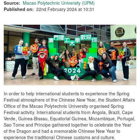
Source:
Macao Polytechnic University (UPM)
Published on:
22nd February 2024 at 10:31
In order to help international students to experience the Spring
Festival atmosphere of the Chinese New Year, the Student Affairs
Office of the Macao Polytechnic University organised Spring
Festival activity. International students from Angola, Brazil, Cape
Verde, Guinea-Bissau, Equatorial Guinea, Mozambique, Portugal,
Sao Tome and Principe gathered together to celebrate the Year
of the Dragon and had a memorable Chinese New Year to
experience the traditional Chinese customs and culture.